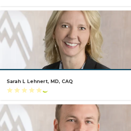
Sarah L Lehnert, MD, CAQ