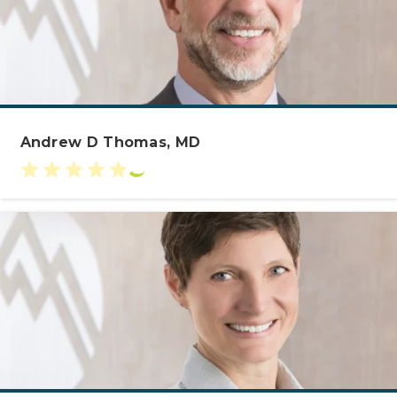
Andrew D Thomas, MD