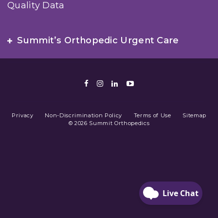
Quality Data
Summit’s Orthopedic Urgent Care
Facebook
Instagram
LinkedIn
Youtube
Privacy
Non-Discrimination Policy
Terms of Use
Sitemap
© 2026 Summit Orthopedics