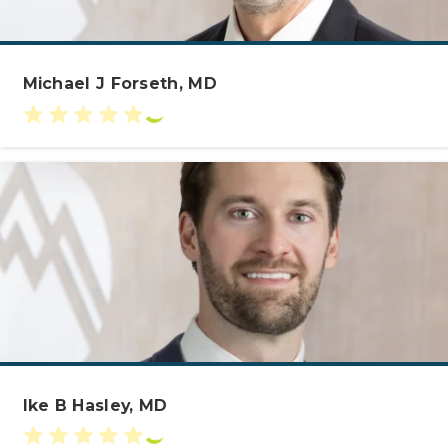
Michael J Forseth, MD
Ike B Hasley, MD