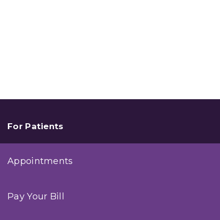
For Patients
Appointments
Pay Your Bill