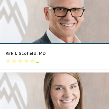
Kirk L Scofield, MD