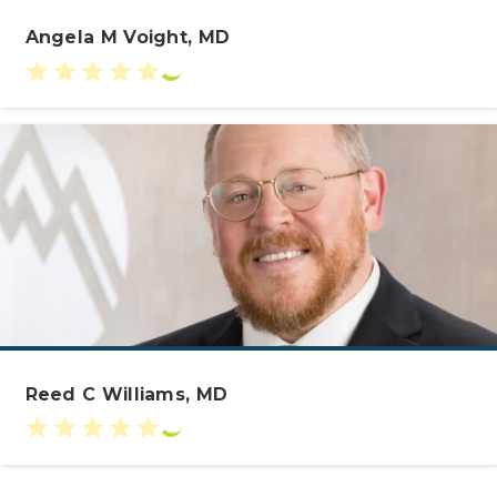
Angela M Voight, MD
Reed C Williams, MD