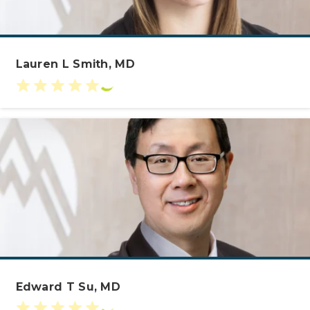
Lauren L Smith, MD
Edward T Su, MD