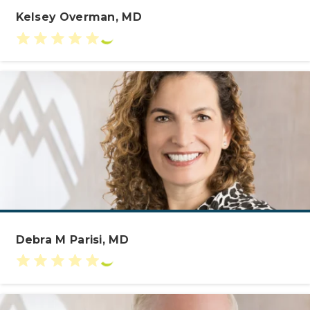
Kelsey Overman, MD
Debra M Parisi, MD