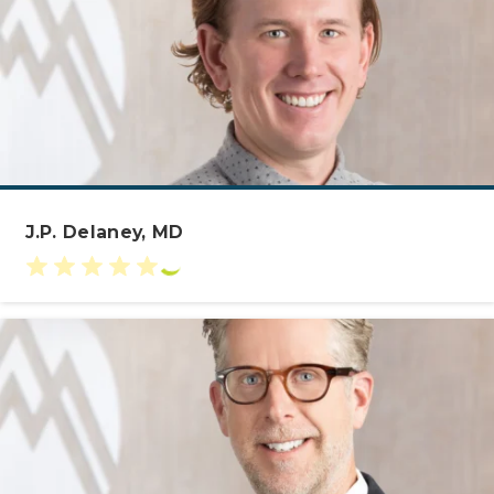
J.P. Delaney, MD