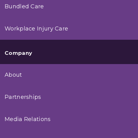
Bundled Care
Workplace Injury Care
Company
About
Partnerships
Media Relations