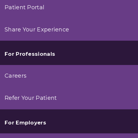
Patient Portal
Share Your Experience
For Professionals
Careers
Refer Your Patient
For Employers