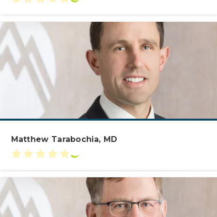
Matthew Tarabochia, MD