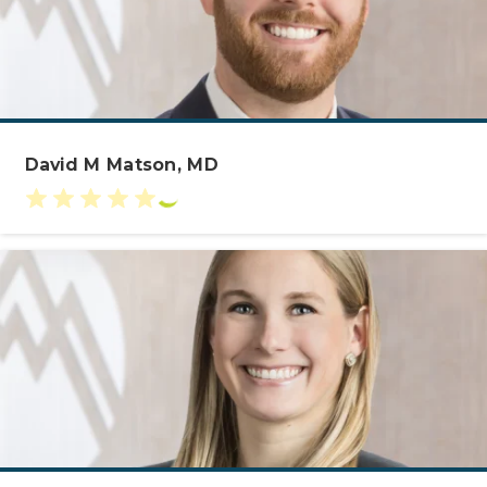
David M Matson, MD