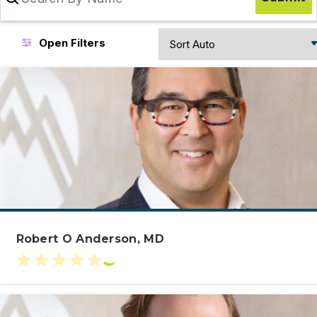
Sort
Open Filters
Results
Robert O Anderson, MD