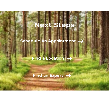
Next Steps
Schedule An Appointment
Find a Location
Find an Expert