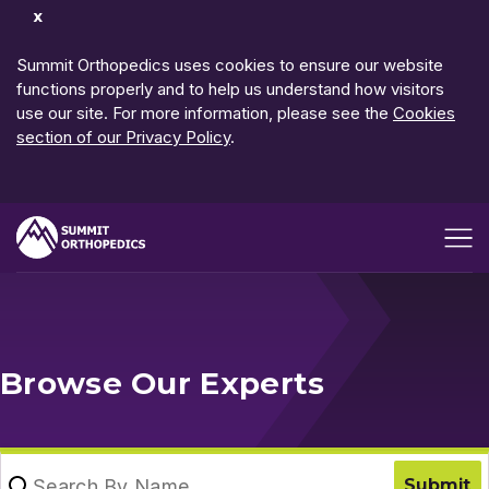
Dismiss
Notification
Summit Orthopedics uses cookies to ensure our website
functions properly and to help us understand how visitors
use our site. For more information, please see the
Cookies
section of our Privacy Policy
.
Open me
Browse Our Experts
Search By Name
Submit