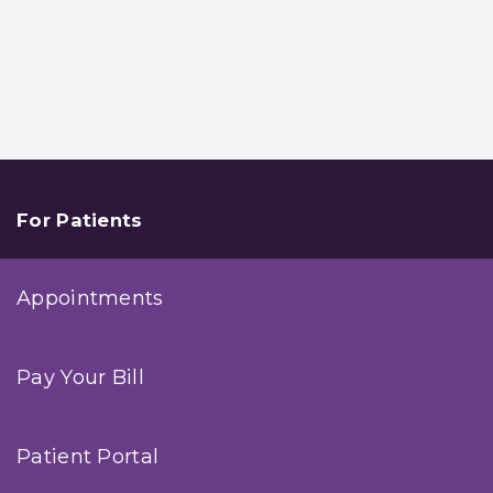
For Patients
Appointments
Pay Your Bill
Patient Portal