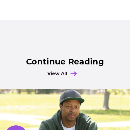
Continue Reading
View All
Results