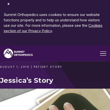
Dismiss
Notification
Summit Orthopedics uses cookies to ensure our website
functions properly and to help us understand how visitors
use our site. For more information, please see the
Cookies
section of our Privacy Policy
.
Open me
AUGUST 1, 2019
|
PATIENT STORY
Jessica’s Story