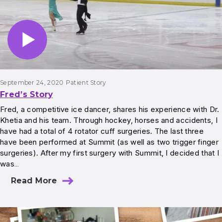
September 24, 2020
Patient Story
Fred’s Story
Fred, a competitive ice dancer, shares his experience with Dr.
Khetia and his team. Through hockey, horses and accidents, I
have had a total of 4 rotator cuff surgeries. The last three
have been performed at Summit (as well as two trigger finger
surgeries). After my first surgery with Summit, I decided that I
was…
Read More