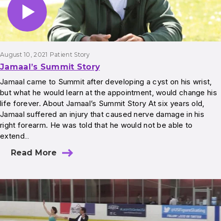
August 10, 2021
Patient Story
Jamaal’s Summit Story
Jamaal came to Summit after developing a cyst on his wrist,
but what he would learn at the appointment, would change his
life forever. About Jamaal’s Summit Story At six years old,
Jamaal suffered an injury that caused nerve damage in his
right forearm. He was told that he would not be able to
extend…
Read More