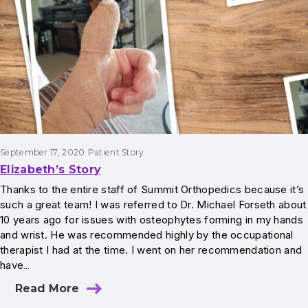
September 17, 2020
Patient Story
Elizabeth’s Story
Thanks to the entire staff of Summit Orthopedics because it’s
such a great team! I was referred to Dr. Michael Forseth about
10 years ago for issues with osteophytes forming in my hands
and wrist. He was recommended highly by the occupational
therapist I had at the time. I went on her recommendation and
have…
Read More