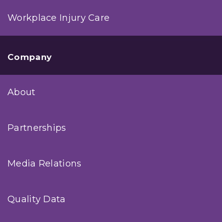
Workplace Injury Care
Company
About
Partnerships
Media Relations
Quality Data