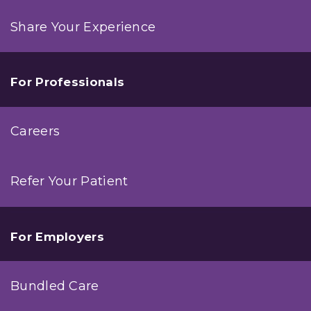
Share Your Experience
For Professionals
Careers
Refer Your Patient
For Employers
Bundled Care