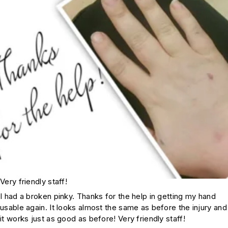
Very friendly staff!
I had a broken pinky. Thanks for the help in getting my hand
usable again. It looks almost the same as before the injury and
it works just as good as before! Very friendly staff!