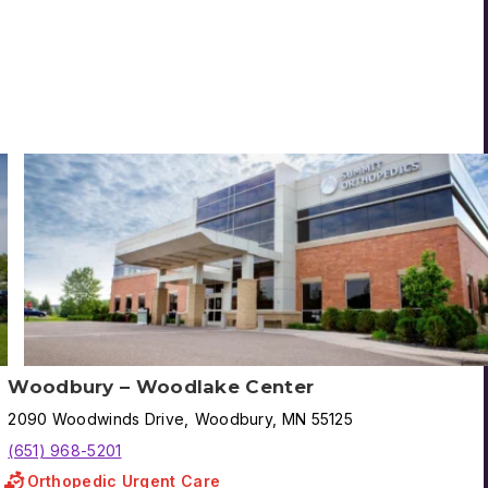
Woodbury – Woodlake Center
2090
Woodwinds Drive
,
Woodbury
,
MN
55125
(651) 968-5201
Orthopedic Urgent Care