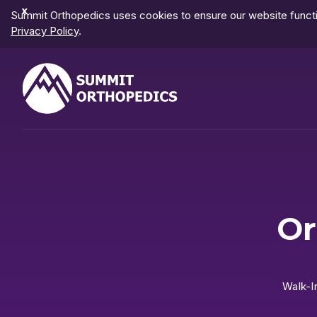
Dismiss
Summit Orthopedics uses cookies to ensure our website functio
Notification
Privacy Policy
.
Or
Walk-I