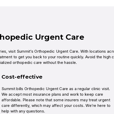
thopedic Urgent Care
njuries, visit Summit’s Orthopedic Urgent Care. With locations ac
atment to get you back to your routine quickly. Avoid the high 
ialized orthopedic care without the hassle.
Cost-effective
Summit bills Orthopedic Urgent Care as a regular clinic visit.
We accept most insurance plans and work to keep care
affordable. Please note that some insurers may treat urgent
care differently, which may affect your costs. We’re here to
help with any questions.