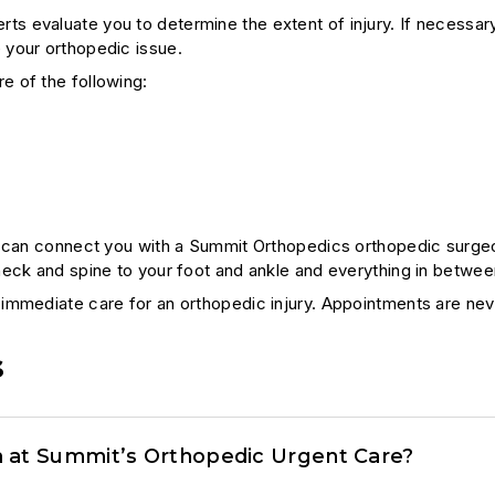
 evaluate you to determine the extent of injury. If necessary
 your orthopedic issue.
e of the following:
s can connect you with a Summit Orthopedics orthopedic surgeon
neck and spine to your foot and ankle and everything in betwee
immediate care for an orthopedic injury. Appointments are neve
s
 at Summit’s Orthopedic Urgent Care?