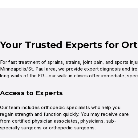
Your Trusted Experts for Or
For fast treatment of sprains, strains, joint pain, and sports i
Minneapolis/St. Paul area, we provide expert diagnosis and tre
long waits of the ER—our walk-in clinics offer immediate, spec
Access to Experts
Our team includes orthopedic specialists who help you
regain strength and function quickly. You may receive care
from certified physician associates, physicians, sub-
specialty surgeons or orthopedic surgeons.