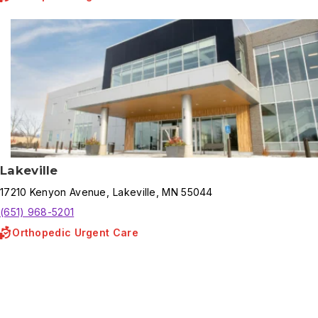
Lakeville
17210
Kenyon Avenue
,
Lakeville
,
MN
55044
(651) 968-5201
Orthopedic Urgent Care