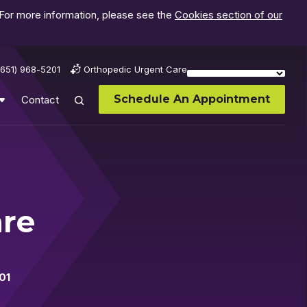
 For more information, please see the
Cookies section of our
(651) 968-5201
Orthopedic Urgent Care
Schedule An Appointment
Contact
are
01