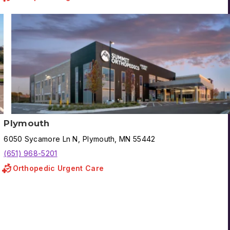
Plymouth
6050
Sycamore Ln N
,
Plymouth
,
MN
55442
(651) 968-5201
Orthopedic Urgent Care