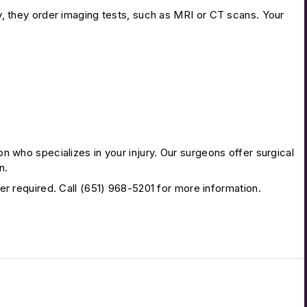
, they order imaging tests, such as MRI or CT scans. Your
 who specializes in your injury. Our surgeons offer surgical
n.
r required. Call (651) 968-5201 for more information.