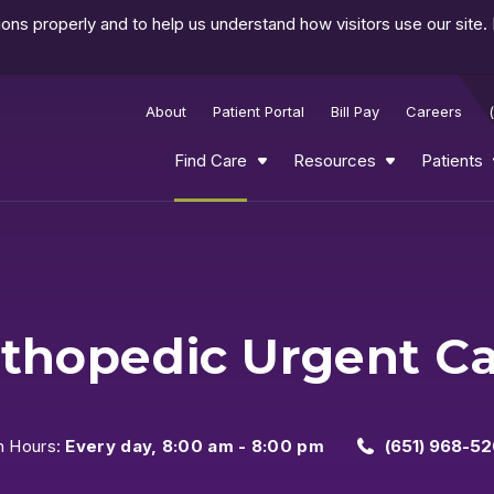
ns properly and to help us understand how visitors use our site.
About
Patient Portal
Bill Pay
Careers
Find Care
Resources
Patients
thopedic Urgent C
n Hours:
Every day, 8:00 am - 8:00 pm
(651) 968-52