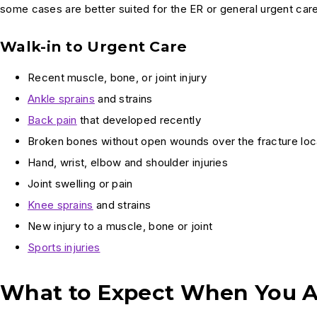
some cases are better suited for the ER or general urgent care
Walk-in to Urgent Care
Recent muscle, bone, or joint injury
Ankle sprains
and strains
Back pain
that developed recently
Broken bones without open wounds over the fracture loc
Hand, wrist, elbow and shoulder injuries
Joint swelling or pain
Knee sprains
and strains
New injury to a muscle, bone or joint
Sports injuries
What to Expect When You A