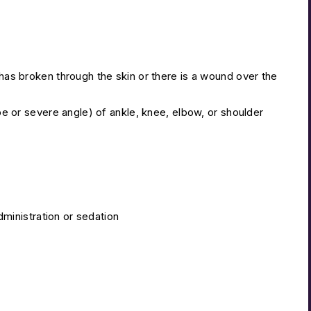
s broken through the skin or there is a wound over the
e or severe angle) of ankle, knee, elbow, or shoulder
dministration or sedation