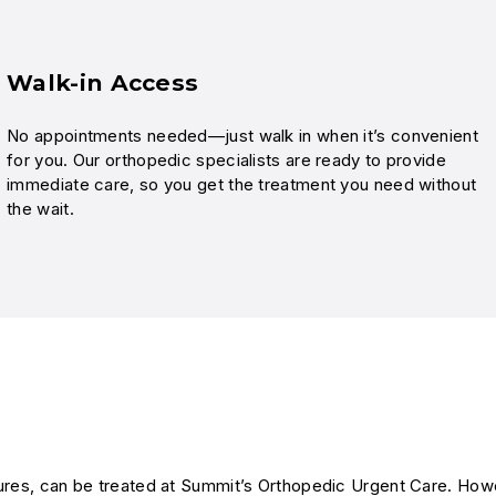
Walk-in Access
No appointments needed—just walk in when it’s convenient
for you. Our orthopedic specialists are ready to provide
immediate care, so you get the treatment you need without
the wait.
ctures, can be treated at Summit’s Orthopedic Urgent Care. How