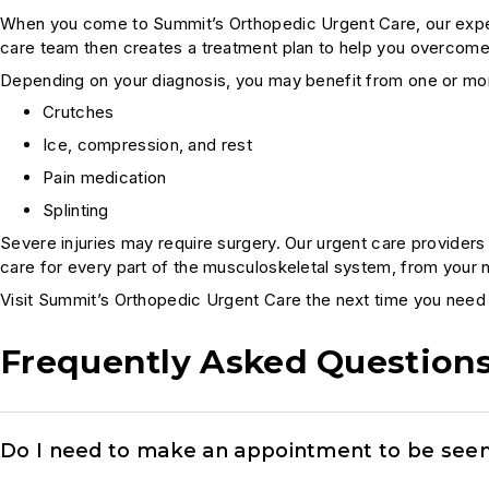
When you come to Summit’s Orthopedic Urgent Care, our experts
care team then creates a treatment plan to help you overcome
Depending on your diagnosis, you may benefit from one or mor
Crutches
Ice, compression, and rest
Pain medication
Splinting
Severe injuries may require surgery. Our urgent care provider
care for every part of the musculoskeletal system, from your 
Visit Summit’s Orthopedic Urgent Care the next time you need 
Frequently Asked Question
Do I need to make an appointment to be seen