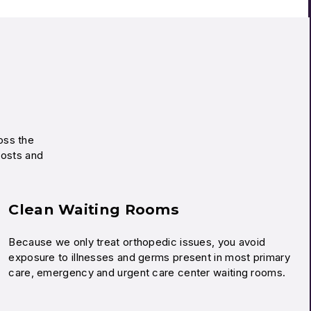
ross the
costs and
Clean Waiting Rooms
Because we only treat orthopedic issues, you avoid
exposure to illnesses and germs present in most primary
care, emergency and urgent care center waiting rooms.