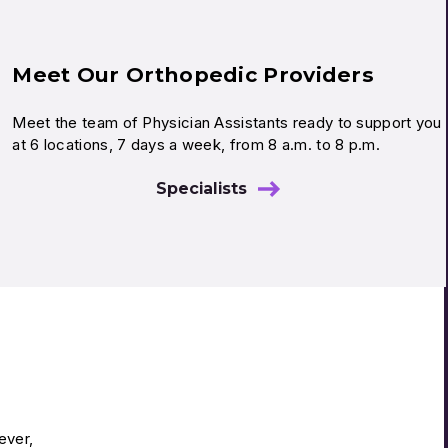
Meet Our Orthopedic Providers
Meet the team of Physician Assistants ready to support you
at 6 locations, 7 days a week, from 8 a.m. to 8 p.m.
Specialists
ever,