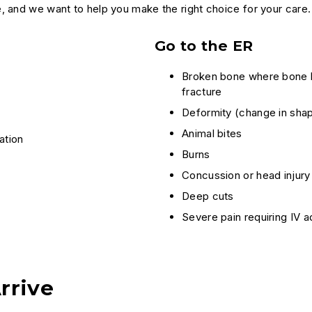
, and we want to help you make the right choice for your care.
Go to the ER
Broken bone where bone ha
fracture
Deformity (change in shap
Animal bites
ation
Burns
Concussion or head injury
Deep cuts
Severe pain requiring IV a
rrive