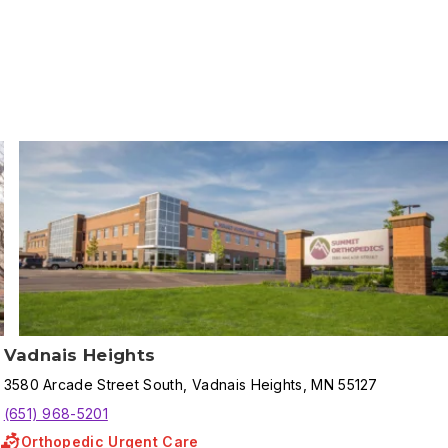
Vadnais Heights
3580
Arcade Street South
,
Vadnais Heights
,
MN
55127
(651) 968-5201
Orthopedic Urgent Care