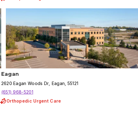
Eagan
2620
Eagan Woods Dr
,
Eagan
,
55121
(651) 968-5201
Orthopedic Urgent Care