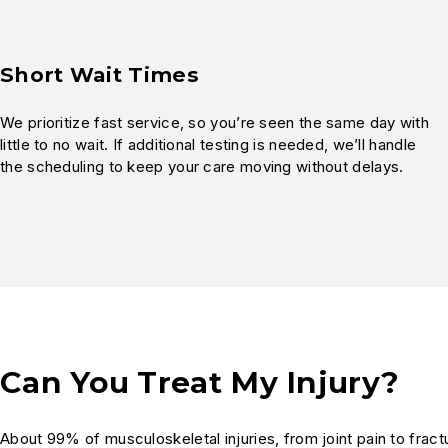
Short Wait Times
We prioritize fast service, so you’re seen the same day with
little to no wait. If additional testing is needed, we’ll handle
the scheduling to keep your care moving without delays.
Can You Treat My Injury?
About 99% of musculoskeletal injuries, from joint pain to fra