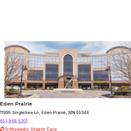
Results
Eden Prairie
11995
Singletree Ln
,
Eden Prairie
,
MN
55344
651-968-5201
Orthopedic Urgent Care