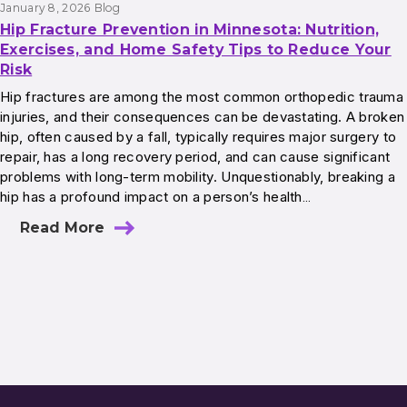
January 8, 2026
Blog
Hip Fracture Prevention in Minnesota: Nutrition,
Exercises, and Home Safety Tips to Reduce Your
Risk
Hip fractures are among the most common orthopedic trauma
injuries, and their consequences can be devastating. A broken
hip, often caused by a fall, typically requires major surgery to
repair, has a long recovery period, and can cause significant
problems with long-term mobility. Unquestionably, breaking a
hip has a profound impact on a person’s health…
Read More