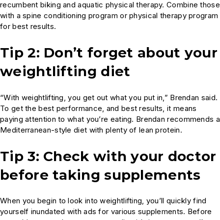
recumbent biking and aquatic physical therapy. Combine those
with a spine conditioning program or physical therapy program
for best results.
Tip 2: Don’t forget about your
weightlifting diet
“With weightlifting, you get out what you put in,” Brendan said.
To get the best performance, and best results, it means
paying attention to what you’re eating. Brendan recommends a
Mediterranean-style diet with plenty of lean protein.
Tip 3: Check with your doctor
before taking supplements
When you begin to look into weightlifting, you’ll quickly find
yourself inundated with ads for various supplements. Before