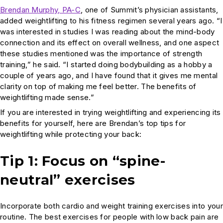
Brendan Murphy, PA-C
, one of Summit’s physician assistants,
added weightlifting to his fitness regimen several years ago. “I
was interested in studies I was reading about the mind-body
connection and its effect on overall wellness, and one aspect
these studies mentioned was the importance of strength
training,” he said. “I started doing bodybuilding as a hobby a
couple of years ago, and I have found that it gives me mental
clarity on top of making me feel better. The benefits of
weightlifting made sense.”
If you are interested in trying weightlifting and experiencing its
benefits for yourself, here are Brendan’s top tips for
weightlifting while protecting your back:
Tip 1: Focus on “spine-
neutral” exercises
Incorporate both cardio and weight training exercises into your
routine. The best exercises for people with low back pain are