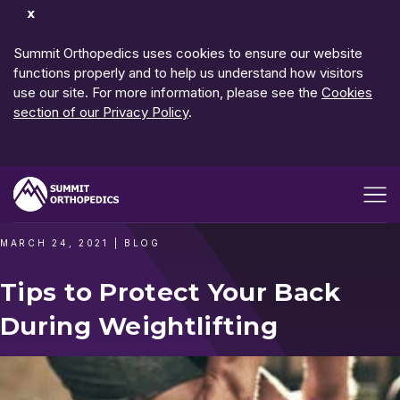
Dismiss
Notification
Summit Orthopedics uses cookies to ensure our website
functions properly and to help us understand how visitors
use our site. For more information, please see the
Cookies
section of our Privacy Policy
.
Open me
MARCH 24, 2021
|
BLOG
Tips to Protect Your Back
During Weightlifting