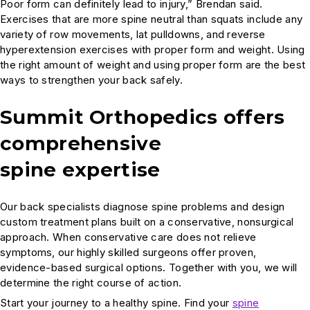
Poor form can definitely lead to injury,” Brendan said.
Exercises that are more spine neutral than squats include any
variety of row movements, lat pulldowns, and reverse
hyperextension exercises with proper form and weight. Using
the right amount of weight and using proper form are the best
ways to strengthen your back safely.
Summit Orthopedics offers
comprehensive
spine expertise
Our back specialists diagnose spine problems and design
custom treatment plans built on a conservative, nonsurgical
approach. When conservative care does not relieve
symptoms, our highly skilled surgeons offer proven,
evidence-based surgical options. Together with you, we will
determine the right course of action.
Start your journey to a healthy spine. Find your
spine