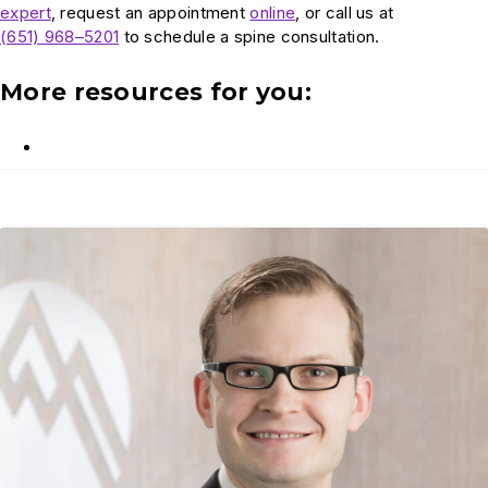
expert
, request an appointment
online
, or call us at
(651) 968–5201
to schedule a spine consultation.
More resources for you: