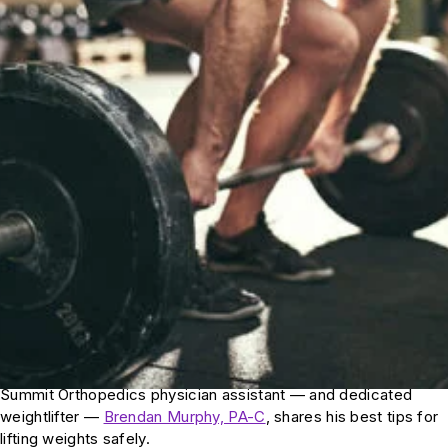
Summit Orthopedics physician assistant — and dedicated
weightlifter —
Brendan Murphy, PA-C
, shares his best tips for
lifting weights safely.