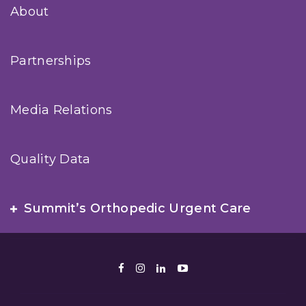
About
Partnerships
Media Relations
Quality Data
Summit’s Orthopedic Urgent Care
Facebook
Instagram
LinkedIn
Youtube