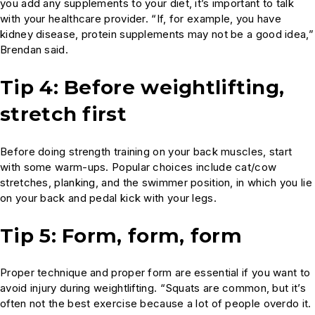
you add any supplements to your diet, it’s important to talk
with your healthcare provider. “If, for example, you have
kidney disease, protein supplements may not be a good idea,”
Brendan said.
Tip 4: Before weightlifting,
stretch first
Before doing strength training on your back muscles, start
with some warm-ups. Popular choices include cat/cow
stretches, planking, and the swimmer position, in which you lie
on your back and pedal kick with your legs.
Tip 5: Form, form, form
Proper technique and proper form are essential if you want to
avoid injury during weightlifting. “Squats are common, but it’s
often not the best exercise because a lot of people overdo it.