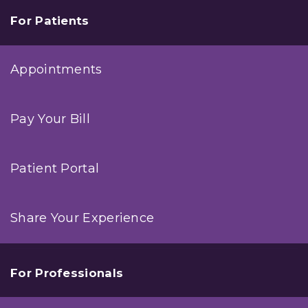
For Patients
Appointments
Pay Your Bill
Patient Portal
Share Your Experience
For Professionals