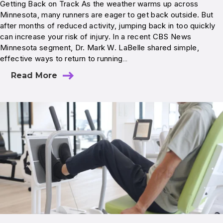
Getting Back on Track As the weather warms up across
Minnesota, many runners are eager to get back outside. But
after months of reduced activity, jumping back in too quickly
can increase your risk of injury. In a recent CBS News
Minnesota segment, Dr. Mark W. LaBelle shared simple,
effective ways to return to running…
Read More