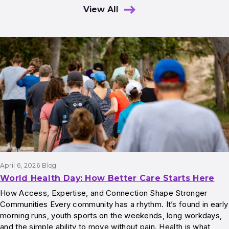
View All
Results
April 6, 2026
Blog
World Health Day: How Better Care Starts Here
How Access, Expertise, and Connection Shape Stronger
Communities Every community has a rhythm. It’s found in early
morning runs, youth sports on the weekends, long workdays,
and the simple ability to move without pain. Health is what