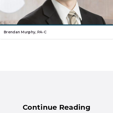
Brendan Murphy, PA-C
Continue Reading