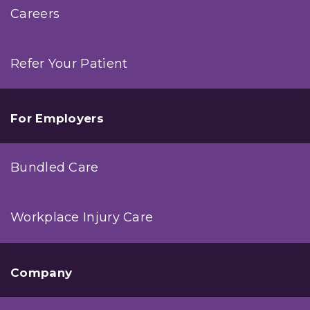
Careers
Refer Your Patient
For Employers
Bundled Care
Workplace Injury Care
Company