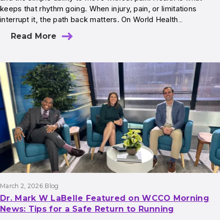
keeps that rhythm going. When injury, pain, or limitations
interrupt it, the path back matters. On World Health…
Read More
March 2, 2026
Blog
Dr. Mark W LaBelle Featured on WCCO Morning
News: Tips for a Safe Return to Running