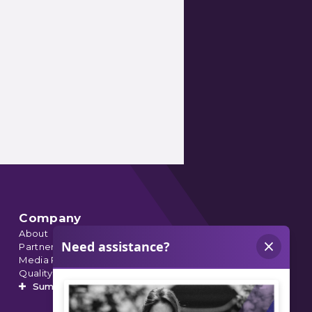
Company
About
Partnerships
Media Relations
Quality Data
Summit’s Orthopedic Urgent Care