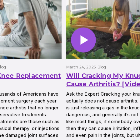
log
March 24, 2023
Blog
 Knee Replacement
Will Cracking My Knu
Cause Arthritis? [Vid
usands of Americans have
Ask the Expert Cracking your kn
acement surgery each year
actually does not cause arthritis. 
nee arthritis that no longer
is just releasing a gas in the knuck
servative treatments.
dangerous, and generally it’s not 
eatments are those such as
like most things, if somebody ov
sical therapy, or injections.
then they can cause irritation, in
 the damaged joint surfaces
and even pain in the joints, but ul