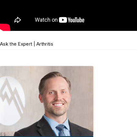
Ask the Expert | Arthritis