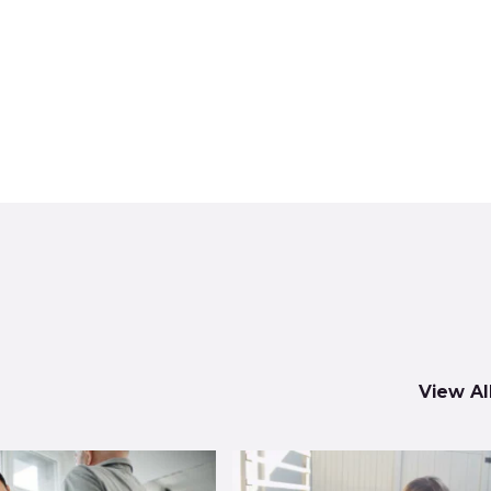
View Al