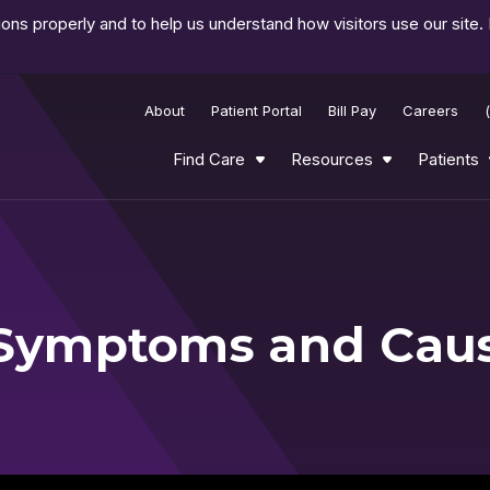
ns properly and to help us understand how visitors use our site.
About
Patient Portal
Bill Pay
Careers
Find Care
Resources
Patients
n Symptoms and Cau