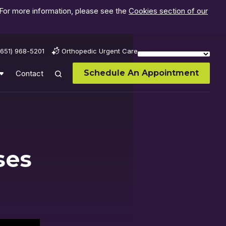
 For more information, please see the
Cookies section of our
(651) 968-5201
Orthopedic Urgent Care
Schedule An Appointment
Contact
ses