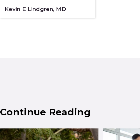
Kevin E Lindgren, MD
Continue Reading
Results