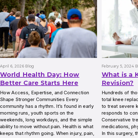
April 6, 2026
Blog
February 5, 2024
B
World Health Day: How
What is a
Better Care Starts Here
Revision?
How Access, Expertise, and Connection
Hundreds of tho
Shape Stronger Communities Every
total knee repl
community has a rhythm. It’s found in early
to treat severe k
morning runs, youth sports on the
responds to con
weekends, long workdays, and the simple
Conservative tr
ability to move without pain. Health is what
medications, phy
keeps that rhythm going. When injury, pain,
In this surgery,