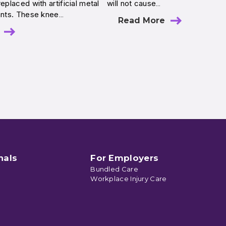
eplaced with artificial metal
will not cause…
lants. These knee…
Read More
nals
For Employers
Bundled Care
Workplace Injury Care