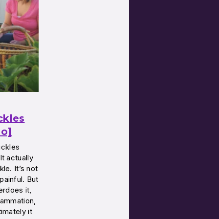
ckles
eo]
uckles
It actually
le. It’s not
painful. But
erdoes it,
flammation,
timately it