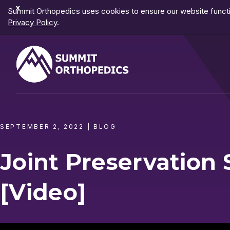
Dismiss
Summit Orthopedics uses cookies to ensure our website functio
Notification
Privacy Policy
.
SEPTEMBER 2, 2022
|
BLOG
Joint Preservatio
[Video]