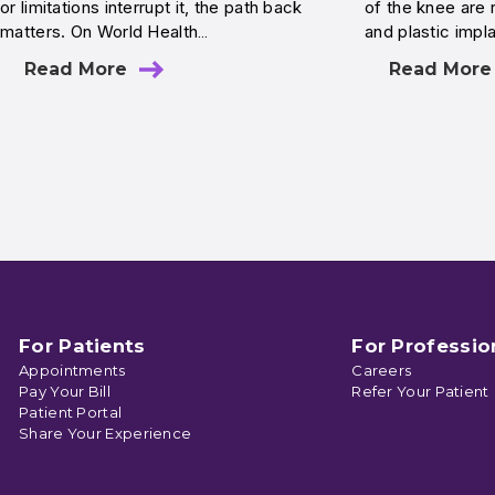
or limitations interrupt it, the path back
of the knee are r
matters. On World Health…
and plastic imp
Read More
Read More
For Patients
For Professio
Appointments
Careers
Pay Your Bill
Refer Your Patient
Patient Portal
Share Your Experience