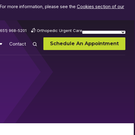
 For more information, please see the
Cookies section of our
(651) 968-5201
Orthopedic Urgent Care
Schedule An Appointment
Contact