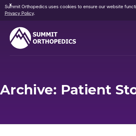
Dismiss
Summit Orthopedics uses cookies to ensure our website functio
Notification
Privacy Policy
.
Archive: Patient St