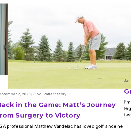
Jan
G
eptember 2, 2025
Blog
,
Patient Story
I’m
Back in the Game: Matt’s Journey
Hig
from Surgery to Victory
two
GA professional Matthew Vandelac has loved golf since he