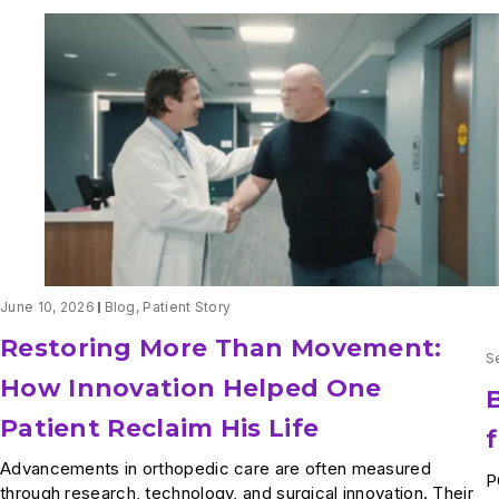
June 10, 2026
Blog
,
Patient Story
Restoring More Than Movement:
S
How Innovation Helped One
Patient Reclaim His Life
Advancements in orthopedic care are often measured
P
through research, technology, and surgical innovation. Their