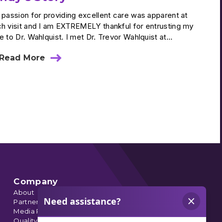
 passion for providing excellent care was apparent at
h visit and I am EXTREMELY thankful for entrusting my
e to Dr. Wahlquist. I met Dr. Trevor Wahlquist at...
Read More
about
Cindy’s
Story
Company
About
Partnerships
Media Relations
Quality Data