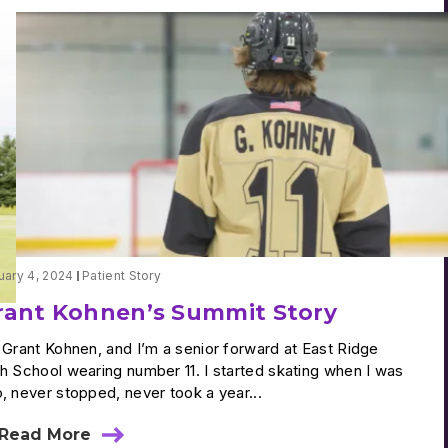
uary 4, 2024
Patient Story
rant Kohnen’s Summit Story
 Grant Kohnen, and I’m a senior forward at East Ridge
h School wearing number 11. I started skating when I was
, never stopped, never took a year...
Read More
about