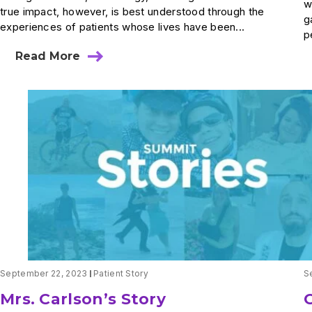
w
true impact, however, is best understood through the
g
experiences of patients whose lives have been...
p
Read More
about
Restoring
More
Than
Movement:
How
Innovation
Helped
One
Patient
Reclaim
His
Life
September 22, 2023
Patient Story
S
Mrs. Carlson’s Story