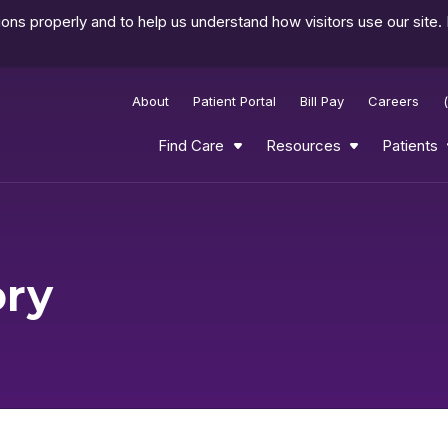
ns properly and to help us understand how visitors use our site.
About
Patient Portal
Bill Pay
Careers
Find Care
Resources
Patients
ory