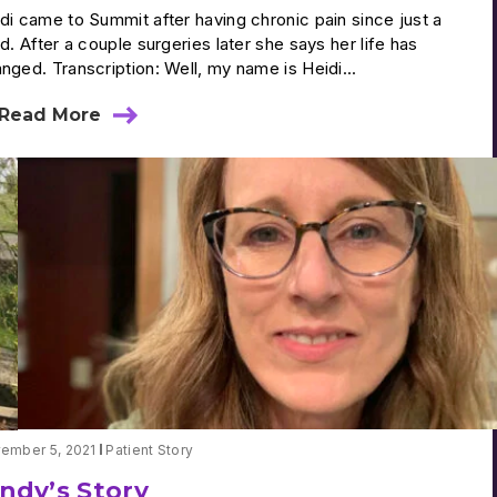
di came to Summit after having chronic pain since just a
ld. After a couple surgeries later she says her life has
nged. Transcription: Well, my name is Heidi...
Read More
about
Heidi’s
Story
ember 5, 2021
Patient Story
indy’s Story