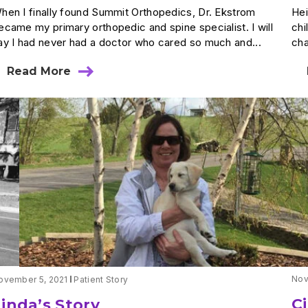
hen I finally found Summit Orthopedics, Dr. Ekstrom
Hei
ecame my primary orthopedic and spine specialist. I will
chi
ay I had never had a doctor who cared so much and...
cha
Read More
about
Catherine’s
Story
Nov
ovember 5, 2021
Patient Story
C
Linda’s Story