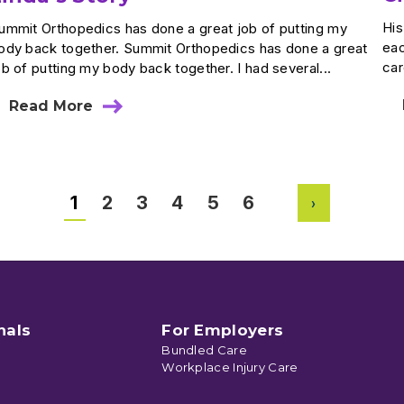
His
ummit Orthopedics has done a great job of putting my
eac
ody back together. Summit Orthopedics has done a great
car
ob of putting my body back together. I had several...
Read More
about
Linda’s
Story
1
2
3
4
5
6
Next
nals
For Employers
Bundled Care
Workplace Injury Care