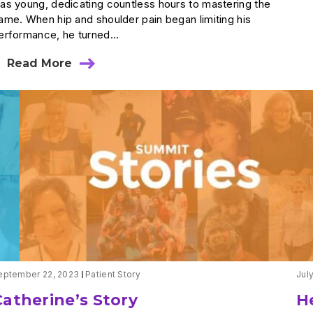
as young, dedicating countless hours to mastering the
ame. When hip and shoulder pain began limiting his
erformance, he turned...
Read More
about
Back
in
the
Game:
Matt’s
Journey
from
Surgery
to
Victory
eptember 22, 2023
Patient Story
Jul
Catherine’s Story
He