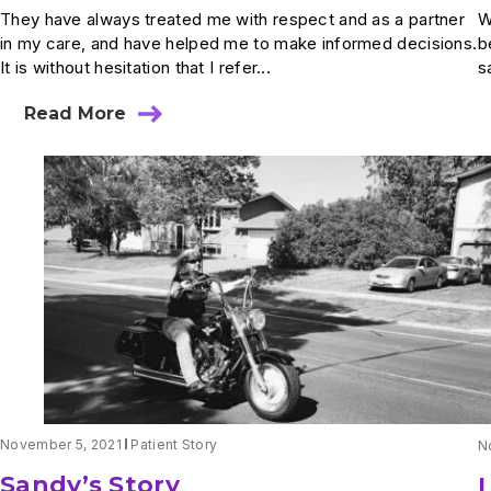
They have always treated me with respect and as a partner
W
in my care, and have helped me to make informed decisions.
b
It is without hesitation that I refer...
s
Read More
about
Mrs.
Carlson’s
Story
November 5, 2021
Patient Story
N
Sandy’s Story