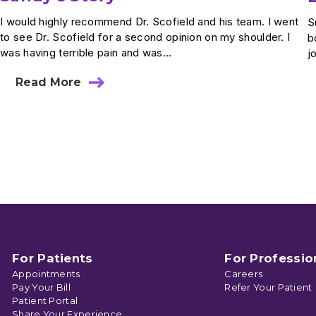
I would highly recommend Dr. Scofield and his team. I went
S
to see Dr. Scofield for a second opinion on my shoulder. I
b
was having terrible pain and was...
j
Read More
about
Sandy’s
Story
For Patients
For Professio
Appointments
Careers
Pay Your Bill
Refer Your Patient
Patient Portal
Share Your Experience