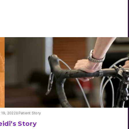
Grant
Kohnen’s
Summit
Story
y 19, 2022
Patient Story
idi’s Story