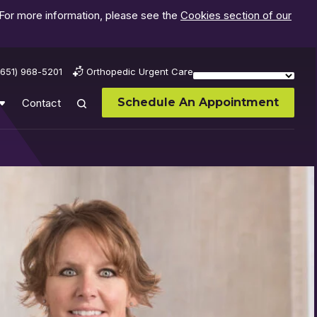
 For more information, please see the
Cookies section of our
(651) 968-5201
Orthopedic Urgent Care
Schedule An Appointment
Contact