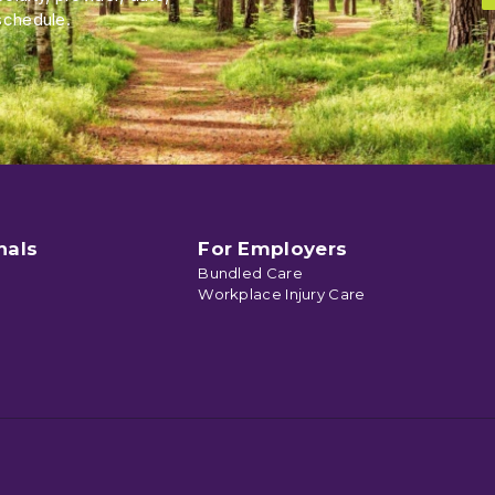
schedule.
nals
For Employers
Bundled Care
Workplace Injury Care