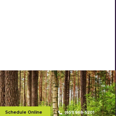
Schedule Online
(651) 968-5201