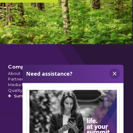
Company
About
Partnerships
Media Relations
Quality Data
Summit’s Orthopedic Urgent Care