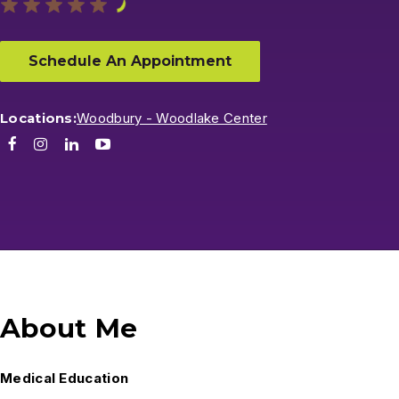
Schedule An Appointment
Locations:
Woodbury - Woodlake Center
Facebook
Instagram
LinkedIn
Youtube
About Me
Medical Education