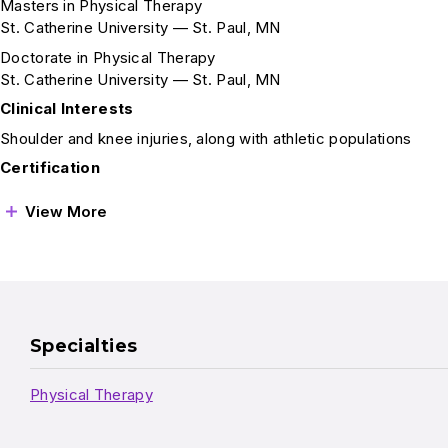
Masters in Physical Therapy
St. Catherine University — St. Paul, MN
Doctorate in Physical Therapy
St. Catherine University — St. Paul, MN
Clinical Interests
Shoulder and knee injuries, along with athletic populations
Certification
View More
Specialties
Physical Therapy