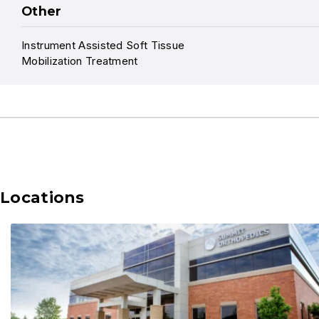
Other
Instrument Assisted Soft Tissue
Mobilization Treatment
Locations