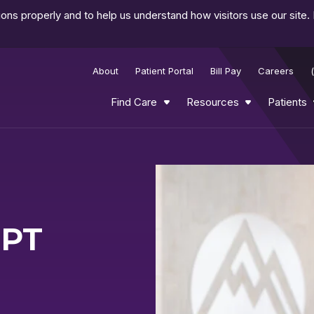
ns properly and to help us understand how visitors use our site.
About
Patient Portal
Bill Pay
Careers
Find Care
Resources
Patients
DPT