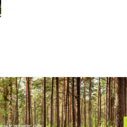
ialty, provider, date,