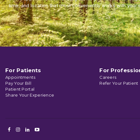
time, and location that most conveniently works with your 
For Patients
For Professio
Appointments
Careers
Pay Your Bill
Refer Your Patient
Patient Portal
Share Your Experience
Facebook
Instagram
LinkedIn
Youtube