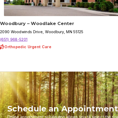
Woodbury – Woodlake Center
2090
Woodwinds Drive
,
Woodbury
,
MN
55125
(651) 968-5201
Orthopedic Urgent Care
Schedule an Appointment
Online appointment scheduling allows you to select the spec