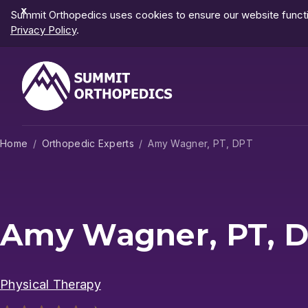
Dismiss
Summit Orthopedics uses cookies to ensure our website functio
Notification
Privacy Policy
.
Home
Orthopedic Experts
Amy Wagner, PT, DPT
Amy Wagner, PT, 
Physical Therapy