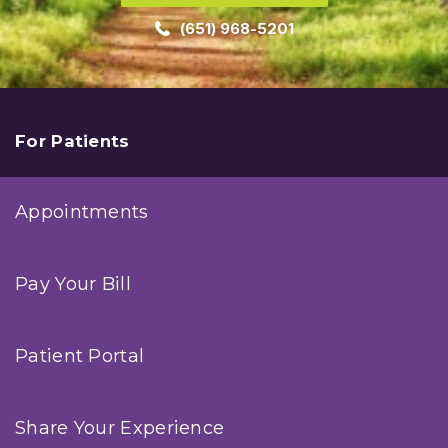
(651) 968-5201
For Patients
Appointments
Pay Your Bill
Patient Portal
Share Your Experience