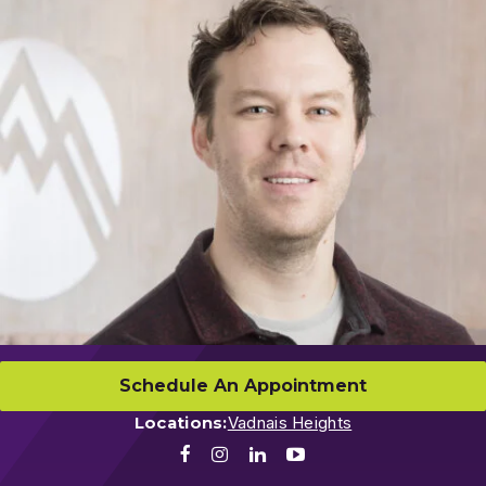
Schedule An Appointment
Locations:
Vadnais Heights
Facebook
Instagram
LinkedIn
Youtube