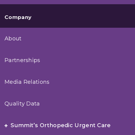
Company
About
Partnerships
Media Relations
Quality Data
Summit’s Orthopedic Urgent Care