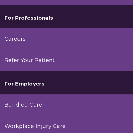
For Professionals
Careers
Refer Your Patient
For Employers
Bundled Care
Workplace Injury Care