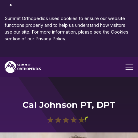
Dismiss
Notification
Summit Orthopedics uses cookies to ensure our website
functions properly and to help us understand how visitors
use our site. For more information, please see the
Cookies
section of our Privacy Policy
.
Open me
Cal Johnson PT, DPT