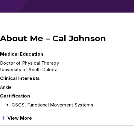
About Me – Cal Johnson
Medical Education
Doctor of Physical Therapy
University of South Dakota
Clinical Interests
Ankle
Certification
CSCS, Functional Movement Systems
View More