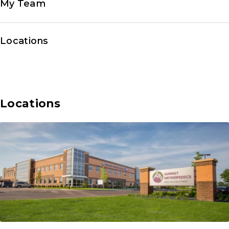
My Team
Locations
Locations