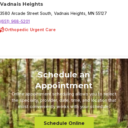
Vadnais Heights
3580
Arcade Street South
,
Vadnais Heights
,
MN
55127
(651) 968-5201
Orthopedic Urgent Care
Schedule an
Appointment
Online appointment scheduling allows you to select
the specialty, provider, date, time, and location that
most conveniently works with your schedule.
Schedule Online