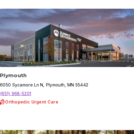
Plymouth
6050
Sycamore Ln N
,
Plymouth
,
MN
55442
(651) 968-5201
Orthopedic Urgent Care