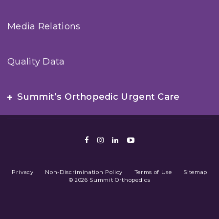
Media Relations
Quality Data
Summit’s Orthopedic Urgent Care
Facebook
Instagram
LinkedIn
Youtube
Privacy
Non-Discrimination Policy
Terms of Use
Sitemap
© 2026 Summit Orthopedics