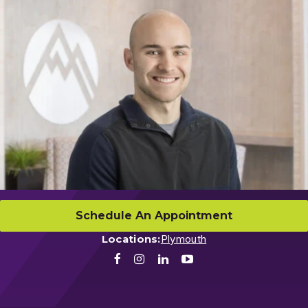
Schedule An Appointment
Locations:
Plymouth
Facebook
Instagram
LinkedIn
Youtube