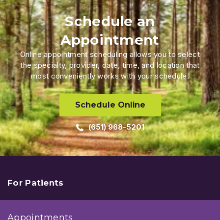
Schedule an
Appointment
Online appointment scheduling allows you to select
the specialty, provider, date, time, and location that
most conveniently works with your schedule.
Schedule Online
(651) 968-5201
For Patients
Appointments