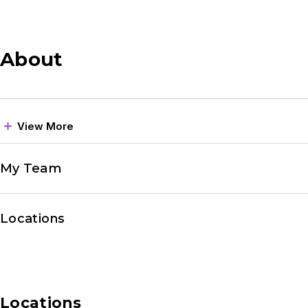
About
View More
My Team
Locations
Locations