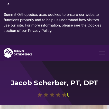
Dismiss
Notification
Summit Orthopedics uses cookies to ensure our website
functions properly and to help us understand how visitors
use our site. For more information, please see the
Cookies
section of our Privacy Policy
.
Open me
Jacob Scherber, PT, DPT