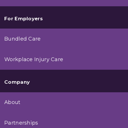
For Employers
Bundled Care
Workplace Injury Care
Company
About
Partnerships