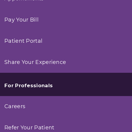
Pay Your Bill
Patient Portal
Share Your Experience
For Professionals
Careers
Refer Your Patient