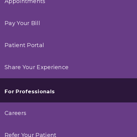
Appointments
Pay Your Bill
Patient Portal
Share Your Experience
For Professionals
Careers
Refer Your Patient