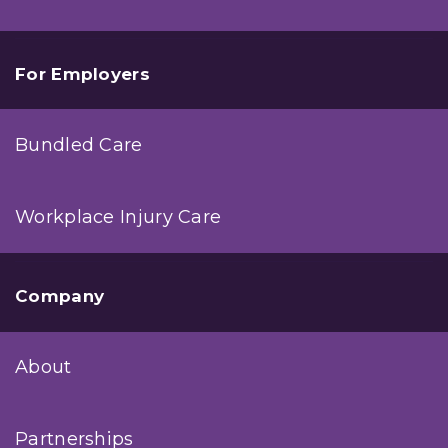
For Employers
Bundled Care
Workplace Injury Care
Company
About
Partnerships