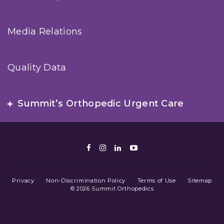
Media Relations
Quality Data
Summit’s Orthopedic Urgent Care
Facebook
Instagram
LinkedIn
Youtube
Privacy
Non-Discrimination Policy
Terms of Use
Sitemap
© 2026 Summit Orthopedics