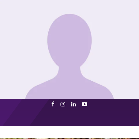
Facebook
Instagram
LinkedIn
Youtube