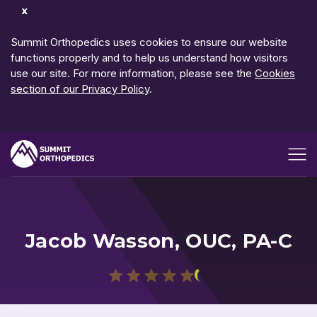
Dismiss
Notification
Summit Orthopedics uses cookies to ensure our website
functions properly and to help us understand how visitors
use our site. For more information, please see the
Cookies
section of our Privacy Policy
.
Open me
Jacob Wasson, OUC, PA-C