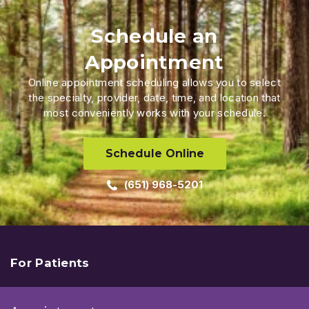
Schedule an
Appointment
Online appointment scheduling allows you to select
the specialty, provider, date, time, and location that
most conveniently works with your schedule.
Schedule Online
(651) 968-5201
For Patients