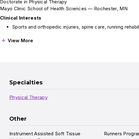
Doctorate in Physical Therapy
Mayo Clinic School of Health Sciences — Rochester, MN
Clinical Interests
Sports and orthopedic injuries, spine care, running rehabil
View More
Specialties
Physical Therapy
Other
Instrument Assisted Soft Tissue
Runners Progr