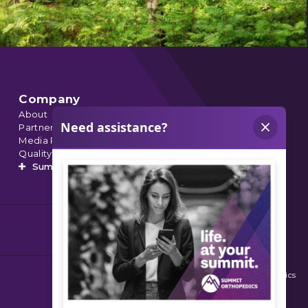
Company
About
Partnerships
Media Relations
Quality Data
Summit’s Orthopedic Urgent Care
© 2026 Summit Orthopedics