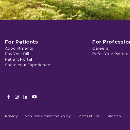
For Patients
For Professio
Appointments
Careers
Pay Your Bill
Refer Your Patient
Patient Portal
Share Your Experience
Facebook
Instagram
LinkedIn
Youtube
Privacy
Non-Discrimination Policy
Terms of Use
Sitemap