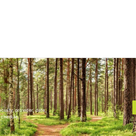
ialty, provider, date,
schedule.