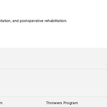
itation, and postoperative rehabilitation.
am
Throwers Program