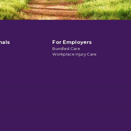
nals
For Employers
Bundled Care
Workplace Injury Care