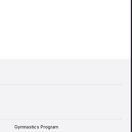
Gymnastics Program