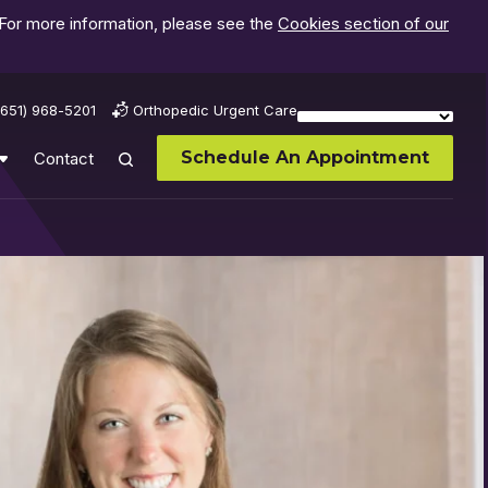
 For more information, please see the
Cookies section of our
(651) 968-5201
Orthopedic Urgent Care
Schedule An Appointment
Contact