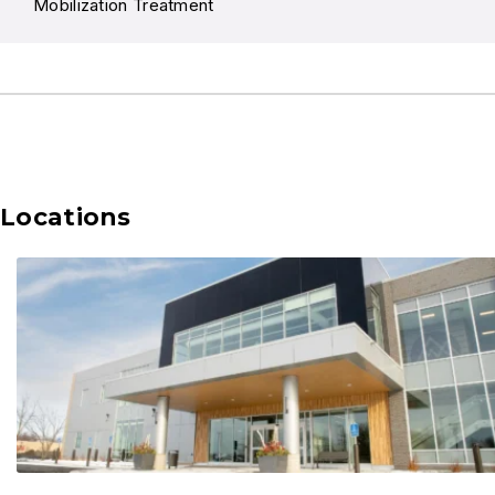
Mobilization Treatment
Locations