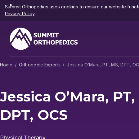
Dismiss
Summit Orthopedics uses cookies to ensure our website functio
Notification
Privacy Policy
.
Home
Orthopedic Experts
Jessica O’Mara, PT, MS, DPT, O
Jessica O’Mara, PT,
DPT, OCS
Physical Therapy