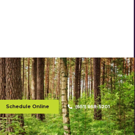
Schedule Online
(651) 968-5201