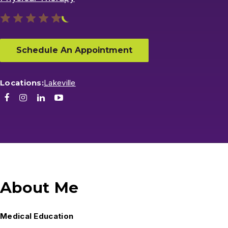
Schedule An Appointment
Locations:
Lakeville
Facebook
Instagram
LinkedIn
Youtube
About Me
Medical Education