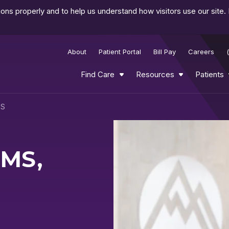
ns properly and to help us understand how visitors use our site.
About
Patient Portal
Bill Pay
Careers
Find Care
Resources
Patients
CS
 MS,