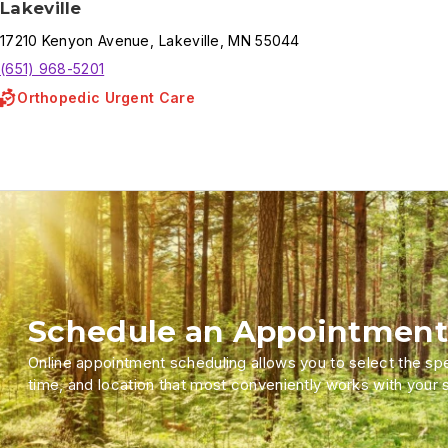
Lakeville
17210
Kenyon Avenue
,
Lakeville
,
MN
55044
(651) 968-5201
Orthopedic Urgent Care
Schedule an Appointment
Online appointment scheduling allows you to select the spec
time, and location that most conveniently works with your 