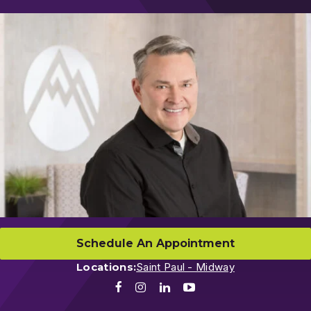
Schedule An Appointment
Locations:
Saint Paul - Midway
Facebook
Instagram
LinkedIn
Youtube