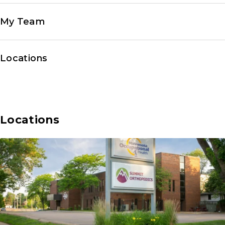
My Team
Locations
Locations