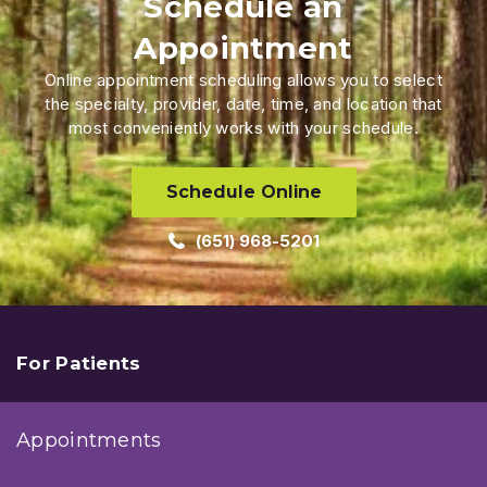
Schedule an
Appointment
Online appointment scheduling allows you to select
the specialty, provider, date, time, and location that
most conveniently works with your schedule.
Schedule Online
(651) 968-5201
For Patients
Appointments