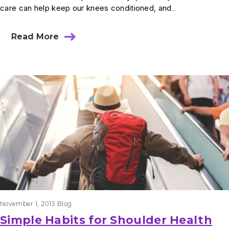
care can help keep our knees conditioned, and…
Read More
November 1, 2013
Blog
Simple Habits for Shoulder Health