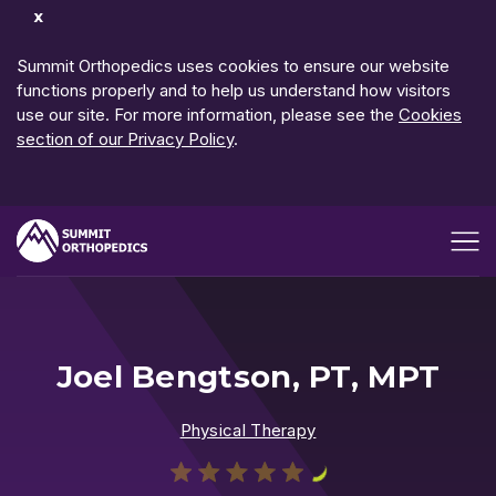
Dismiss
Notification
Summit Orthopedics uses cookies to ensure our website
functions properly and to help us understand how visitors
use our site. For more information, please see the
Cookies
section of our Privacy Policy
.
Open me
Joel Bengtson, PT, MPT
Physical Therapy