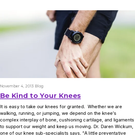
Results
November 4, 2013
Blog
Be Kind to Your Knees
It is easy to take our knees for granted. Whether we are
walking, running, or jumping, we depend on the knee’s
complex interplay of bone, cushioning cartilage, and ligaments
to support our weight and keep us moving. Dr. Daren Wickum,
one of our knee sub-specialists says, “A little preventative