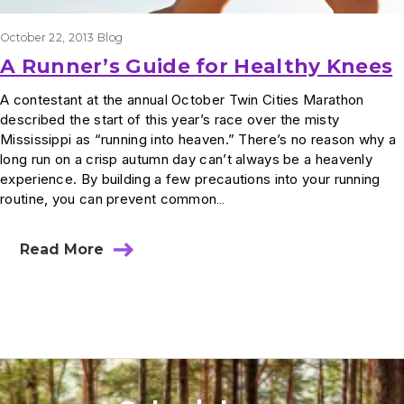
October 22, 2013
Blog
A Runner’s Guide for Healthy Knees
A contestant at the annual October Twin Cities Marathon
described the start of this year’s race over the misty
Mississippi as “running into heaven.” There’s no reason why a
long run on a crisp autumn day can’t always be a heavenly
experience. By building a few precautions into your running
routine, you can prevent common…
Read More