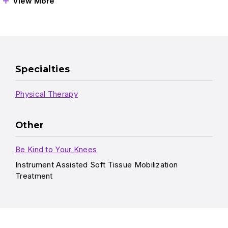
View More
Specialties
Physical Therapy
Other
Be Kind to Your Knees
Instrument Assisted Soft Tissue Mobilization
Treatment