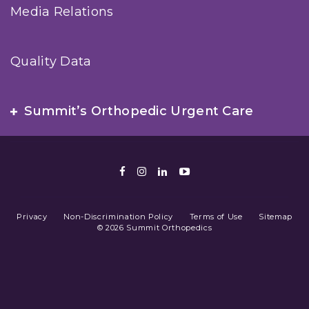
Media Relations
Quality Data
Summit’s Orthopedic Urgent Care
Facebook
Instagram
LinkedIn
Youtube
Privacy
Non-Discrimination Policy
Terms of Use
Sitemap
© 2026 Summit Orthopedics