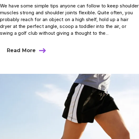
We have some simple tips anyone can follow to keep shoulder
muscles strong and shoulder joints flexible. Quite often, you
probably reach for an object on a high shelf, hold up a hair
dryer at the perfect angle, scoop a toddler into the air, or
swing a golf club without giving a thought to the…
Read More