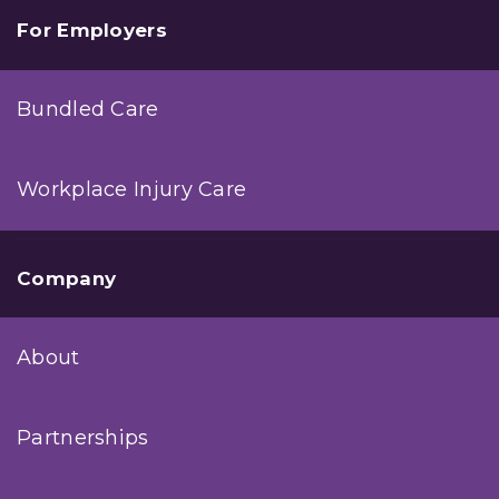
For Employers
Bundled Care
Workplace Injury Care
Company
About
Partnerships