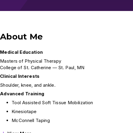
About Me
Medical Education
Masters of Physical Therapy
College of St. Catherine — St. Paul, MN
Clinical Interests
Shoulder, knee, and ankle.
Advanced Training
Tool Assisted Soft Tissue Mobilization
Kinesiotape
McConnell Taping