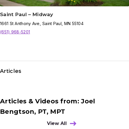
Saint Paul – Midway
1661
St Anthony Ave
,
Saint Paul
,
MN
55104
(651) 968-5201
Articles
Articles & Videos from: Joel
Bengtson, PT, MPT
View All