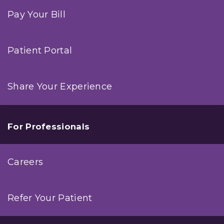
Pay Your Bill
Patient Portal
Share Your Experience
For Professionals
Careers
Refer Your Patient