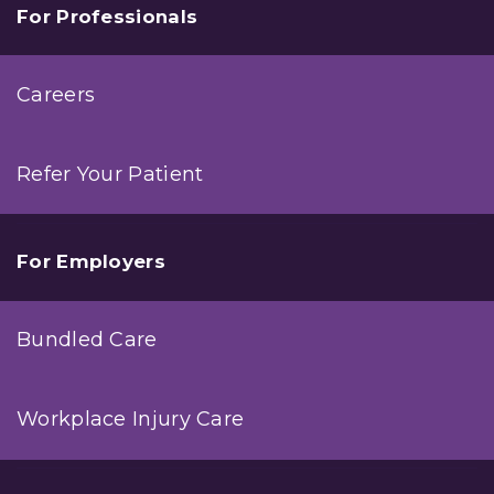
For Professionals
Careers
Refer Your Patient
For Employers
Bundled Care
Workplace Injury Care