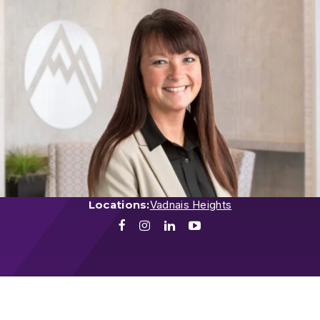
Locations:
Vadnais Heights
Facebook
Instagram
LinkedIn
Youtube