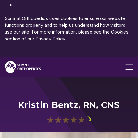
Dismiss
Notification
Summit Orthopedics uses cookies to ensure our website
functions properly and to help us understand how visitors
use our site. For more information, please see the
Cookies
section of our Privacy Policy
.
Open me
Kristin Bentz, RN, CNS