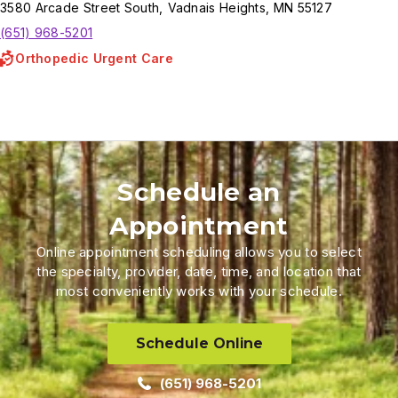
3580
Arcade Street South
,
Vadnais Heights
,
MN
55127
(651) 968-5201
Orthopedic Urgent Care
Schedule an
Appointment
Online appointment scheduling allows you to select
the specialty, provider, date, time, and location that
most conveniently works with your schedule.
Schedule Online
(651) 968-5201