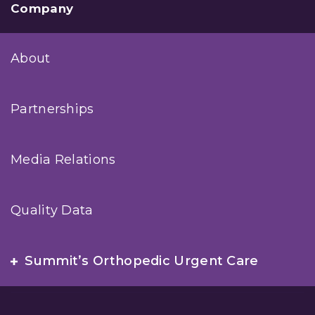
Company
About
Partnerships
Media Relations
Quality Data
Summit’s Orthopedic Urgent Care