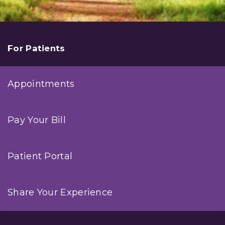
For Patients
Appointments
Pay Your Bill
Patient Portal
Share Your Experience