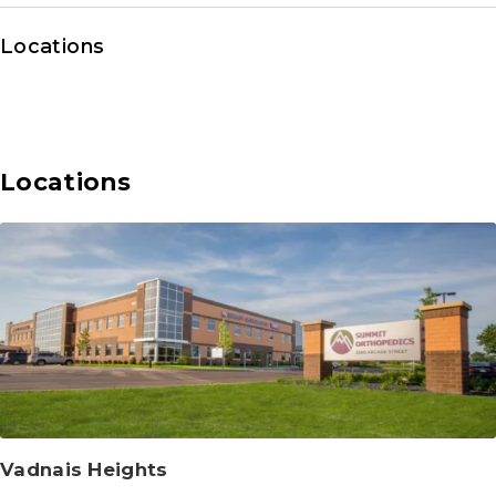
Locations
Locations
Vadnais Heights