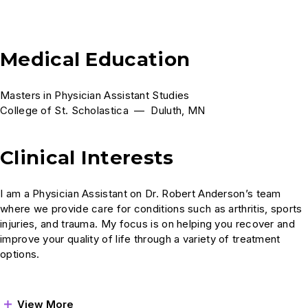
Medical Education
Masters in Physician Assistant Studies
College of St. Scholastica — Duluth, MN
Clinical Interests
I am a Physician Assistant on Dr. Robert Anderson’s team
where we provide care for conditions such as arthritis, sports
injuries, and trauma. My focus is on helping you recover and
improve your quality of life through a variety of treatment
options.
View More