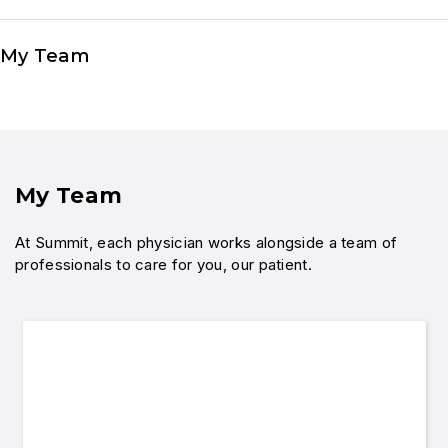
My Team
My Team
At Summit, each physician works alongside a team of
professionals to care for you, our patient.