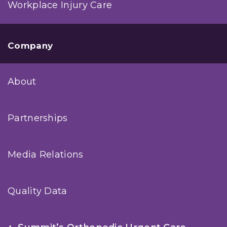
Workplace Injury Care
Company
About
Partnerships
Media Relations
Quality Data