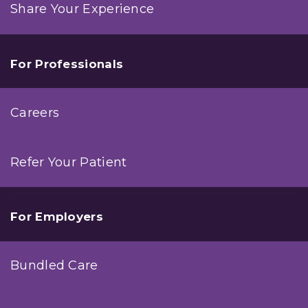
Share Your Experience
For Professionals
Careers
Refer Your Patient
For Employers
Bundled Care