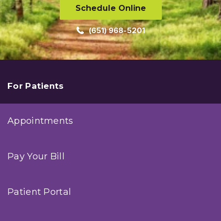
Schedule Online
(651) 968-5201
For Patients
Appointments
Pay Your Bill
Patient Portal