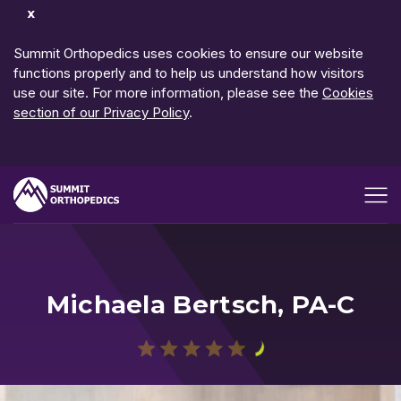
Dismiss
Notification
Summit Orthopedics uses cookies to ensure our website
functions properly and to help us understand how visitors
use our site. For more information, please see the
Cookies
section of our Privacy Policy
.
Open me
Michaela Bertsch, PA-C