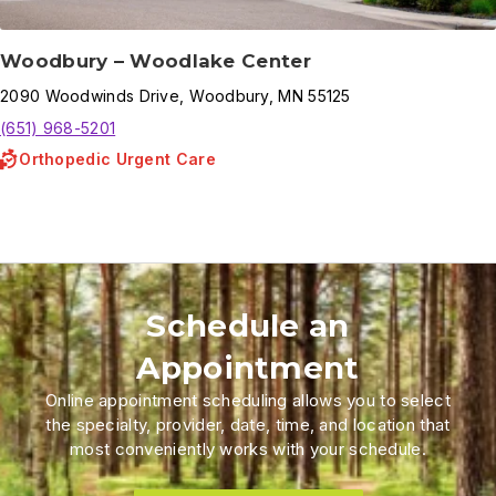
Woodbury – Woodlake Center
2090
Woodwinds Drive
,
Woodbury
,
MN
55125
(651) 968-5201
Orthopedic Urgent Care
Schedule an
Appointment
Online appointment scheduling allows you to select
the specialty, provider, date, time, and location that
most conveniently works with your schedule.