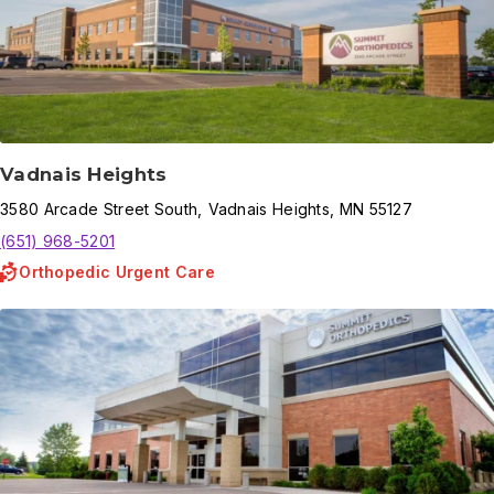
Vadnais Heights
3580
Arcade Street South
,
Vadnais Heights
,
MN
55127
(651) 968-5201
Orthopedic Urgent Care