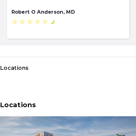
Robert O Anderson, MD
Locations
Locations