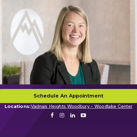
Schedule An Appointment
Locations:
Vadnais Heights,
Woodbury - Woodlake Center
Facebook
Instagram
LinkedIn
Youtube