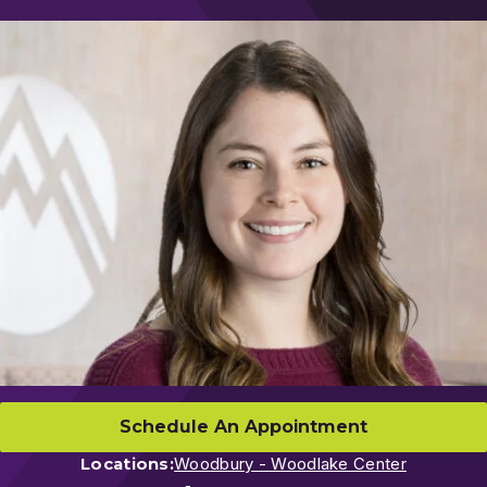
Schedule An Appointment
Locations:
Woodbury - Woodlake Center