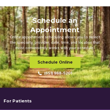
Schedule an
Appointment
Online appointment scheduling allows you to select
the specialty, provider, date, time, and location that
most conveniently works with your schedule.
Schedule Online
(651) 968-5201
For Patients