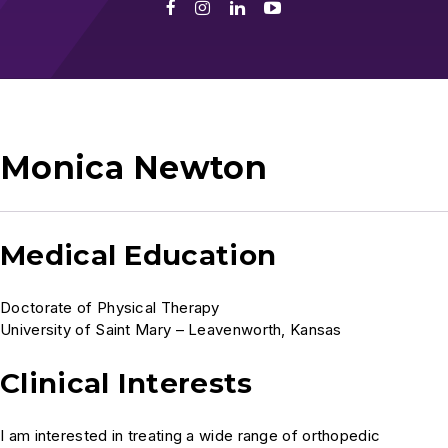
Facebook
Instagram
LinkedIn
Youtube
Monica Newton
Medical Education
Doctorate of Physical Therapy
University of Saint Mary – Leavenworth, Kansas
Clinical Interests
I am interested in treating a wide range of orthopedic