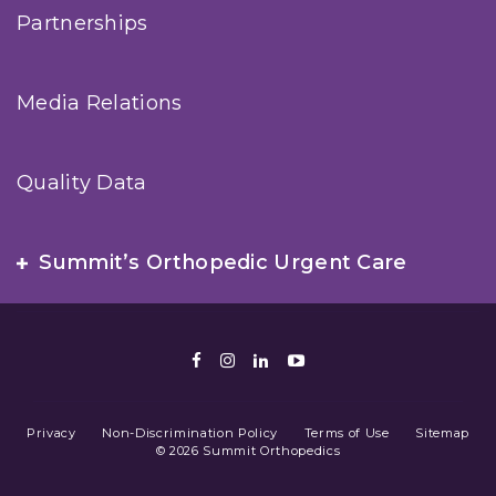
Partnerships
Media Relations
Quality Data
Summit’s Orthopedic Urgent Care
Facebook
Instagram
LinkedIn
Youtube
Privacy
Non-Discrimination Policy
Terms of Use
Sitemap
© 2026 Summit Orthopedics