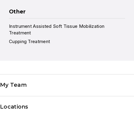
Other
Instrument Assisted Soft Tissue Mobilization
Treatment
Cupping Treatment
My Team
Locations