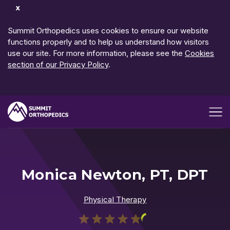
Dismiss
Notification
Summit Orthopedics uses cookies to ensure our website
functions properly and to help us understand how visitors
use our site. For more information, please see the
Cookies
section of our Privacy Policy
.
Open me
Monica Newton, PT, DPT
Physical Therapy