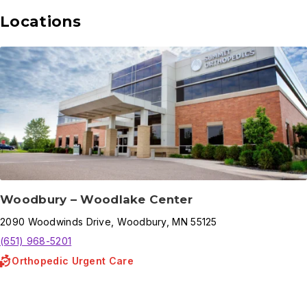
Locations
Woodbury – Woodlake Center
2090
Woodwinds Drive
,
Woodbury
,
MN
55125
(651) 968-5201
Orthopedic Urgent Care