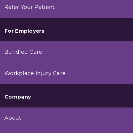
Refer Your Patient
For Employers
Bundled Care
Workplace Injury Care
Company
About