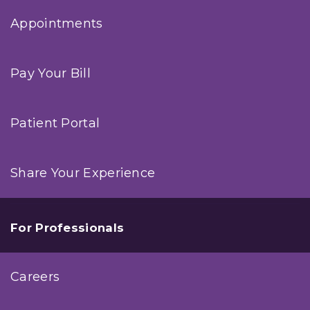
Appointments
Pay Your Bill
Patient Portal
Share Your Experience
For Professionals
Careers