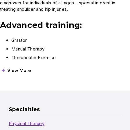
diagnoses for individuals of all ages – special interest in
treating shoulder and hip injuries.
Advanced training:
Graston
Manual Therapy
Therapeutic Exercise
View More
Specialties
Physical Therapy