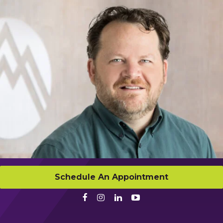
Schedule An Appointment
Facebook
Instagram
LinkedIn
Youtube