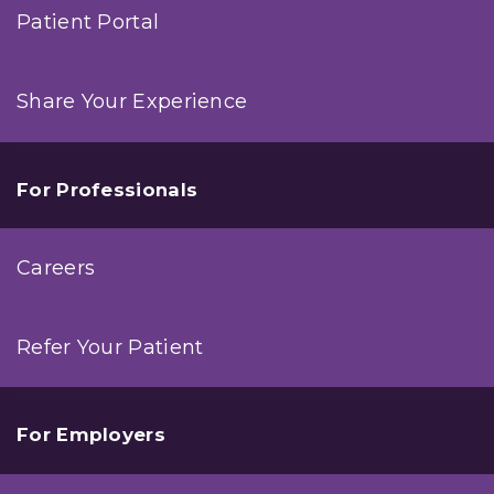
Patient Portal
Share Your Experience
For Professionals
Careers
Refer Your Patient
For Employers