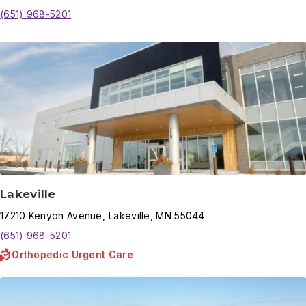
(651) 968-5201
Lakeville
17210
Kenyon Avenue
,
Lakeville
,
MN
55044
(651) 968-5201
Orthopedic Urgent Care