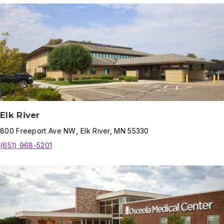
Elk River
800
Freeport Ave NW
,
Elk River
,
MN
55330
(651) 968-5201