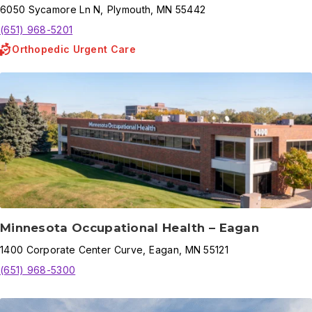
6050
Sycamore Ln N
,
Plymouth
,
MN
55442
(651) 968-5201
Orthopedic Urgent Care
Minnesota Occupational Health – Eagan
1400
Corporate Center Curve
,
Eagan
,
MN
55121
(651) 968-5300