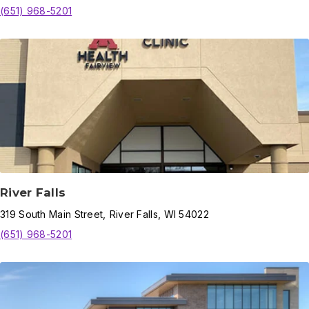
(651) 968-5201
River Falls
319
South Main Street
,
River Falls
,
WI
54022
(651) 968-5201