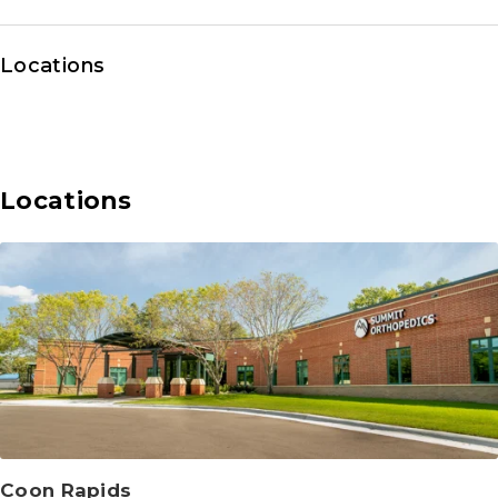
Locations
Locations
Coon Rapids