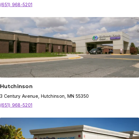
(651) 968-5201
Hutchinson
3
Century Avenue
,
Hutchinson
,
MN
55350
(651) 968-5201