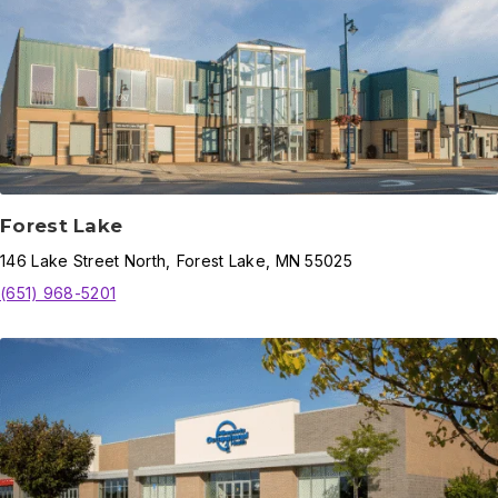
Forest Lake
146
Lake Street North
,
Forest Lake
,
MN
55025
(651) 968-5201