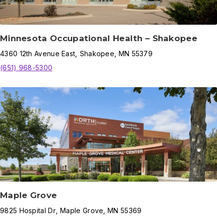
Minnesota Occupational Health – Shakopee
4360
12th Avenue East
,
Shakopee
,
MN
55379
(651) 968-5300
Maple Grove
9825
Hospital Dr
,
Maple Grove
,
MN
55369