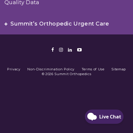
Quality Data
Summit’s Orthopedic Urgent Care
Facebook
Instagram
LinkedIn
Youtube
Privacy
Non-Discrimination Policy
Terms of Use
Sitemap
© 2026 Summit Orthopedics