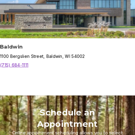
Baldwin
1100
Bergslien Street
,
Baldwin
,
WI
54002
(715) 684-1111
Schedule an
Appointment
Online appointment scheduling allows you to select