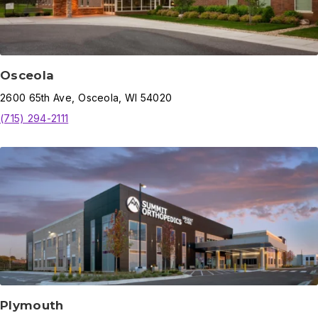
Osceola
2600
65th Ave
,
Osceola
,
WI
54020
(715) 294-2111
Plymouth