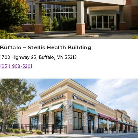
Buffalo – Stellis Health Building
1700
Highway 25
,
Buffalo
,
MN
55313
(651) 968-5201