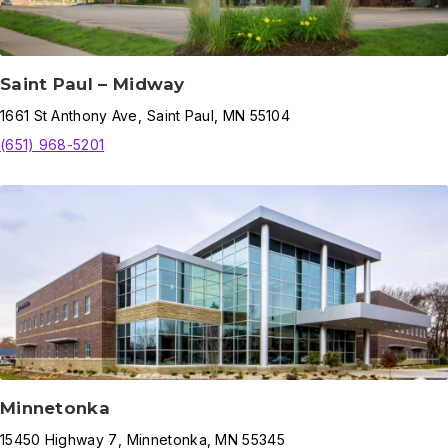
Saint Paul – Midway
1661
St Anthony Ave
,
Saint Paul
,
MN
55104
(651) 968-5201
Minnetonka
15450
Highway 7
,
Minnetonka
,
MN
55345