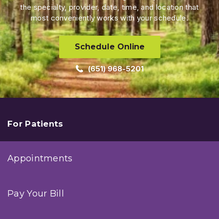
the specialty, provider, date, time, and location that
most conveniently works with your schedule.
Schedule Online
(651) 968-5201
For Patients
Appointments
Pay Your Bill