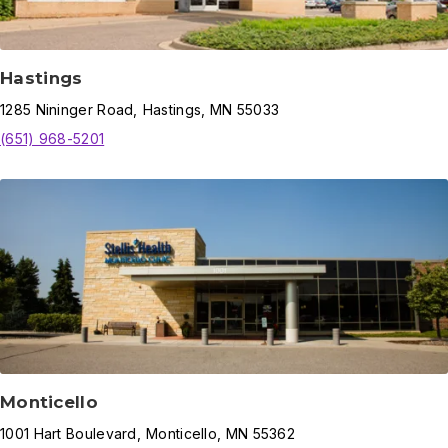
Hastings
1285
Nininger Road
,
Hastings
,
MN
55033
(651) 968-5201
Monticello
1001
Hart Boulevard
,
Monticello
,
MN
55362