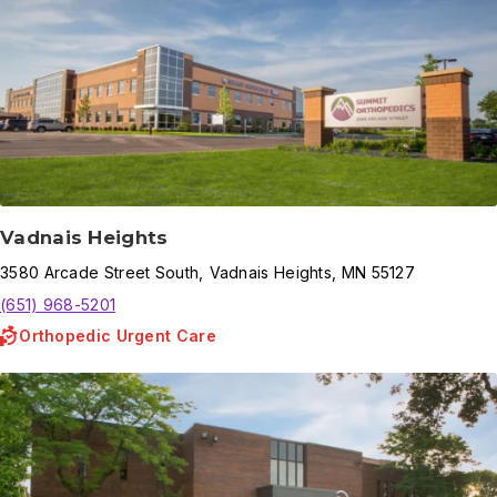
Vadnais Heights
3580
Arcade Street South
,
Vadnais Heights
,
MN
55127
(651) 968-5201
Orthopedic Urgent Care