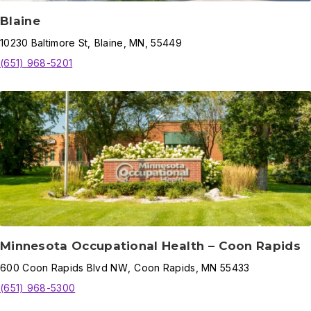
Blaine
10230
Baltimore St
,
Blaine
,
MN,
55449
(651) 968-5201
Minnesota Occupational Health – Coon Rapids
600
Coon Rapids Blvd NW
,
Coon Rapids
,
MN
55433
(651) 968-5300