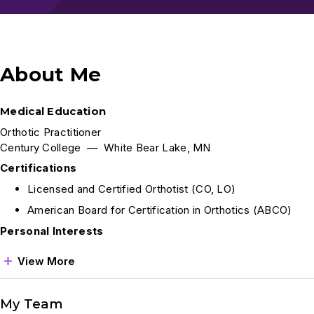
About Me
Medical Education
Orthotic Practitioner
Century College — White Bear Lake, MN
Certifications
Licensed and Certified Orthotist (CO, LO)
American Board for Certification in Orthotics (ABCO)
Personal Interests
View More
My Team