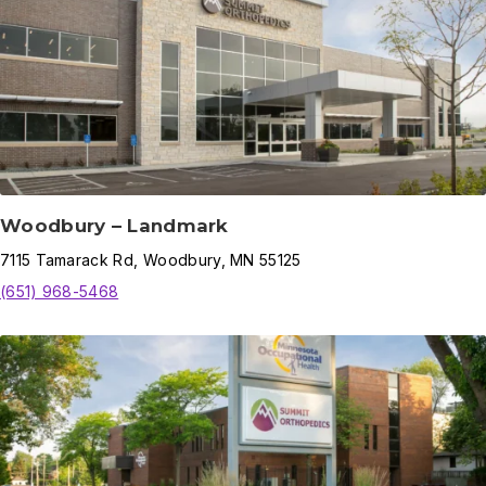
Woodbury – Landmark
7115
Tamarack Rd
,
Woodbury
,
MN
55125
(651) 968-5468