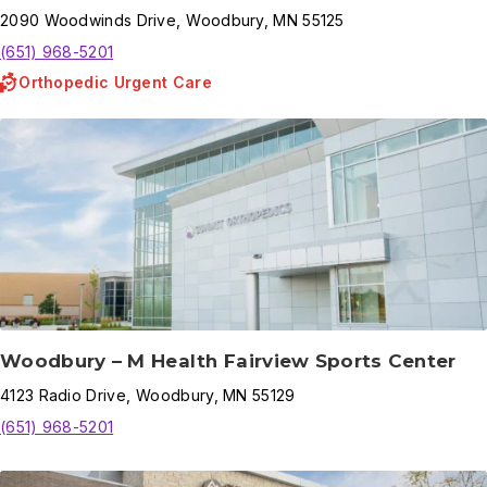
2090
Woodwinds Drive
,
Woodbury
,
MN
55125
(651) 968-5201
Orthopedic Urgent Care
Woodbury – M Health Fairview Sports Center
4123
Radio Drive
,
Woodbury
,
MN
55129
(651) 968-5201