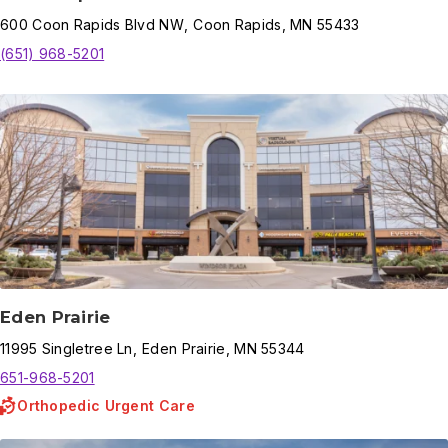
600
Coon Rapids Blvd NW
,
Coon Rapids
,
MN
55433
(651) 968-5201
Eden Prairie
11995
Singletree Ln
,
Eden Prairie
,
MN
55344
651-968-5201
Orthopedic Urgent Care