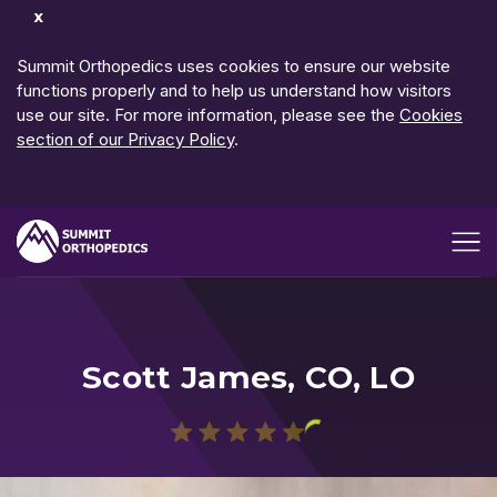
Dismiss
Notification
Summit Orthopedics uses cookies to ensure our website
functions properly and to help us understand how visitors
use our site. For more information, please see the
Cookies
section of our Privacy Policy
.
Open me
Scott James, CO, LO