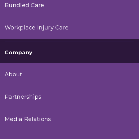
Bundled Care
Workplace Injury Care
Company
About
Partnerships
Media Relations