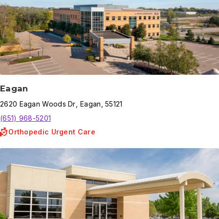
Eagan
2620
Eagan Woods Dr
,
Eagan
,
55121
(651) 968-5201
Orthopedic Urgent Care