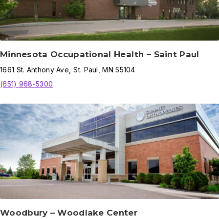
Minnesota Occupational Health – Saint Paul
1661
St. Anthony Ave
,
St. Paul
,
MN
55104
(651) 968-5300
Woodbury – Woodlake Center