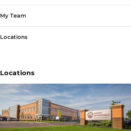
My Team
Locations
Locations