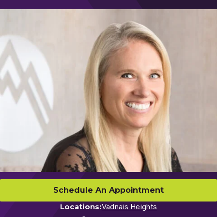
Schedule An Appointment
Locations:
Vadnais Heights