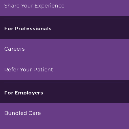
Share Your Experience
For Professionals
Careers
Refer Your Patient
For Employers
Bundled Care