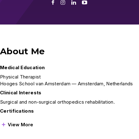
Facebook
Instagram
LinkedIn
Youtube
About Me
Medical Education
Physical Therapist
Hooges School van Amsterdam — Amsterdam, Netherlands
Clinical Interests
Surgical and non-surgical orthopedics rehabilitation.
Certifications
View More