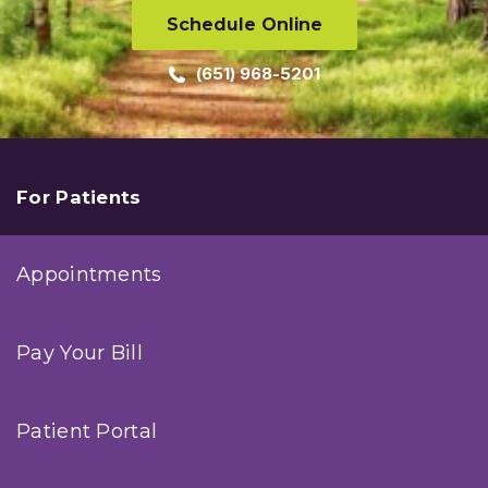
Schedule Online
(651) 968-5201
For Patients
Appointments
Pay Your Bill
Patient Portal