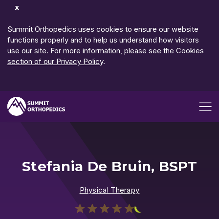
Dismiss
Notification
Summit Orthopedics uses cookies to ensure our website
functions properly and to help us understand how visitors
use our site. For more information, please see the
Cookies
section of our Privacy Policy
.
Open me
Stefania De Bruin, BSPT
Physical Therapy