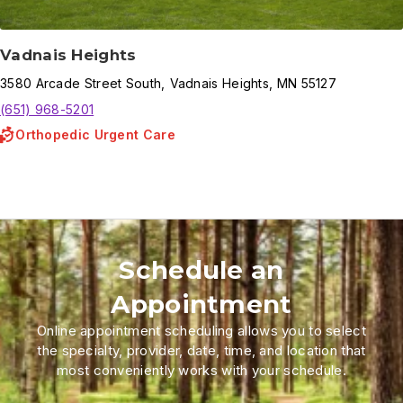
Vadnais Heights
3580
Arcade Street South
,
Vadnais Heights
,
MN
55127
(651) 968-5201
Orthopedic Urgent Care
Schedule an
Appointment
Online appointment scheduling allows you to select
the specialty, provider, date, time, and location that
most conveniently works with your schedule.