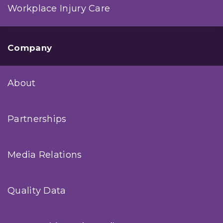
Workplace Injury Care
Company
About
Partnerships
Media Relations
Quality Data