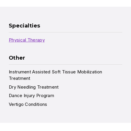
Specialties
Physical Therapy
Other
Instrument Assisted Soft Tissue Mobilization
Treatment
Dry Needling Treatment
Dance Injury Program
Vertigo Conditions