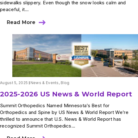
sidewalks slippery. Even though the snow looks calm and
peaceful, it...
Read More
about
Dr.
Michael
Anderson
Featured
on
WCCO
Morning
News:
How
Snow
August 5, 2025
News & Events
,
Blog
Can
Lead
2025-2026 US News & World Report
to
Everyday
Summit Orthopedics Named Minnesota’s Best for
Injuries
Orthopedics and Spine by US News & World Report We’re
thrilled to announce that U.S. News & World Report has
recognized Summit Orthopedics...