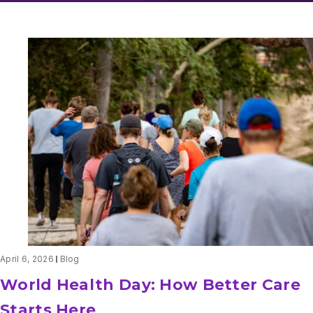
April 6, 2026
Blog
World Health Day: How Better Care
Starts Here