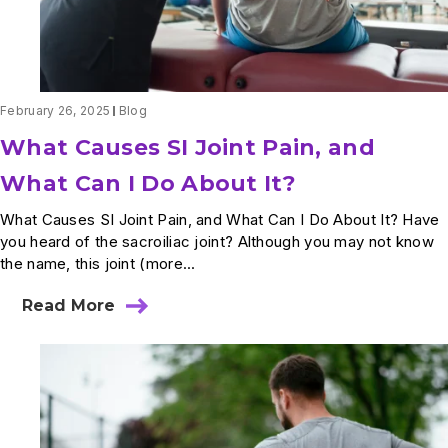
February 26, 2025
Blog
What Causes SI Joint Pain, and
What Can I Do About It?
What Causes SI Joint Pain, and What Can I Do About It? Have
you heard of the sacroiliac joint? Although you may not know
the name, this joint (more...
Read More
about
What
Causes
SI
Joint
Pain,
and
What