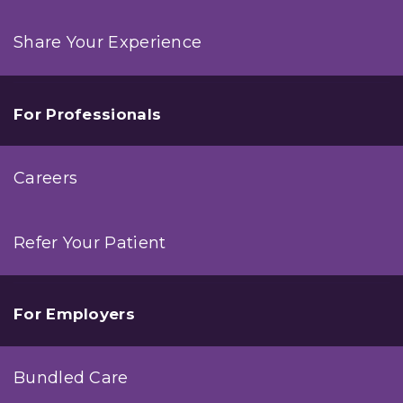
Share Your Experience
For Professionals
Careers
Refer Your Patient
For Employers
Bundled Care