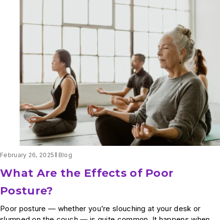
Back
Pain
and
Leg
Pain
When
Walking:
What’s
Going
On?
February 26, 2025
Blog
What Are the Effects of Poor
Posture?
Poor posture — whether you’re slouching at your desk or
slumped on the couch — is quite common. It happens when