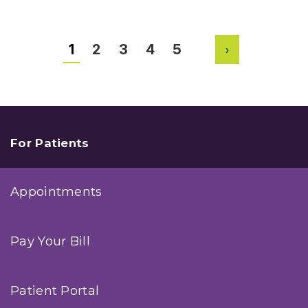
to
Improve
Your
Golf
1
2
3
4
5
Game
Next
with
Help
from
Orthopedic
Experts
For Patients
Appointments
Pay Your Bill
Patient Portal