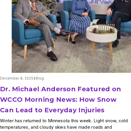
December 8, 2025
Blog
Dr. Michael Anderson Featured on
WCCO Morning News: How Snow
Can Lead to Everyday Injuries
Winter has returned to Minnesota this week. Light snow, cold
temperatures, and cloudy skies have made roads and