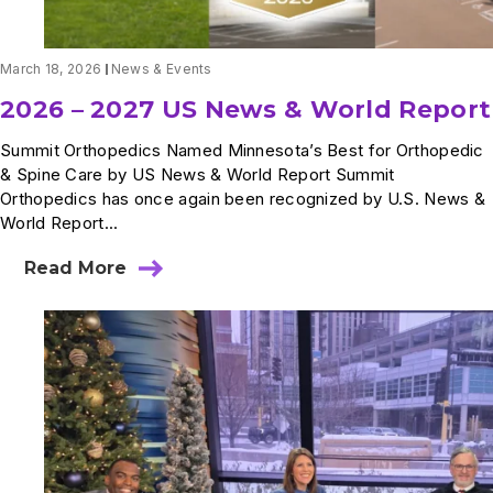
March 18, 2026
News & Events
2026 – 2027 US News & World Report
Summit Orthopedics Named Minnesota’s Best for Orthopedic
& Spine Care by US News & World Report Summit
Orthopedics has once again been recognized by U.S. News &
World Report...
Read More
about
2026
–
2027
US
News
&
World
Report