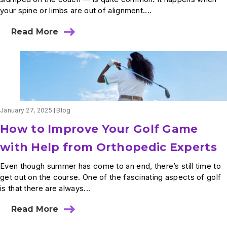
your spine or limbs are out of alignment....
Read More
about
What
Are
the
Effects
of
Poor
Posture?
January 27, 2025
Blog
How to Improve Your Golf Game
with Help from Orthopedic Experts
Even though summer has come to an end, there’s still time to
get out on the course. One of the fascinating aspects of golf
is that there are always...
Read More
about
How