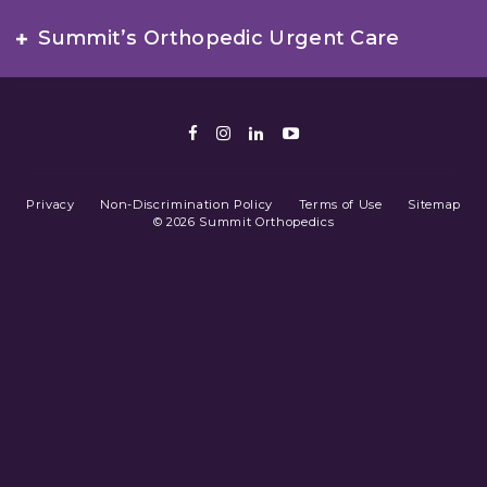
Summit’s Orthopedic Urgent Care
Facebook
Instagram
LinkedIn
Youtube
Privacy
Non-Discrimination Policy
Terms of Use
Sitemap
© 2026 Summit Orthopedics