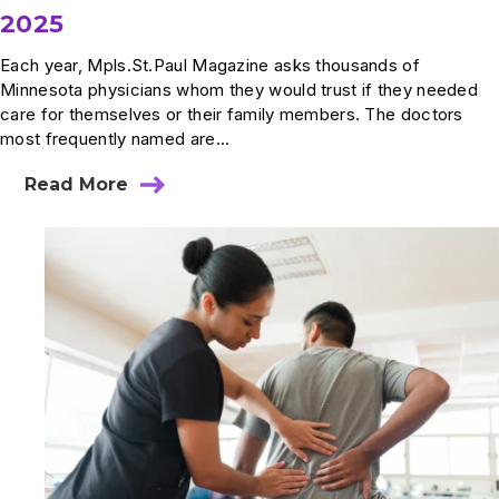
2025
Each year, Mpls.St.Paul Magazine asks thousands of
Minnesota physicians whom they would trust if they needed
care for themselves or their family members. The doctors
most frequently named are...
Read More
about
Summit
Physicians
Recognized
in
Mpls.St.Paul
Magazine
Top
Doctors
2025