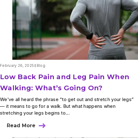
Can
I
Do
About
It?
February 26, 2025
Blog
Low Back Pain and Leg Pain When
Walking: What’s Going On?
We’ve all heard the phrase “to get out and stretch your legs”
— it means to go for a walk. But what happens when
stretching your legs begins to...
Read More
about
Low