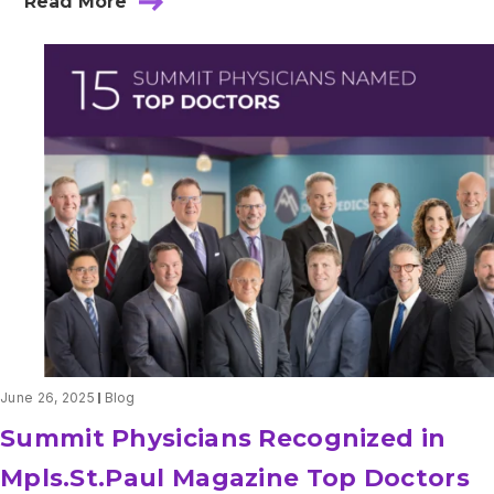
Read More
about
2025-
2026
US
News
&
World
Report
June 26, 2025
Blog
Summit Physicians Recognized in
Mpls.St.Paul Magazine Top Doctors