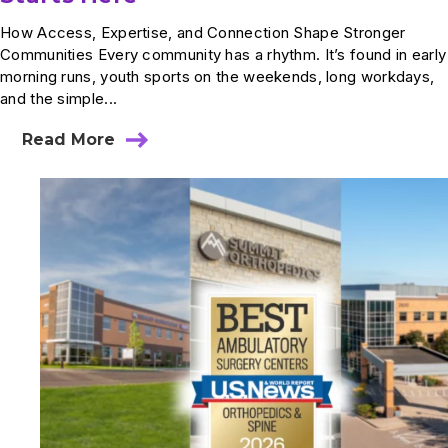
How Access, Expertise, and Connection Shape Stronger
Communities Every community has a rhythm. It’s found in early
morning runs, youth sports on the weekends, long workdays,
and the simple...
Read More
about
World
Health
Day:
How
Better
Care
Starts
Here