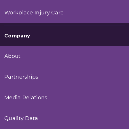
Workplace Injury Care
Company
About
Partnerships
Media Relations
Quality Data