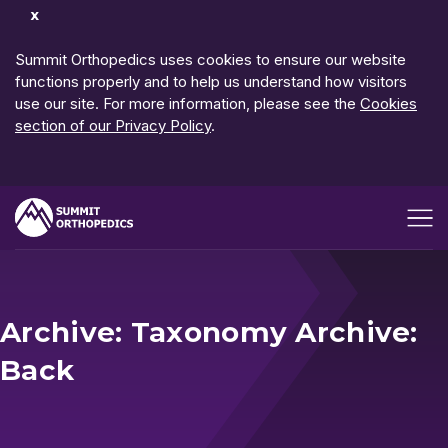
Dismiss
Notification
Summit Orthopedics uses cookies to ensure our website
functions properly and to help us understand how visitors
use our site. For more information, please see the
Cookies
section of our Privacy Policy
.
Open me
Archive: Taxonomy Archive:
Back