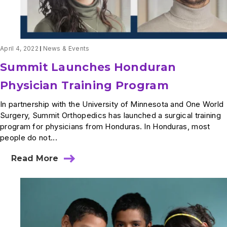
Medical
Mission
for
One
World
Surgery
April 4, 2022
News & Events
Summit Launches Honduran
Physician Training Program
In partnership with the University of Minnesota and One World
Surgery, Summit Orthopedics has launched a surgical training
program for physicians from Honduras. In Honduras, most
people do not...
Read More
about
Summit
Launches
Honduran
Physician
Training
Program