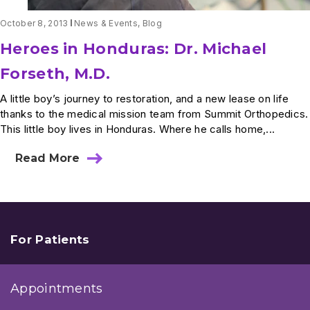
October 8, 2013
News & Events
,
Blog
Heroes in Honduras: Dr. Michael
Forseth, M.D.
A little boy’s journey to restoration, and a new lease on life
thanks to the medical mission team from Summit Orthopedics.
This little boy lives in Honduras. Where he calls home,...
Read More
about
Heroes
in
Honduras:
Dr.
Michael
Forseth,
For Patients
M.D.
Appointments