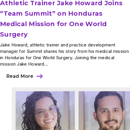
Athletic Trainer Jake Howard Joins
“Team Summit” on Honduras
Medical Mission for One World
Surgery
Jake Howard, athletic trainer and practice development
manager for Summit shares his story from his medical mission
in Honduras for One World Surgery. Joining the medical
mission Jake Howard...
Read More
about
Athletic
Trainer
Jake
Howard
Joins
“Team
Summit”
on
Honduras