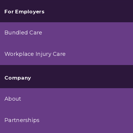
For Employers
Bundled Care
Workplace Injury Care
Company
About
Partnerships