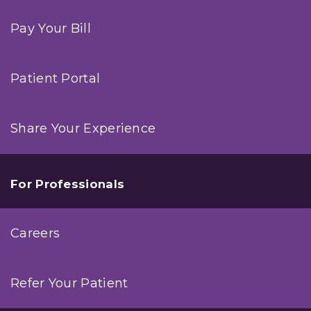
Pay Your Bill
Patient Portal
Share Your Experience
For Professionals
Careers
Refer Your Patient