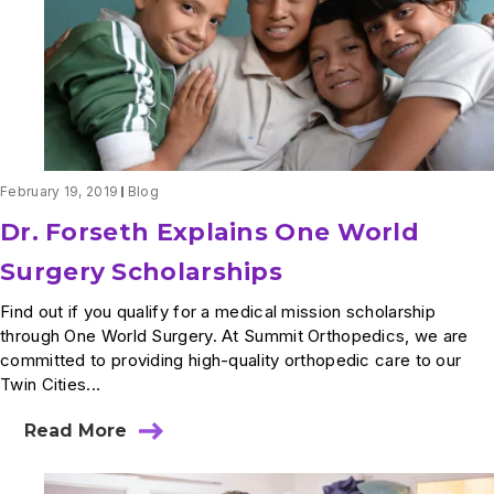
February 19, 2019
Blog
Dr. Forseth Explains One World
Surgery Scholarships
Find out if you qualify for a medical mission scholarship
through One World Surgery. At Summit Orthopedics, we are
committed to providing high-quality orthopedic care to our
Twin Cities...
Read More
about
Dr.
Forseth