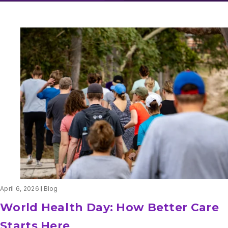
April 6, 2026
Blog
World Health Day: How Better Care
Starts Here