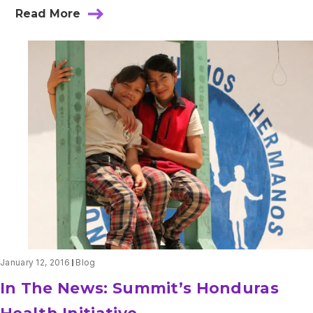
Read More
about
One
World
Surgery:
Committed
to
Global
Health
January 12, 2016
Blog
In The News: Summit’s Honduras