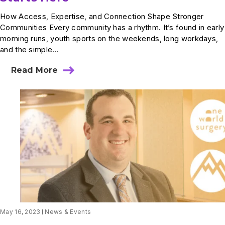
How Access, Expertise, and Connection Shape Stronger
Communities Every community has a rhythm. It’s found in early
morning runs, youth sports on the weekends, long workdays,
and the simple...
Read More
about
World
Health
Day:
How
Better
Care
Starts
Here
May 16, 2023
News & Events