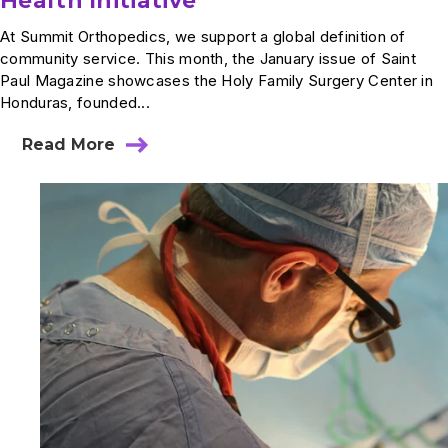
Health Initiative
At Summit Orthopedics, we support a global definition of
community service. This month, the January issue of Saint
Paul Magazine showcases the Holy Family Surgery Center in
Honduras, founded...
Read More
about
In
The
News:
Summit’s
Honduras
Health
Initiative