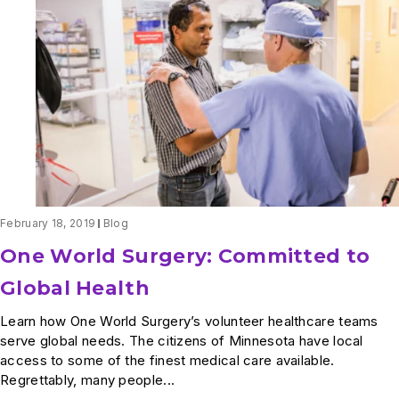
Explains
One
World
Surgery
Scholarships
February 18, 2019
Blog
One World Surgery: Committed to
Global Health
Learn how One World Surgery’s volunteer healthcare teams
serve global needs. The citizens of Minnesota have local
access to some of the finest medical care available.
Regrettably, many people...