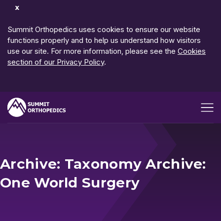
Dismiss
Notification
Summit Orthopedics uses cookies to ensure our website
functions properly and to help us understand how visitors
use our site. For more information, please see the
Cookies
section of our Privacy Policy
.
Open me
Archive: Taxonomy Archive:
One World Surgery