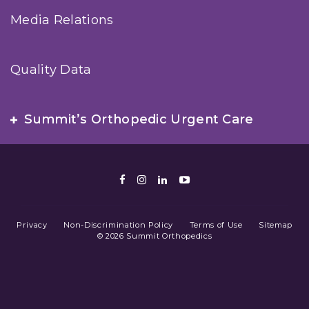
Media Relations
Quality Data
Summit’s Orthopedic Urgent Care
Facebook
Instagram
LinkedIn
Youtube
Privacy
Non-Discrimination Policy
Terms of Use
Sitemap
© 2026 Summit Orthopedics