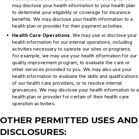
may disclose your health information to your health plan
to determine your eligibility or coverage for insurance
benefits. We may disclose your health information to a
health plan or provider for their payment activities.
Health Care Operations
. We may use or disclose your
health information for our internal operations, including
activities necessary to operate our sites or programs.
For example, we may use your health information for our
quality improvement program, to evaluate the care or
other services provided to you. We may also use your
health information to evaluate the skills and qualifications
of our health care providers, or to resolve internal
grievances. We may disclose your health information to a
health plan or provider for certain of their health care
operation activities.
OTHER PERMITTED USES AND
DISCLOSURES: