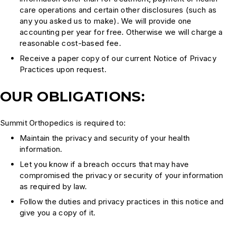
care operations and certain other disclosures (such as
any you asked us to make). We will provide one
accounting per year for free. Otherwise we will charge a
reasonable cost-based fee.
Receive a paper copy of our current Notice of Privacy
Practices upon request.
OUR OBLIGATIONS:
Summit Orthopedics is required to:
Maintain the privacy and security of your health
information.
Let you know if a breach occurs that may have
compromised the privacy or security of your information
as required by law.
Follow the duties and privacy practices in this notice and
give you a copy of it.