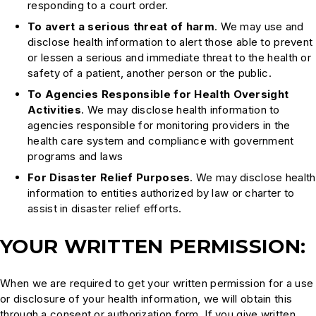
responding to a court order.
To avert a serious threat of harm
. We may use and
disclose health information to alert those able to prevent
or lessen a serious and immediate threat to the health or
safety of a patient, another person or the public.
To Agencies Responsible for Health Oversight
Activities
. We may disclose health information to
agencies responsible for monitoring providers in the
health care system and compliance with government
programs and laws
For Disaster Relief Purposes
. We may disclose health
information to entities authorized by law or charter to
assist in disaster relief efforts.
YOUR WRITTEN PERMISSION:
When we are required to get your written permission for a use
or disclosure of your health information, we will obtain this
through a consent or authorization form. If you give written