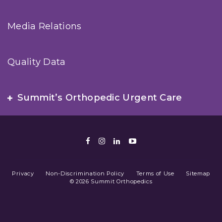
Media Relations
Quality Data
Summit’s Orthopedic Urgent Care
Facebook
Instagram
LinkedIn
Youtube
Privacy
Non-Discrimination Policy
Terms of Use
Sitemap
© 2026 Summit Orthopedics