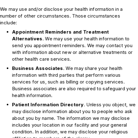
We may use and/or disclose your health information in a
number of other circumstances. Those circumstances
include:
Appointment Reminders and Treatment
Alternatives
. We may use your health information to
send you appointment reminders. We may contact you
with information about new or alternative treatments or
other health care services.
Business Associates
. We may share your health
information with third parties that perform various
services for us, such as billing or copying services.
Business associates are also required to safeguard your
health information.
Patient Information Directory
. Unless you object, we
may disclose information about you to people who ask
about you by name. The information we may disclose
includes your location in our facility and your general
condition. In addition, we may disclose your religious