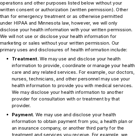
operations and other purposes listed below without your
written consent or authorization (written permission). Other
than for emergency treatment or as otherwise permitted
under HIPAA and Minnesota law, however, we will only
disclose your health information with your written permission.
We will not use or disclose your health information for
marketing or sales without your written permission. Our
primary uses and disclosures of health information include:
Treatment
. We may use and disclose your health
information to provide, coordinate or manage your health
care and any related services. For example, our doctors,
nurses, technicians, and other personnel may use your
health information to provide you with medical services.
We may disclose your health information to another
provider for consultation with or treatment by that
provider.
Payment
. We may use and disclose your health
information to obtain payment from you, a health plan or
an insurance company, or another third party for the
treatment and services you receive. For example, we