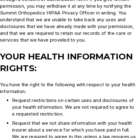
permission, you may withdraw it at any time by notifying the
Summit Orthopedics HIPAA Privacy Officer in writing. You
understand that we are unable to take back any uses and
disclosures that we have already made with your permission,
and that we are required to retain our records of the care or
services that we have provided to you.
YOUR HEALTH INFORMATION
RIGHTS:
You have the right to the following with respect to your health
information:
Request restrictions on certain uses and disclosures of
your health information. We are not required to agree to
a requested restriction.
Request that we not share information with your health
insurer about a service for which you have paid in full.
We are required to agree to this unless a law requires us