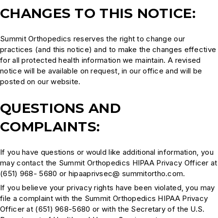
CHANGES TO THIS NOTICE:
Summit Orthopedics reserves the right to change our
practices (and this notice) and to make the changes effective
for all protected health information we maintain. A revised
notice will be available on request, in our office and will be
posted on our website.
QUESTIONS AND
COMPLAINTS:
If you have questions or would like additional information, you
may contact the Summit Orthopedics HIPAA Privacy Officer at
(651) 968- 5680 or hipaaprivsec@ summitortho.com.
If you believe your privacy rights have been violated, you may
file a complaint with the Summit Orthopedics HIPAA Privacy
Officer at (651) 968-5680 or with the Secretary of the U.S.