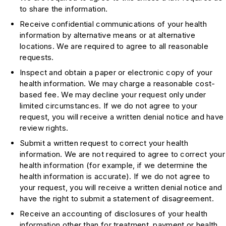
to share the information.
Receive confidential communications of your health
information by alternative means or at alternative
locations. We are required to agree to all reasonable
requests.
Inspect and obtain a paper or electronic copy of your
health information. We may charge a reasonable cost-
based fee. We may decline your request only under
limited circumstances. If we do not agree to your
request, you will receive a written denial notice and have
review rights.
Submit a written request to correct your health
information. We are not required to agree to correct your
health information (for example, if we determine the
health information is accurate). If we do not agree to
your request, you will receive a written denial notice and
have the right to submit a statement of disagreement.
Receive an accounting of disclosures of your health
information other than for treatment, payment or health