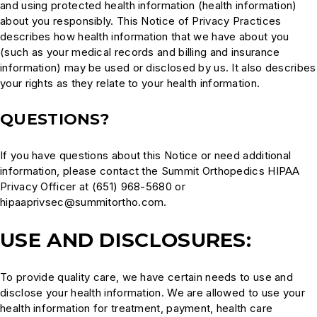
and using protected health information (health information)
about you responsibly. This Notice of Privacy Practices
describes how health information that we have about you
(such as your medical records and billing and insurance
information) may be used or disclosed by us. It also describes
your rights as they relate to your health information.
QUESTIONS?
If you have questions about this Notice or need additional
information, please contact the Summit Orthopedics HIPAA
Privacy Officer at (651) 968-5680 or
hipaaprivsec@summitortho.com.
USE AND DISCLOSURES:
To provide quality care, we have certain needs to use and
disclose your health information. We are allowed to use your
health information for treatment, payment, health care