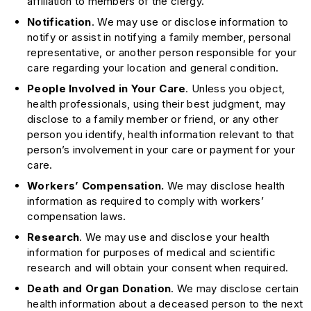
affiliation to members of the clergy.
Notification
. We may use or disclose information to
notify or assist in notifying a family member, personal
representative, or another person responsible for your
care regarding your location and general condition.
People Involved in Your Care
. Unless you object,
health professionals, using their best judgment, may
disclose to a family member or friend, or any other
person you identify, health information relevant to that
person’s involvement in your care or payment for your
care.
Workers’ Compensation.
We may disclose health
information as required to comply with workers’
compensation laws.
Research
. We may use and disclose your health
information for purposes of medical and scientific
research and will obtain your consent when required.
Death and Organ Donation
. We may disclose certain
health information about a deceased person to the next