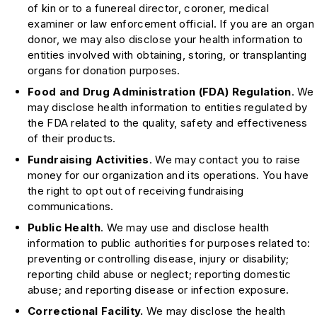
of kin or to a funereal director, coroner, medical
examiner or law enforcement official. If you are an organ
donor, we may also disclose your health information to
entities involved with obtaining, storing, or transplanting
organs for donation purposes.
Food and Drug Administration (FDA) Regulation
. We
may disclose health information to entities regulated by
the FDA related to the quality, safety and effectiveness
of their products.
Fundraising Activities
. We may contact you to raise
money for our organization and its operations. You have
the right to opt out of receiving fundraising
communications.
Public Health
. We may use and disclose health
information to public authorities for purposes related to:
preventing or controlling disease, injury or disability;
reporting child abuse or neglect; reporting domestic
abuse; and reporting disease or infection exposure.
Correctional Facility.
We may disclose the health