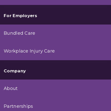
For Employers
Bundled Care
Workplace Injury Care
Company
About
Partnerships