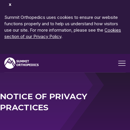
Dismiss
Notification
Summit Orthopedics uses cookies to ensure our website
functions properly and to help us understand how visitors
use our site. For more information, please see the
Cookies
section of our Privacy Policy
.
Open me
NOTICE OF PRIVACY
PRACTICES