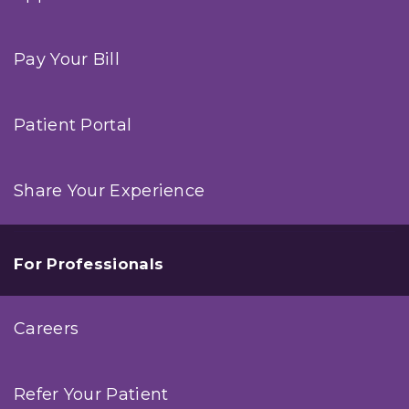
Pay Your Bill
Patient Portal
Share Your Experience
For Professionals
Careers
Refer Your Patient