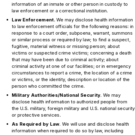
information of an inmate or other person in custody to
law enforcement or a correctional institution.
Law Enforcement.
We may disclose health information
to law enforcement officials for the following reasons: in
response to a court order, subpoena, warrant, summons
or similar process or required by law; to find a suspect,
fugitive, material witness or missing person; about
victims or suspected crime victims; concerning a death
that may have been due to criminal activity; about
criminal activity at one of our facilities; or in emergency
circumstances to report a crime, the location of a crime
or victims, or the identity, description or location of the
person who committed the crime.
Military Authorities/National Security
. We may
disclose health information to authorized people from
the U.S. military, foreign military and U.S. national security
or protective services.
As Required by Law
. We will use and disclose health
information when required to do so by law, including