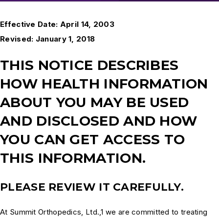
Effective Date: April 14, 2003
Revised: January 1, 2018
THIS NOTICE DESCRIBES
HOW HEALTH INFORMATION
ABOUT YOU MAY BE USED
AND DISCLOSED AND HOW
YOU CAN GET ACCESS TO
THIS INFORMATION.
PLEASE REVIEW IT CAREFULLY.
At Summit Orthopedics, Ltd.,1 we are committed to treating