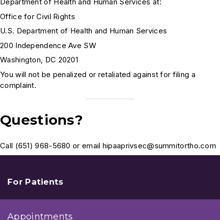
Department of Health and Human Services at:
Office for Civil Rights
U.S. Department of Health and Human Services
200 Independence Ave SW
Washington, DC 20201
You will not be penalized or retaliated against for filing a
complaint.
Questions?
Call (651) 968-5680 or email hipaaprivsec@summitortho.com
For Patients
Appointments