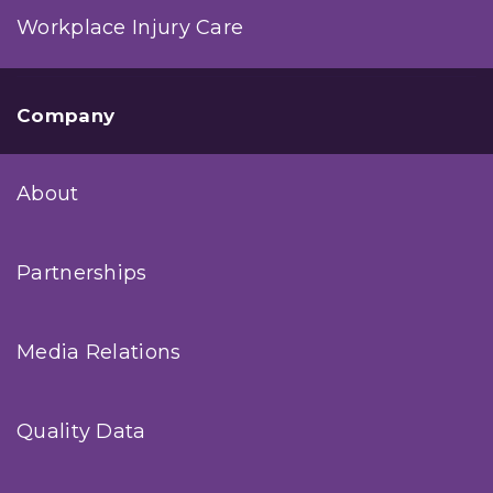
Workplace Injury Care
Company
About
Partnerships
Media Relations
Quality Data