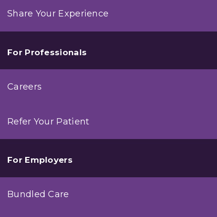
Share Your Experience
For Professionals
Careers
Refer Your Patient
For Employers
Bundled Care