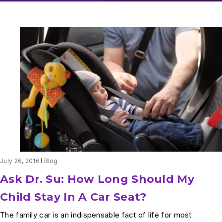
July 26, 2016
Blog
Ask Dr. Su: How Long Should My
Child Stay In A Car Seat?
The family car is an indispensable fact of life for most