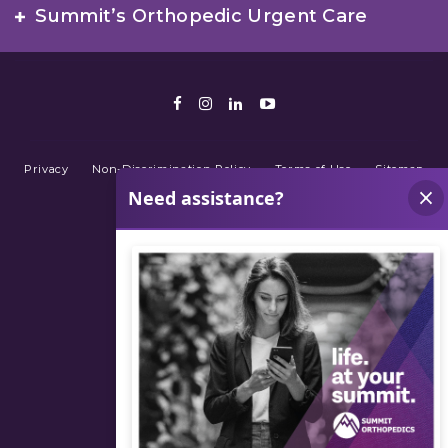
Summit’s Orthopedic Urgent Care
Facebook
Instagram
LinkedIn
Youtube
Privacy
Non-Discrimination Policy
Terms of Use
Sitemap
© 2026 Summit Orthopedics