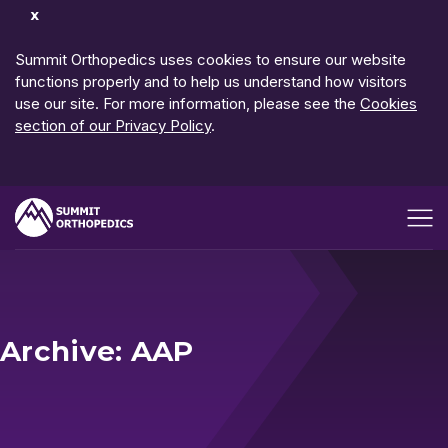
Dismiss
Notification
Summit Orthopedics uses cookies to ensure our website
functions properly and to help us understand how visitors
use our site. For more information, please see the
Cookies
section of our Privacy Policy
.
Open me
Archive: AAP