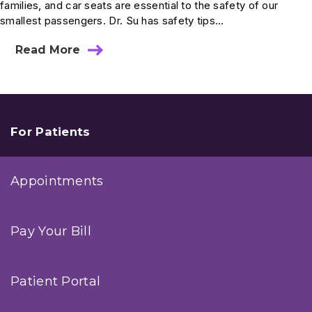
families, and car seats are essential to the safety of our
smallest passengers. Dr. Su has safety tips...
Read More
about
Ask
Dr.
Su:
How
Long
Should
For Patients
My
Child
Stay
Appointments
In
A
Car
Seat?
Pay Your Bill
Patient Portal