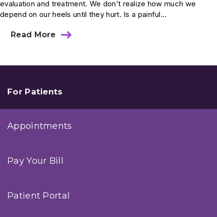
evaluation and treatment. We don’t realize how much we
depend on our heels until they hurt. Is a painful...
Read More
about
Ask
Dr.
Anderson:
Could
I
Have
For Patients
a
Heel
Fracture?
Appointments
Pay Your Bill
Patient Portal