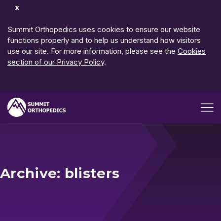
Dismiss
Notification
Summit Orthopedics uses cookies to ensure our website
functions properly and to help us understand how visitors
use our site. For more information, please see the
Cookies
section of our Privacy Policy
.
Open me
Archive: blisters