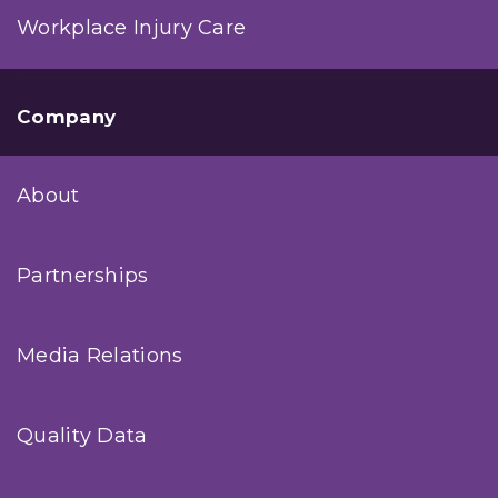
Workplace Injury Care
Company
About
Partnerships
Media Relations
Quality Data