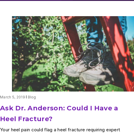
March 5, 2019
Blog
Ask Dr. Anderson: Could I Have a
Heel Fracture?
Your heel pain could flag a heel fracture requiring expert