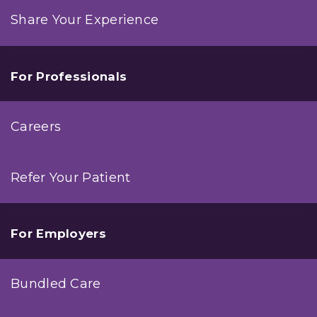
Share Your Experience
For Professionals
Careers
Refer Your Patient
For Employers
Bundled Care