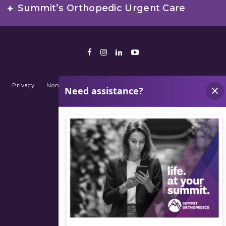
Summit’s Orthopedic Urgent Care
Facebook
Instagram
LinkedIn
Youtube
Privacy
Non-Discrimination Policy
Terms of Use
Sitemap
© 2026 Summit Orthopedics