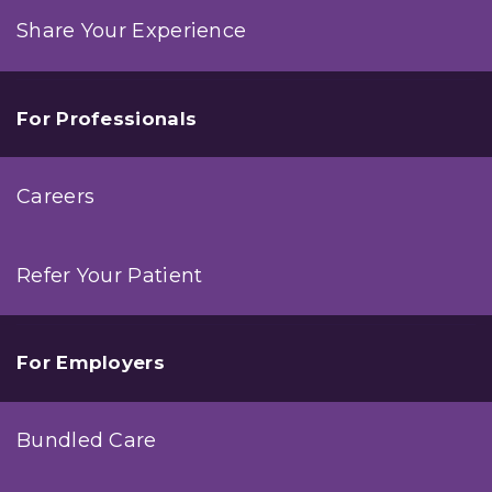
Share Your Experience
For Professionals
Careers
Refer Your Patient
For Employers
Bundled Care