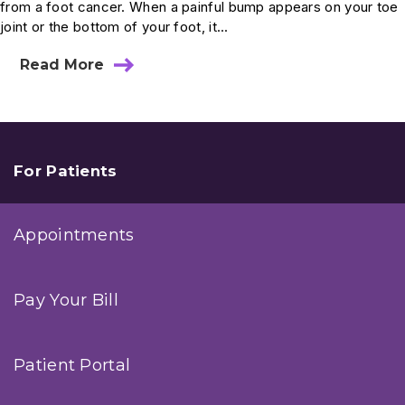
from a foot cancer. When a painful bump appears on your toe
joint or the bottom of your foot, it...
Read More
about
Ask
Dr.
Anderson:
Can
a
Ganglion
For Patients
Cyst
Be
Dangerous?
Appointments
Pay Your Bill
Patient Portal