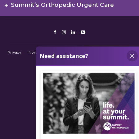
Summit’s Orthopedic Urgent Care
Facebook
Instagram
LinkedIn
Youtube
Privacy
Non-Discrimination Policy
Terms of Use
Sitemap
© 2026 Summit Orthopedics