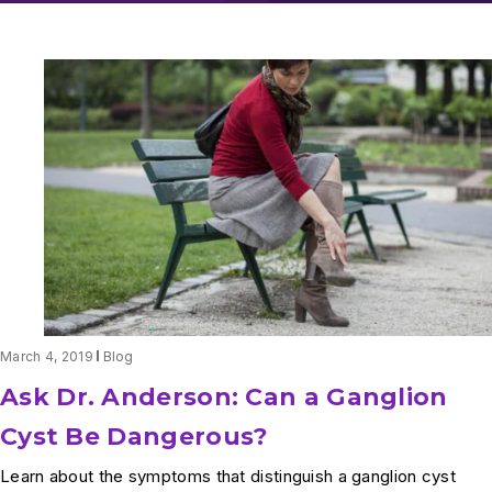
March 4, 2019
Blog
Ask Dr. Anderson: Can a Ganglion
Cyst Be Dangerous?
Learn about the symptoms that distinguish a ganglion cyst