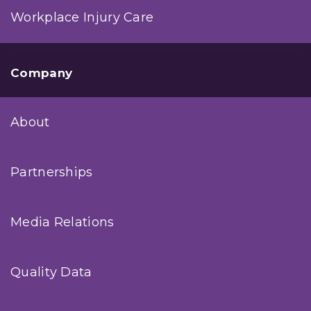
Workplace Injury Care
Company
About
Partnerships
Media Relations
Quality Data