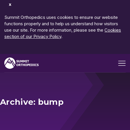
Dismiss
Notification
Summit Orthopedics uses cookies to ensure our website
functions properly and to help us understand how visitors
use our site. For more information, please see the
Cookies
section of our Privacy Policy
.
Open me
Archive: bump