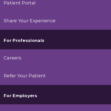
Patient Portal
Share Your Experience
For Professionals
Careers
Refer Your Patient
For Employers