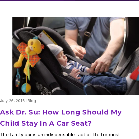
July 26, 2016
Blog
Ask Dr. Su: How Long Should My
Child Stay In A Car Seat?
The family car is an indispensable fact of life for most