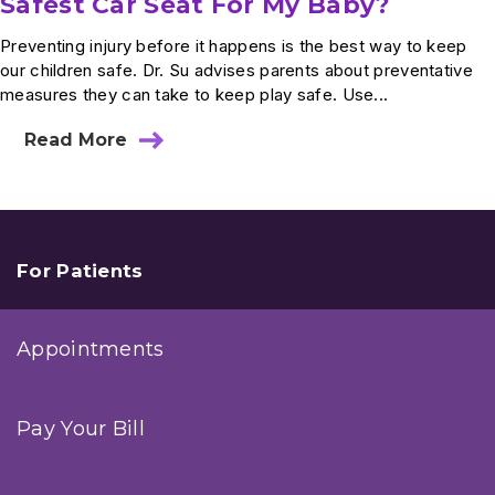
Safest Car Seat For My Baby?
Preventing injury before it happens is the best way to keep
our children safe. Dr. Su advises parents about preventative
measures they can take to keep play safe. Use...
Read More
about
Ask
Dr.
Su:
How
Do
I
For Patients
Select
The
Safest
Appointments
Car
Seat
For
My
Pay Your Bill
Baby?