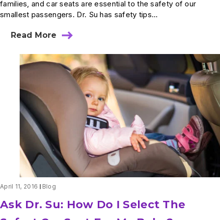
families, and car seats are essential to the safety of our
smallest passengers. Dr. Su has safety tips...
Read More
about
Ask
Dr.
Su:
How
Long
Should
My
Child
Stay
In
A
Car
Seat?
April 11, 2016
Blog
Ask Dr. Su: How Do I Select The