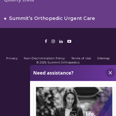
Summit’s Orthopedic Urgent Care
Facebook
Instagram
LinkedIn
Youtube
Privacy
Non-Discrimination Policy
Terms of Use
Sitemap
© 2026 Summit Orthopedics