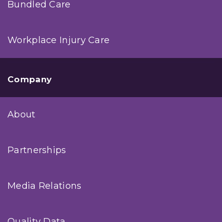
Bundled Care
Workplace Injury Care
Company
About
Partnerships
Media Relations
Quality Data