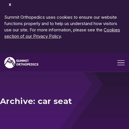
Dismiss
Notification
Summit Orthopedics uses cookies to ensure our website
functions properly and to help us understand how visitors
use our site. For more information, please see the
Cookies
section of our Privacy Policy
.
Open me
Archive: car seat