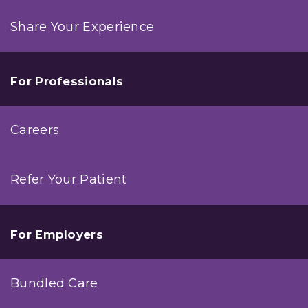
Share Your Experience
For Professionals
Careers
Refer Your Patient
For Employers
Bundled Care