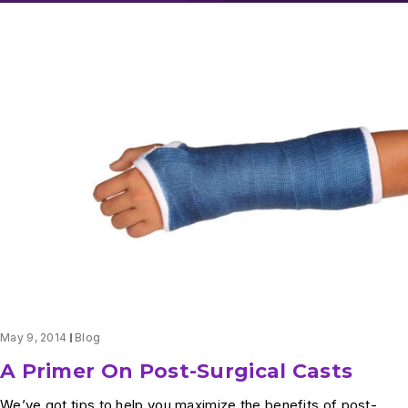
May 9, 2014
Blog
A Primer On Post-Surgical Casts
We’ve got tips to help you maximize the benefits of post-