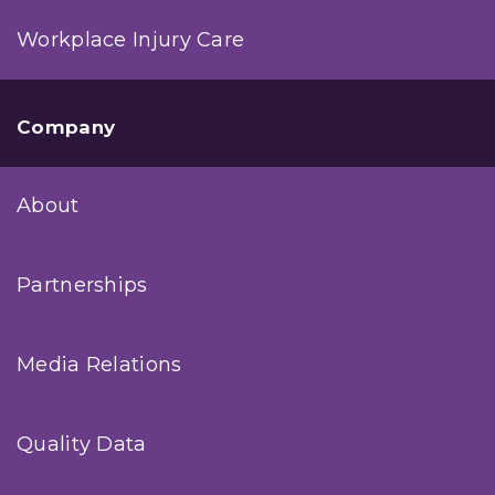
Workplace Injury Care
Company
About
Partnerships
Media Relations
Quality Data