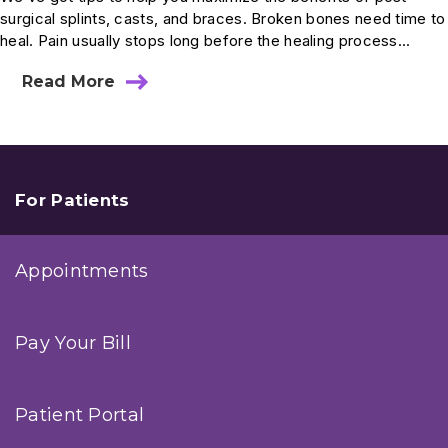
surgical splints, casts, and braces. Broken bones need time to
heal. Pain usually stops long before the healing process...
Read More
about
A
Primer
On
Post-
Surgical
Casts
For Patients
Appointments
Pay Your Bill
Patient Portal