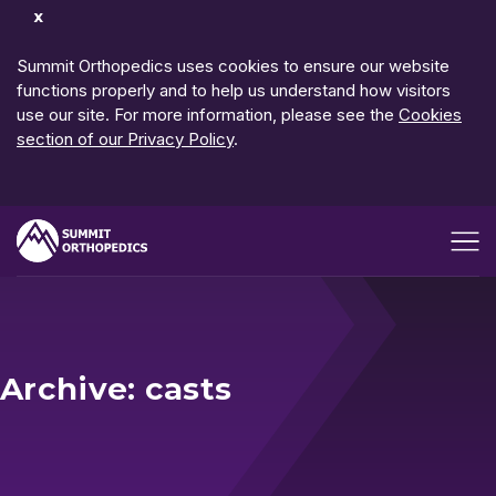
Dismiss
Notification
Summit Orthopedics uses cookies to ensure our website
functions properly and to help us understand how visitors
use our site. For more information, please see the
Cookies
section of our Privacy Policy
.
Open me
Archive: casts