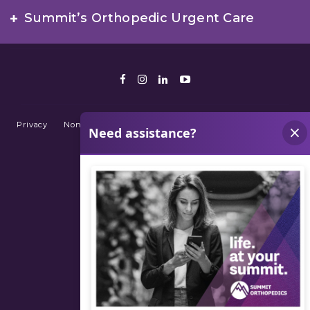
Summit’s Orthopedic Urgent Care
Facebook
Instagram
LinkedIn
Youtube
Privacy
Non-Discrimination Policy
Terms of Use
Sitemap
© 2026 Summit Orthopedics