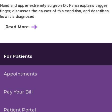
Hand and upper extremity surgeon Dr. Parisi explains trigger
finger, discusses the causes of this condition, and describes
how it is diagnosed.
Read More
about
Ask
Dr.
Parisi:
What
Is
Trigger
For Patients
Finger?
Everything
You
Appointments
Need
to
Know
Pay Your Bill
Patient Portal