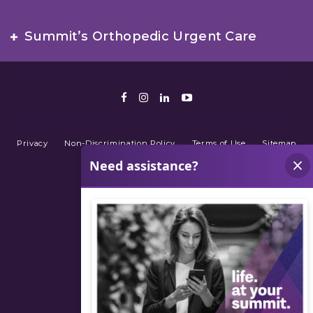
Summit’s Orthopedic Urgent Care
Facebook
Instagram
LinkedIn
Youtube
Privacy
Non-Discrimination Policy
Terms of Use
Sitemap
© 2026 Summit Orthopedics