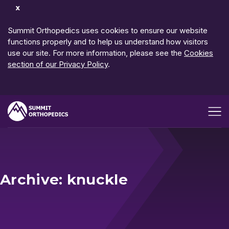
Dismiss
Notification
Summit Orthopedics uses cookies to ensure our website
functions properly and to help us understand how visitors
use our site. For more information, please see the
Cookies
section of our Privacy Policy
.
Open me
Archive: knuckle