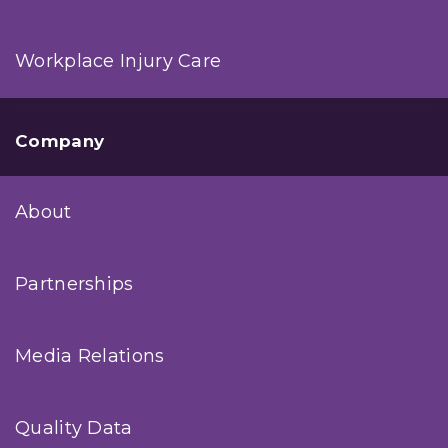
Workplace Injury Care
Company
About
Partnerships
Media Relations
Quality Data