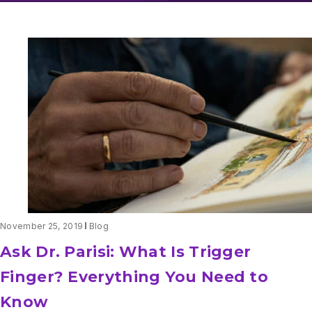
November 25, 2019
Blog
Ask Dr. Parisi: What Is Trigger
Finger? Everything You Need to
Know