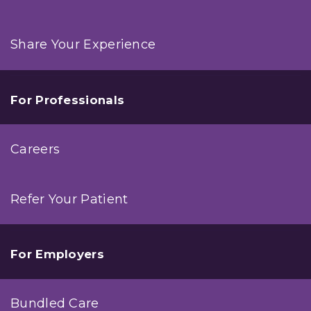
Share Your Experience
For Professionals
Careers
Refer Your Patient
For Employers
Bundled Care