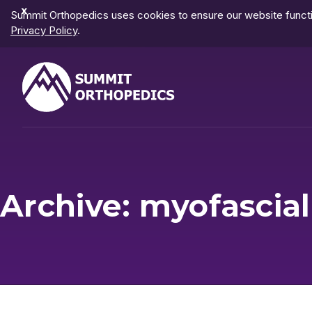
Dismiss
Summit Orthopedics uses cookies to ensure our website functio
Notification
Privacy Policy
.
Archive: myofascia