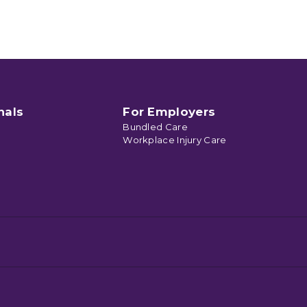
nals
For Employers
Bundled Care
Workplace Injury Care