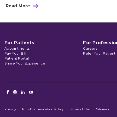
Read More
about
How
Muscle
Injury
Causes
Neck
And
Back
For Patients
For Professio
Pain
Appointments
Careers
Pay Your Bill
Refer Your Patient
Patient Portal
Share Your Experience
Facebook
Instagram
LinkedIn
Youtube
Privacy
Non-Discrimination Policy
Terms of Use
Sitemap