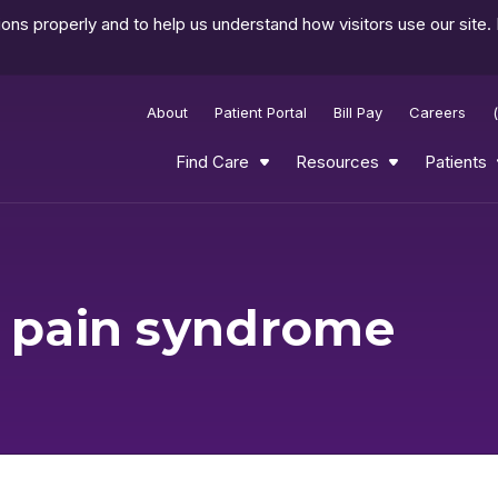
ns properly and to help us understand how visitors use our site.
About
Patient Portal
Bill Pay
Careers
Find Care
Resources
Patients
l pain syndrome