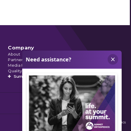
Company
About
Partnerships
Media Relations
Quality Data
Summit’s Orthopedic Urgent Care
© 2026 Summit Orthopedics