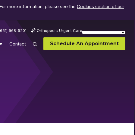
 For more information, please see the
Cookies section of our
(651) 968-5201
Orthopedic Urgent Care
Schedule An Appointment
Contact