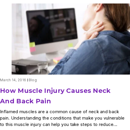
March 14, 2016
Blog
How Muscle Injury Causes Neck
And Back Pain
Inflamed muscles are a common cause of neck and back
pain. Understanding the conditions that make you vulnerable
to this muscle injury can help you take steps to reduce...