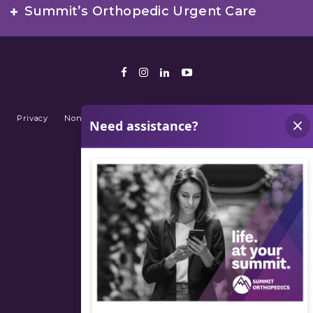
Summit’s Orthopedic Urgent Care
Facebook
Instagram
LinkedIn
Youtube
Privacy
Non-Discrimination Policy
Terms of Use
Sitemap
© 2026 Summit Orthopedics