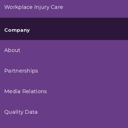
Workplace Injury Care
Company
About
Partnerships
Media Relations
Quality Data