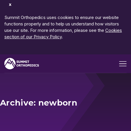
Dismiss
Notification
Summit Orthopedics uses cookies to ensure our website
functions properly and to help us understand how visitors
use our site. For more information, please see the
Cookies
section of our Privacy Policy
.
Open me
Archive: newborn