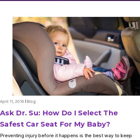
April 11, 2016
Blog
Ask Dr. Su: How Do I Select The
Safest Car Seat For My Baby?
Preventing injury before it happens is the best way to keep