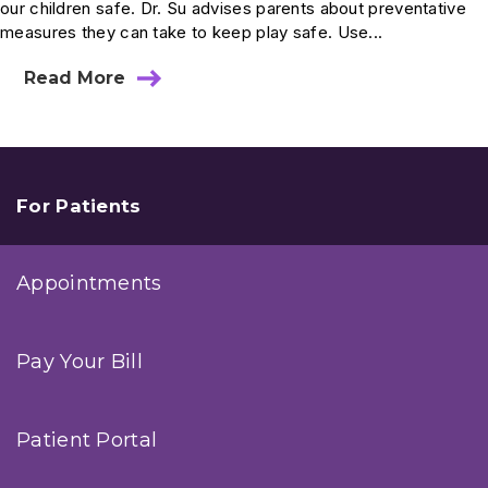
our children safe. Dr. Su advises parents about preventative
measures they can take to keep play safe. Use...
Read More
about
Ask
Dr.
Su:
How
Do
I
For Patients
Select
The
Safest
Appointments
Car
Seat
For
My
Pay Your Bill
Baby?
Patient Portal