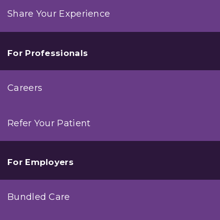
Share Your Experience
For Professionals
Careers
Refer Your Patient
For Employers
Bundled Care