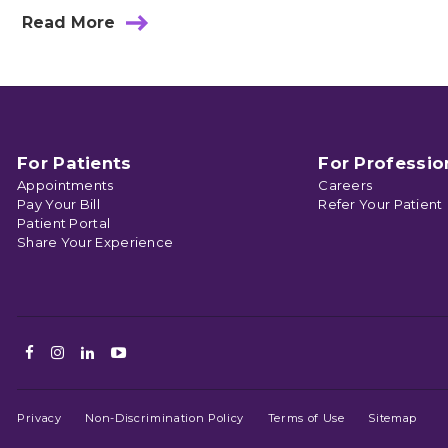
Read More
about
Meet
Hand
and
Upper
Extremity
Surgeon
Dr.
For Patients
For Professio
Delaney
Appointments
Careers
Pay Your Bill
Refer Your Patient
Patient Portal
Share Your Experience
Facebook
Instagram
LinkedIn
Youtube
Privacy
Non-Discrimination Policy
Terms of Use
Sitemap