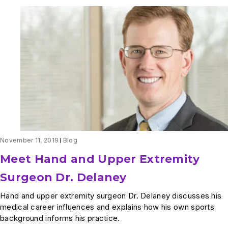
November 11, 2019
Blog
Meet Hand and Upper Extremity
Surgeon Dr. Delaney
Hand and upper extremity surgeon Dr. Delaney discusses his
medical career influences and explains how his own sports
background informs his practice.