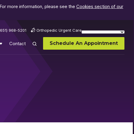
 For more information, please see the
Cookies section of our
(651) 968-5201
Orthopedic Urgent Care
Schedule An Appointment
Contact