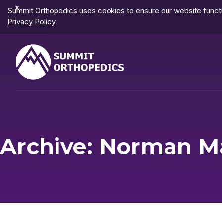
Dismiss
Summit Orthopedics uses cookies to ensure our website functio
Notification
Privacy Policy
.
Archive: Norman M