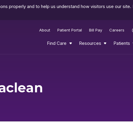
ns properly and to help us understand how visitors use our site.
About
Patient Portal
Bill Pay
Careers
Find Care
Resources
Patients
aclean