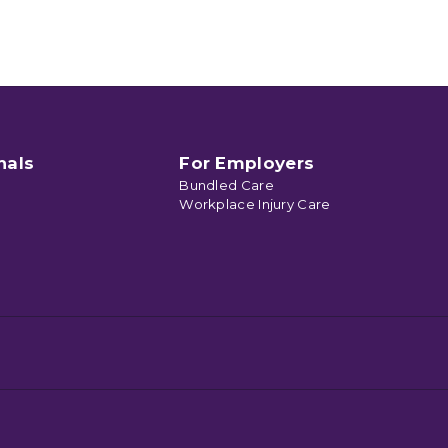
nals
For Employers
Bundled Care
Workplace Injury Care