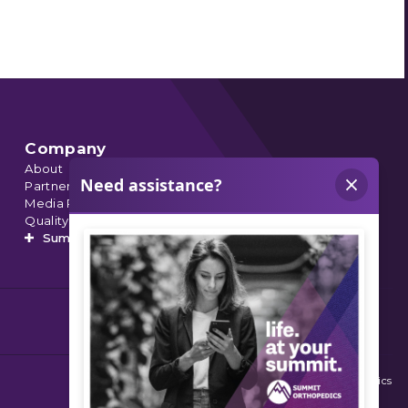
Company
About
Partnerships
Media Relations
Quality Data
Summit’s Orthopedic Urgent Care
© 2026 Summit Orthopedics