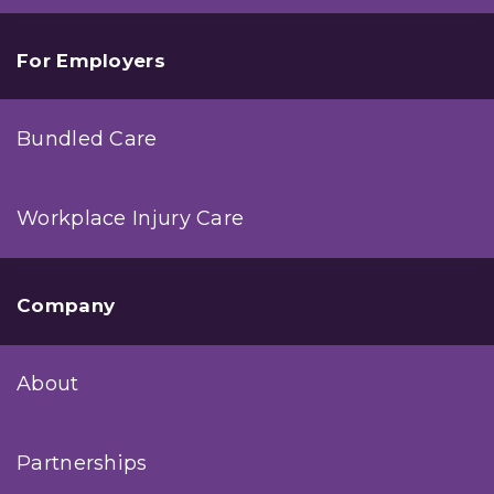
For Employers
Bundled Care
Workplace Injury Care
Company
About
Partnerships