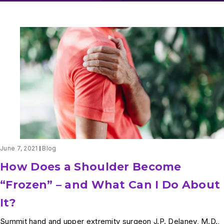
June 7, 2021
Blog
How Does a Shoulder Become
“Frozen” – and What Can I Do About
It?
Summit hand and upper extremity surgeon J.P. Delaney, M.D.,