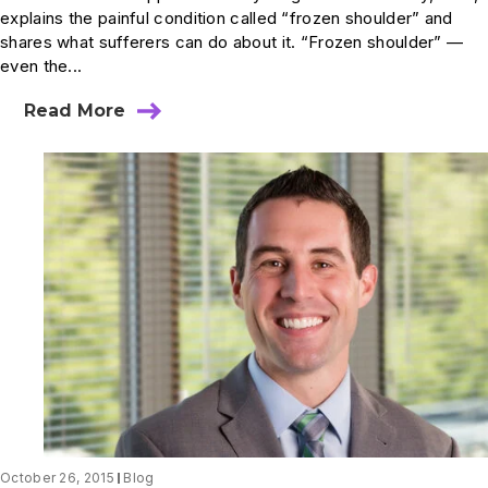
explains the painful condition called “frozen shoulder” and
shares what sufferers can do about it. “Frozen shoulder” —
even the...
Read More
about
How
Does
a
Shoulder
Become
“Frozen”
–
and
What
Can
I
Do
About
It?
October 26, 2015
Blog