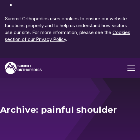
Dismiss
Notification
Summit Orthopedics uses cookies to ensure our website
functions properly and to help us understand how visitors
use our site. For more information, please see the
Cookies
section of our Privacy Policy
.
Open me
Archive: painful shoulder