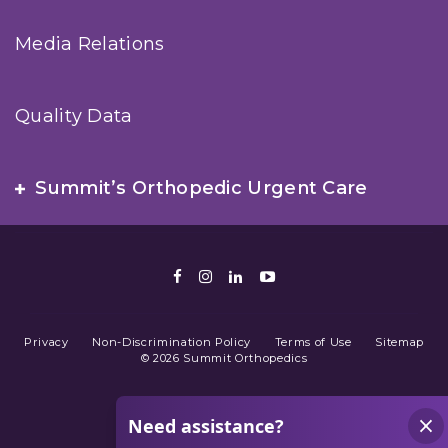
Media Relations
Quality Data
Summit’s Orthopedic Urgent Care
Facebook
Instagram
LinkedIn
Youtube
Privacy
Non-Discrimination Policy
Terms of Use
Sitemap
© 2026 Summit Orthopedics