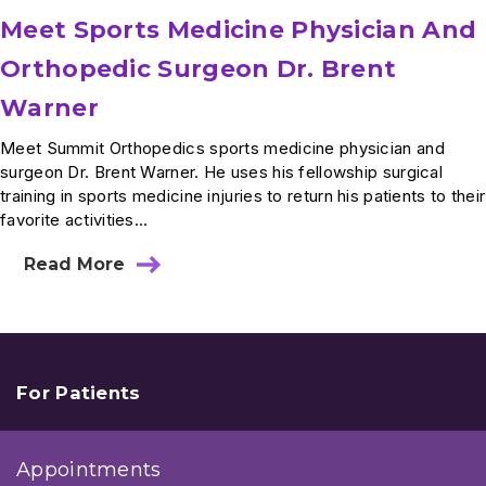
Meet Sports Medicine Physician And
Orthopedic Surgeon Dr. Brent
Warner
Meet Summit Orthopedics sports medicine physician and
surgeon Dr. Brent Warner. He uses his fellowship surgical
training in sports medicine injuries to return his patients to their
favorite activities...
Read More
about
Meet
Sports
Medicine
Physician
And
Orthopedic
For Patients
Surgeon
Dr.
Brent
Appointments
Warner