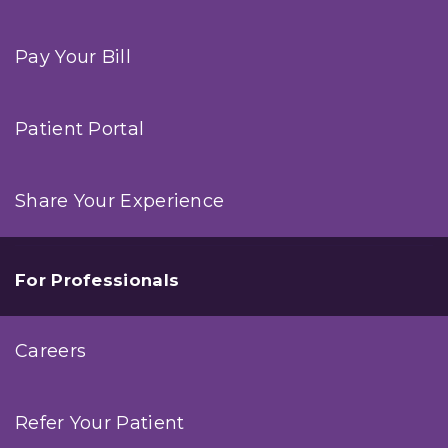
Pay Your Bill
Patient Portal
Share Your Experience
For Professionals
Careers
Refer Your Patient