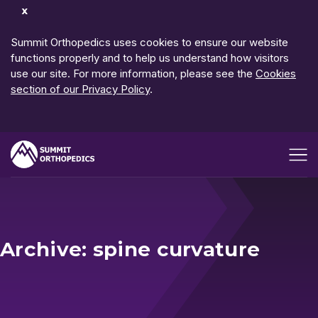
Dismiss
Notification
Summit Orthopedics uses cookies to ensure our website
functions properly and to help us understand how visitors
use our site. For more information, please see the
Cookies
section of our Privacy Policy
.
Open me
Archive: spine curvature