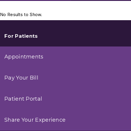
No Results to Show.
For Patients
Appointments
Pay Your Bill
Patient Portal
Share Your Experience