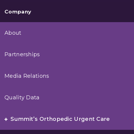
Company
About
Partnerships
Media Relations
Quality Data
Summit’s Orthopedic Urgent Care