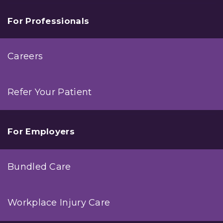
For Professionals
Careers
Refer Your Patient
For Employers
Bundled Care
Workplace Injury Care