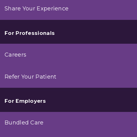
Share Your Experience
For Professionals
Careers
Refer Your Patient
For Employers
Bundled Care