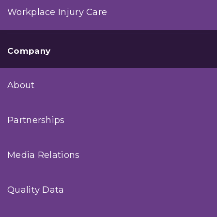
Workplace Injury Care
Company
About
Partnerships
Media Relations
Quality Data