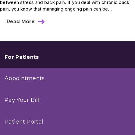
between stress and back pain. If you deal with chronic back
pain, you know that managing ongoing pain can be...
Read More
about
Dr.
Choi’s
Tips:
Reducing
Stress
Can
For Patients
Relieve
Back
Pain
Appointments
Pay Your Bill
Patient Portal