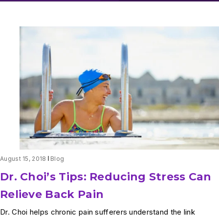
August 15, 2018
Blog
Dr. Choi’s Tips: Reducing Stress Can
Relieve Back Pain
Dr. Choi helps chronic pain sufferers understand the link