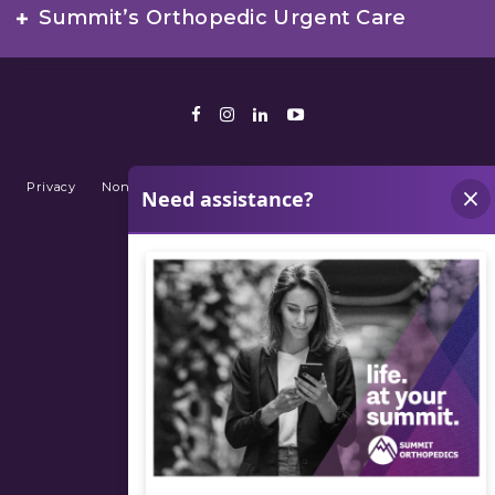
Summit’s Orthopedic Urgent Care
Facebook
Instagram
LinkedIn
Youtube
Privacy
Non-Discrimination Policy
Terms of Use
Sitemap
© 2026 Summit Orthopedics