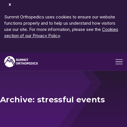
Dismiss
Notification
Summit Orthopedics uses cookies to ensure our website
functions properly and to help us understand how visitors
use our site. For more information, please see the
Cookies
section of our Privacy Policy
.
Open me
Archive: stressful events