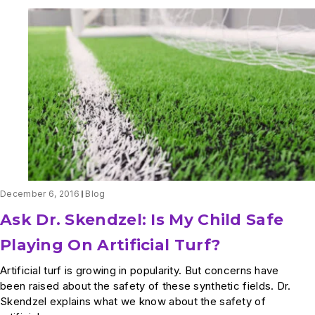
December 6, 2016
Blog
Ask Dr. Skendzel: Is My Child Safe
Playing On Artificial Turf?
Artificial turf is growing in popularity. But concerns have
been raised about the safety of these synthetic fields. Dr.
Skendzel explains what we know about the safety of