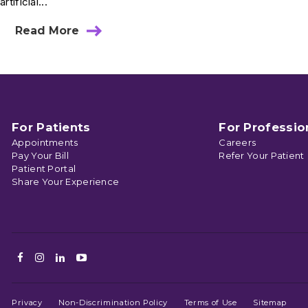
artificial...
Read More
about
Ask
Dr.
Skendzel:
Is
My
Child
Safe
For Patients
For Professio
Playing
Appointments
Careers
On
Pay Your Bill
Refer Your Patient
Artificial
Patient Portal
Turf?
Share Your Experience
Facebook
Instagram
LinkedIn
Youtube
Privacy
Non-Discrimination Policy
Terms of Use
Sitemap