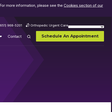
 For more information, please see the
Cookies section of our
(651) 968-5201
Orthopedic Urgent Care
Schedule An Appointment
Contact