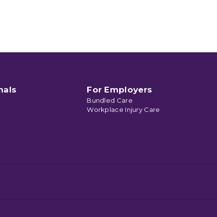
nals
For Employers
Bundled Care
Workplace Injury Care