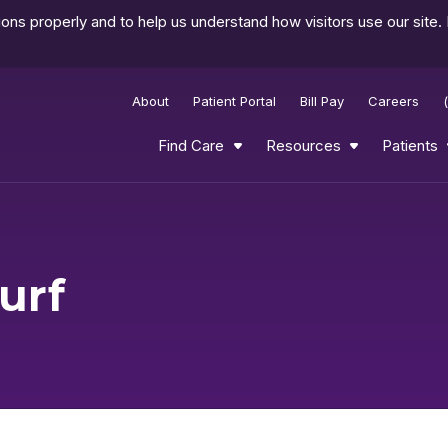
ns properly and to help us understand how visitors use our site.
About
Patient Portal
Bill Pay
Careers
Find Care
Resources
Patients
urf