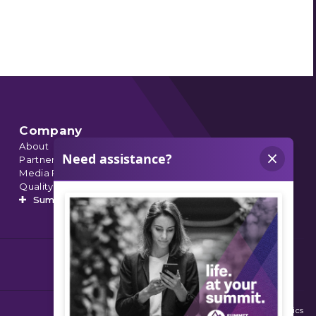
Company
About
Partnerships
Media Relations
Quality Data
Summit’s Orthopedic Urgent Care
© 2026 Summit Orthopedics