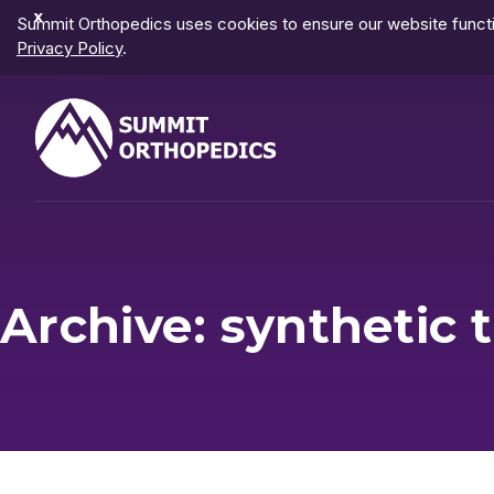
Dismiss
Summit Orthopedics uses cookies to ensure our website functio
Notification
Privacy Policy
.
Archive: synthetic t