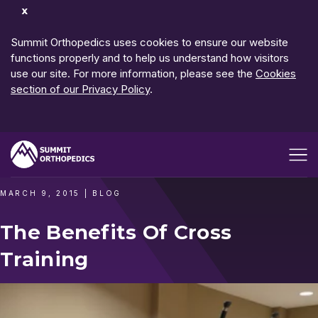
Dismiss
Notification
Summit Orthopedics uses cookies to ensure our website
functions properly and to help us understand how visitors
use our site. For more information, please see the
Cookies
section of our Privacy Policy
.
Open me
MARCH 9, 2015
|
BLOG
The Benefits Of Cross
Training