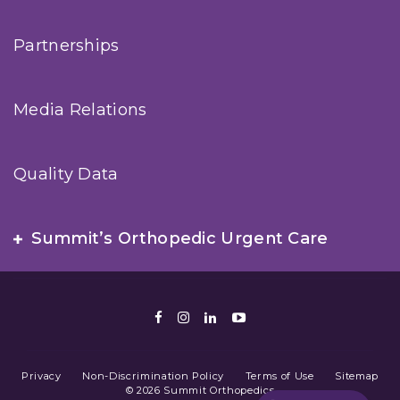
Partnerships
Media Relations
Quality Data
Summit’s Orthopedic Urgent Care
Facebook
Instagram
LinkedIn
Youtube
Privacy
Non-Discrimination Policy
Terms of Use
Sitemap
© 2026 Summit Orthopedics