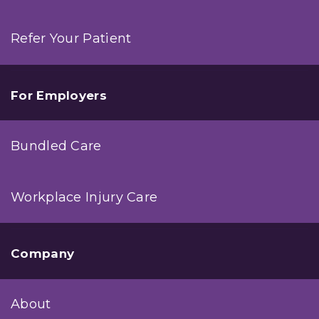
Refer Your Patient
For Employers
Bundled Care
Workplace Injury Care
Company
About