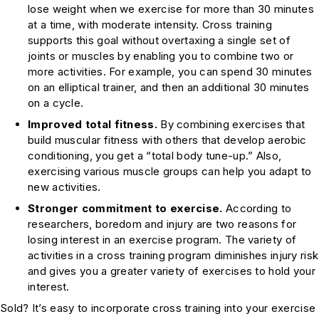
lose weight when we exercise for more than 30 minutes
at a time, with moderate intensity. Cross training
supports this goal without overtaxing a single set of
joints or muscles by enabling you to combine two or
more activities. For example, you can spend 30 minutes
on an elliptical trainer, and then an additional 30 minutes
on a cycle.
Improved total fitness.
By combining exercises that
build muscular fitness with others that develop aerobic
conditioning, you get a “total body tune-up.” Also,
exercising various muscle groups can help you adapt to
new activities.
Stronger commitment to exercise.
According to
researchers, boredom and injury are two reasons for
losing interest in an exercise program. The variety of
activities in a cross training program diminishes injury risk
and gives you a greater variety of exercises to hold your
interest.
Sold? It’s easy to incorporate cross training into your exercise