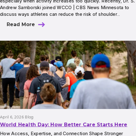
especially when activity increases too quickly. Recently, Dr. S.
Andrew Samborski joined WCCO | CBS News Minnesota to
discuss ways athletes can reduce the risk of shoulder…
Read More
April 6, 2026
Blog
World Health Day: How Better Care Starts Here
How Access, Expertise, and Connection Shape Stronger