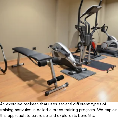
An exercise regimen that uses several different types of
training activities is called a cross training program. We explain
this approach to exercise and explore its benefits.