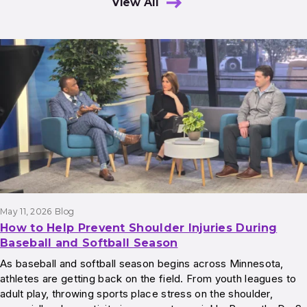
View All
Results
May 11, 2026
Blog
How to Help Prevent Shoulder Injuries During
Baseball and Softball Season
As baseball and softball season begins across Minnesota,
athletes are getting back on the field. From youth leagues to
adult play, throwing sports place stress on the shoulder,