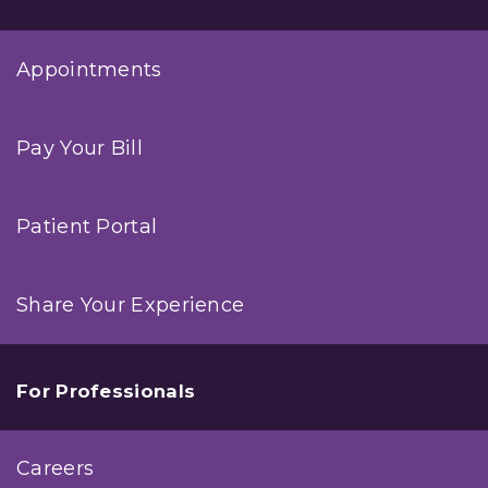
Appointments
Pay Your Bill
Patient Portal
Share Your Experience
For Professionals
Careers