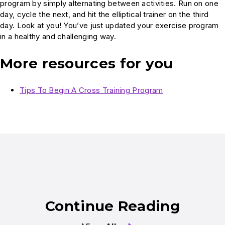
program by simply alternating between activities. Run on one
day, cycle the next, and hit the elliptical trainer on the third
day. Look at you! You’ve just updated your exercise program
in a healthy and challenging way.
More resources for you
Tips To Begin A Cross Training Program
Continue Reading