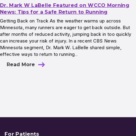
Dr. Mark W LaBelle Featured on WCCO Morning
News: Tips for a Safe Return to Running
Getting Back on Track As the weather warms up across
Minnesota, many runners are eager to get back outside. But
after months of reduced activity, jumping back in too quickly
can increase your risk of injury. In a recent CBS News
Minnesota segment, Dr. Mark W. LaBelle shared simple,
effective ways to return to running…
Read More
For Patients