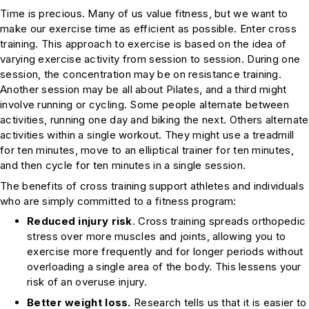
Time is precious. Many of us value fitness, but we want to
make our exercise time as efficient as possible. Enter cross
training. This approach to exercise is based on the idea of
varying exercise activity from session to session. During one
session, the concentration may be on resistance training.
Another session may be all about Pilates, and a third might
involve running or cycling. Some people alternate between
activities, running one day and biking the next. Others alternate
activities within a single workout. They might use a treadmill
for ten minutes, move to an elliptical trainer for ten minutes,
and then cycle for ten minutes in a single session.
The benefits of cross training support athletes and individuals
who are simply committed to a fitness program:
Reduced injury risk
. Cross training spreads orthopedic
stress over more muscles and joints, allowing you to
exercise more frequently and for longer periods without
overloading a single area of the body. This lessens your
risk of an overuse injury.
Better weight loss.
Research tells us that it is easier to