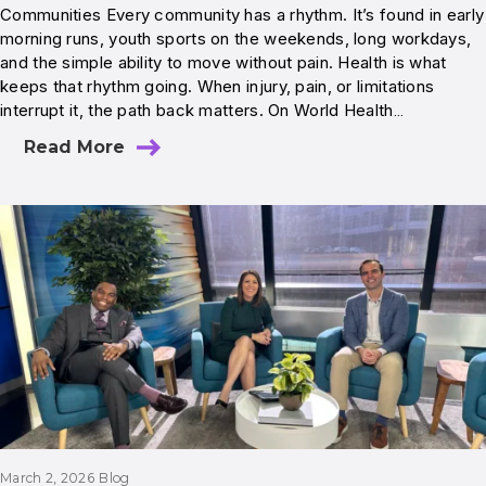
Communities Every community has a rhythm. It’s found in early
morning runs, youth sports on the weekends, long workdays,
and the simple ability to move without pain. Health is what
keeps that rhythm going. When injury, pain, or limitations
interrupt it, the path back matters. On World Health…
Read More
March 2, 2026
Blog