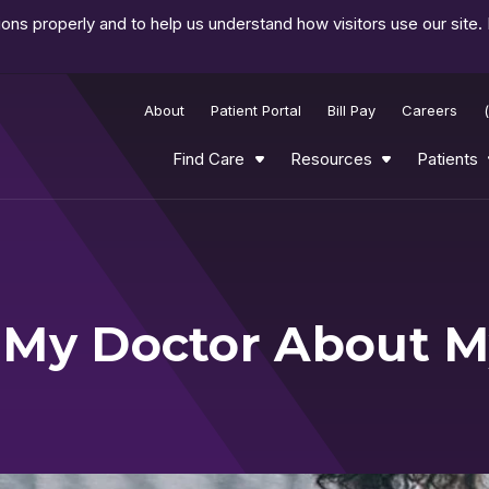
ns properly and to help us understand how visitors use our site.
About
Patient Portal
Bill Pay
Careers
Find Care
Resources
Patients
 My Doctor About 