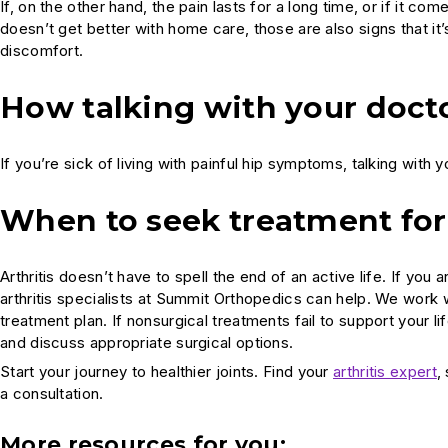
If, on the other hand, the pain lasts for a long time, or if it come
doesn’t get better with home care, those are also signs that it
discomfort.
How talking with your docto
If you’re sick of living with painful hip symptoms, talking with 
When to seek treatment for 
Arthritis doesn’t have to spell the end of an active life. If y
arthritis specialists at Summit Orthopedics can help. We work
treatment plan. If nonsurgical treatments fail to support your l
and discuss appropriate surgical options.
Start your journey to healthier joints. Find your
arthritis expert
,
a consultation.
More resources for you: