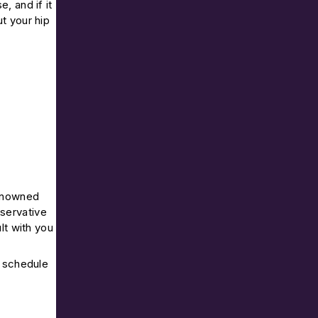
e, and if it
t your hip
renowned
nservative
lt with you
o schedule