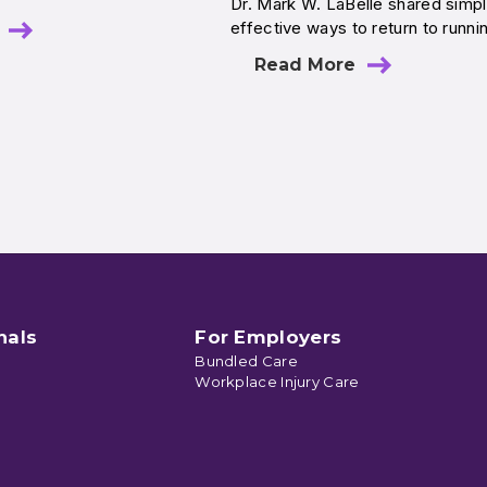
Dr. Mark W. LaBelle shared simpl
effective ways to return to runni
Read More
nals
For Employers
Bundled Care
Workplace Injury Care