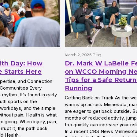
March 2, 2026
Blog
lth Day: How
Dr. Mark W LaBelle F
e Starts Here
on WCCO Morning Ne
Tips for a Safe Return
ertise, and Connection
Running
 Communities Every
rhythm. It’s found in early
Getting Back on Track As the we
uth sports on the
warms up across Minnesota, man
workdays, and the simple
are eager to get back outside. Bu
ithout pain. Health is what
months of reduced activity, jump
m going. When injury, pain,
too quickly can increase your risk
errupt it, the path back
In a recent CBS News Minnesot
ld Health…