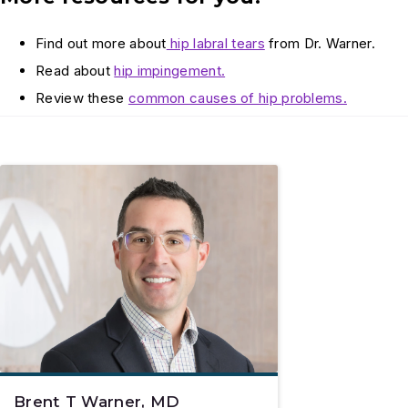
Find out more about
hip labral tears
from Dr. Warner.
Read about
hip impingement.
Review these
common causes of hip problems.
Brent T Warner, MD