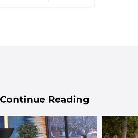
Continue Reading
Results