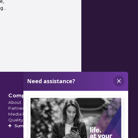
e,
ng…
Company
About
Partnerships
Media Relations
Quality Data
Summit’s Orthopedic Urgent Care