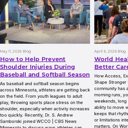
May 11, 2026
Blog
April 6, 2026
Blog
How to Help Prevent
World Hea
Shoulder Injuries During
Better Car
Baseball and Softball Season
How Access, Exp
Shape Stronger
As baseball and softball season begins
community has a 
across Minnesota, athletes are getting back
morning runs, yo
on the field. From youth leagues to adult
weekends, long 
play, throwing sports place stress on the
ability to move w
shoulder, especially when activity increases
keeps that rhyth
too quickly. Recently, Dr. S. Andrew
or limitations int
Samborski joined WCCO | CBS News
matters. On Wor
Minnesota to discuss ways athletes can