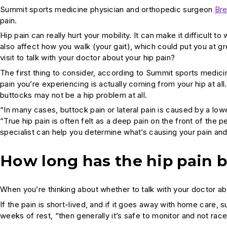
Summit sports medicine physician and orthopedic surgeon
Bre
pain.
Hip pain can really hurt your mobility. It can make it difficult to
also affect how you walk (your gait), which could put you at gr
visit to talk with your doctor about your hip pain?
The first thing to consider, according to Summit sports medic
pain you’re experiencing is actually coming from your hip at all.
buttocks may not be a hip problem at all.
“In many cases, buttock pain or lateral pain is caused by a lowe
“True hip pain is often felt as a deep pain on the front of the pe
specialist can help you determine what’s causing your pain and 
How long has the hip pain 
When you’re thinking about whether to talk with your doctor ab
If the pain is short-lived, and if it goes away with home care,
weeks of rest, “then generally it’s safe to monitor and not race