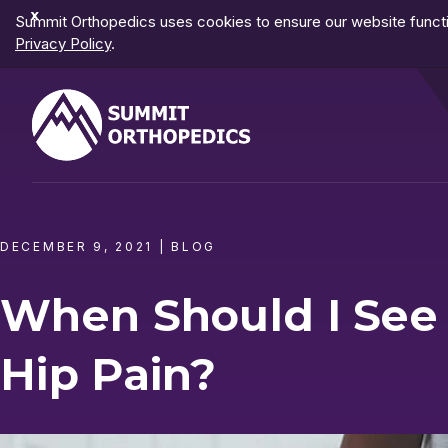
Dismiss
Summit Orthopedics uses cookies to ensure our website functio
Notification
Privacy Policy
.
DECEMBER 9, 2021
|
BLOG
When Should I See
Hip Pain?