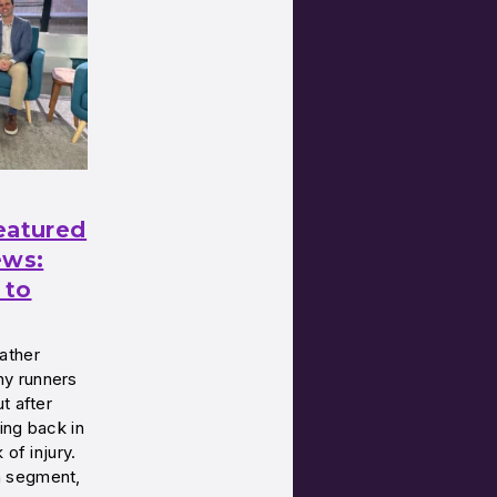
eatured
ws:
 to
ather
y runners
t after
ing back in
 of injury.
a segment,