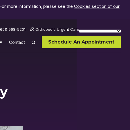
 For more information, please see the
Cookies section of our
(651) 968-5201
Orthopedic Urgent Care
Schedule An Appointment
Contact
My