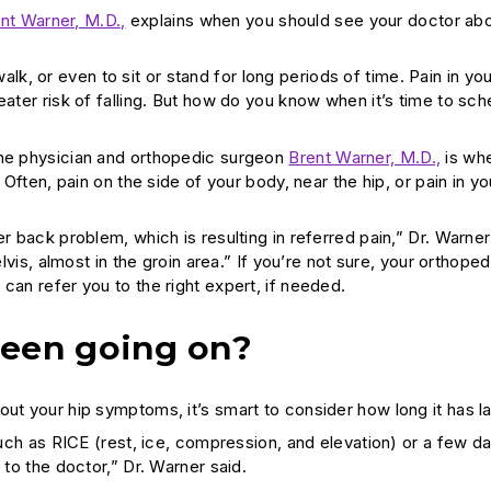
nt Warner, M.D.,
explains when you should see your doctor abo
 walk, or even to sit or stand for long periods of time. Pain in yo
eater risk of falling. But how do you know when it’s time to sch
ine physician and orthopedic surgeon
Brent Warner, M.D.,
is whe
 Often, pain on the side of your body, near the hip, or pain in yo
r back problem, which is resulting in referred pain,” Dr. Warner
lvis, almost in the groin area.” If you’re not sure, your orthoped
can refer you to the right expert, if needed.
been going on?
out your hip symptoms, it’s smart to consider how long it has l
 such as RICE (rest, ice, compression, and elevation) or a few d
 to the doctor,” Dr. Warner said.