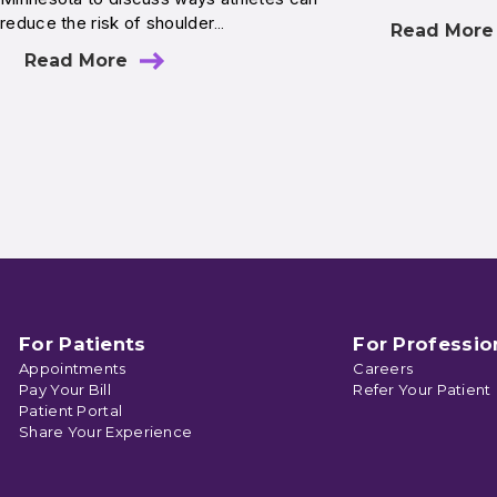
reduce the risk of shoulder…
Read More
Read More
For Patients
For Professio
Appointments
Careers
Pay Your Bill
Refer Your Patient
Patient Portal
Share Your Experience