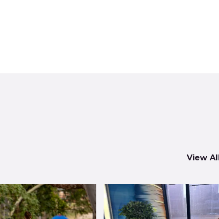
View Al