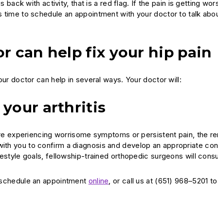
s back with activity, that is a red flag. If the pain is getting wors
’s time to schedule an appointment with your doctor to talk abou
r can help fix your hip pain
your doctor can help in several ways. Your doctor will:
your arthritis
ou are experiencing worrisome symptoms or persistent pain, the 
 with you to confirm a diagnosis and develop an appropriate co
ifestyle goals, fellowship-trained orthopedic surgeons will consu
 schedule an appointment
online
, or call us at (651) 968–5201 t