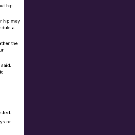
ut hip
ur hip may
edule a
ther the
ur
 said.
ic
asted.
ays or