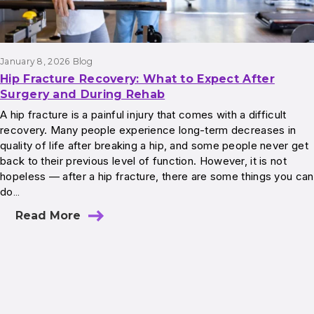
January 8, 2026
Blog
Hip Fracture Recovery: What to Expect After
Surgery and During Rehab
A hip fracture is a painful injury that comes with a difficult
recovery. Many people experience long-term decreases in
quality of life after breaking a hip, and some people never get
back to their previous level of function. However, it is not
hopeless — after a hip fracture, there are some things you can
do…
Read More