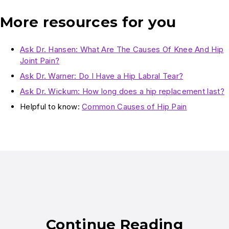
More resources for you
Ask Dr. Hansen: What Are The Causes Of Knee And Hip
Joint Pain?
Ask Dr. Warner: Do I Have a Hip Labral Tear?
Ask Dr. Wickum: How long does a hip replacement last?
Helpful to know:
Common Causes of Hip Pain
Continue Reading