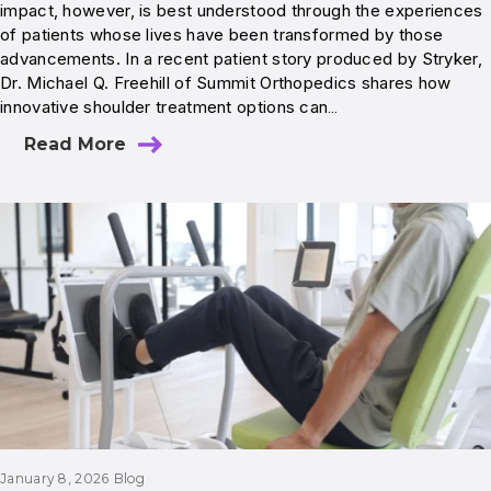
impact, however, is best understood through the experiences
of patients whose lives have been transformed by those
advancements. In a recent patient story produced by Stryker,
Dr. Michael Q. Freehill of Summit Orthopedics shares how
innovative shoulder treatment options can…
Read More
January 8, 2026
Blog