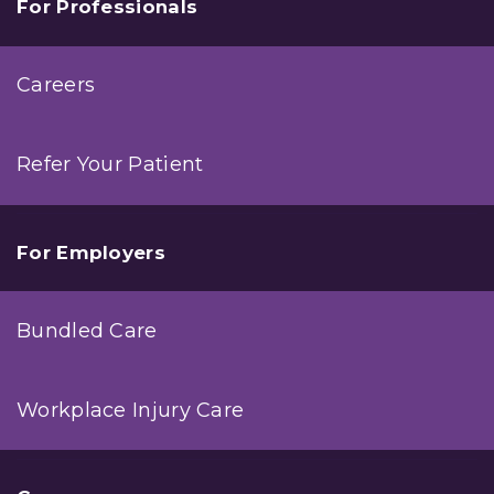
For Professionals
Careers
Refer Your Patient
For Employers
Bundled Care
Workplace Injury Care