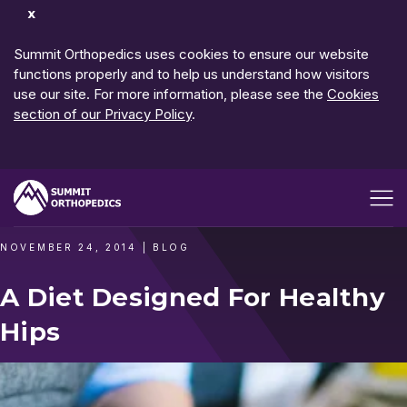
Dismiss
Notification
Summit Orthopedics uses cookies to ensure our website
functions properly and to help us understand how visitors
use our site. For more information, please see the
Cookies
section of our Privacy Policy
.
Open me
NOVEMBER 24, 2014
|
BLOG
A Diet Designed For Healthy
Hips