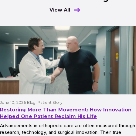
View All
Results
June 10, 2026
Blog
, 
Patient Story
Restoring More Than Movement: How Innovation
Helped One Patient Reclaim His Life
Advancements in orthopedic care are often measured through
research, technology, and surgical innovation. Their true