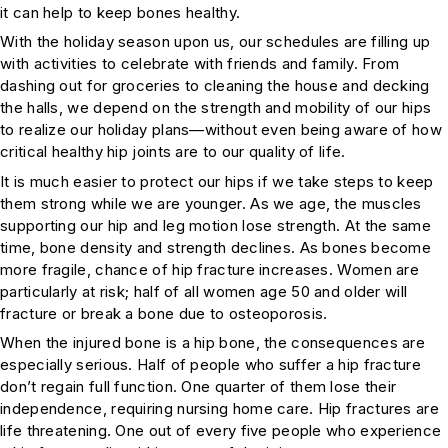
it can help to keep bones healthy.
With the holiday season upon us, our schedules are filling up
with activities to celebrate with friends and family. From
dashing out for groceries to cleaning the house and decking
the halls, we depend on the strength and mobility of our hips
to realize our holiday plans—without even being aware of how
critical healthy hip joints are to our quality of life.
It is much easier to protect our hips if we take steps to keep
them strong while we are younger. As we age, the muscles
supporting our hip and leg motion lose strength. At the same
time, bone density and strength declines. As bones become
more fragile, chance of hip fracture increases. Women are
particularly at risk; half of all women age 50 and older will
fracture or break a bone due to osteoporosis.
When the injured bone is a hip bone, the consequences are
especially serious. Half of people who suffer a hip fracture
don’t regain full function. One quarter of them lose their
independence, requiring nursing home care. Hip fractures are
life threatening. One out of every five people who experience