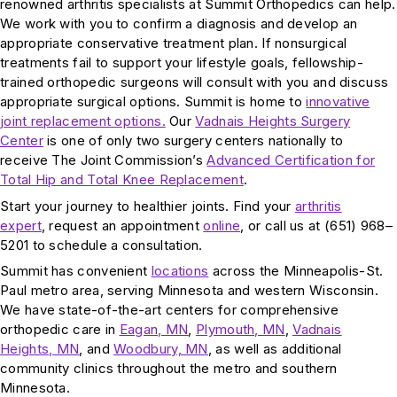
renowned arthritis specialists at Summit Orthopedics can help.
We work with you to confirm a diagnosis and develop an
appropriate conservative treatment plan. If nonsurgical
treatments fail to support your lifestyle goals, fellowship-
trained orthopedic surgeons will consult with you and discuss
appropriate surgical options. Summit is home to
innovative
joint replacement options.
Our
Vadnais Heights Surgery
Center
is one of only two surgery centers nationally to
receive The Joint Commission’s
Advanced Certification for
Total Hip and Total Knee Replacement
.
Start your journey to healthier joints. Find your
arthritis
expert
, request an appointment
online
, or call us at (651) 968–
5201 to schedule a consultation.
Summit has convenient
locations
across the Minneapolis-St.
Paul metro area, serving Minnesota and western Wisconsin.
We have state-of-the-art centers for comprehensive
orthopedic care in
Eagan, MN
,
Plymouth, MN
,
Vadnais
Heights, MN
, and
Woodbury, MN
, as well as additional
community clinics throughout the metro and southern
Minnesota.