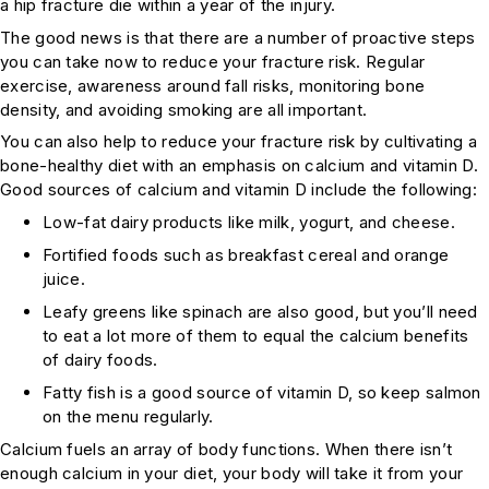
a hip fracture die within a year of the injury.
The good news is that there are a number of proactive steps
you can take now to reduce your fracture risk. Regular
exercise, awareness around fall risks, monitoring bone
density, and avoiding smoking are all important.
You can also help to reduce your fracture risk by cultivating a
bone-healthy diet with an emphasis on calcium and vitamin D.
Good sources of calcium and vitamin D include the following:
Low-fat dairy products like milk, yogurt, and cheese.
Fortified foods such as breakfast cereal and orange
juice.
Leafy greens like spinach are also good, but you’ll need
to eat a lot more of them to equal the calcium benefits
of dairy foods.
Fatty fish is a good source of vitamin D, so keep salmon
on the menu regularly.
Calcium fuels an array of body functions. When there isn’t
enough calcium in your diet, your body will take it from your