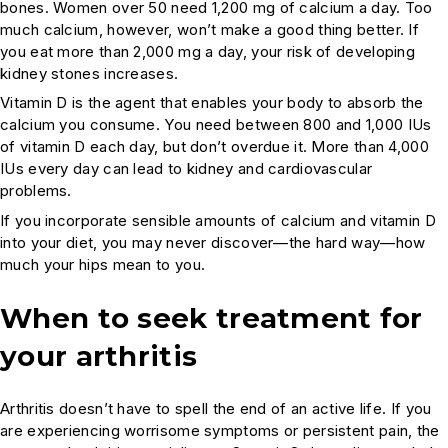
bones. Women over 50 need 1,200 mg of calcium a day. Too
much calcium, however, won’t make a good thing better. If
you eat more than 2,000 mg a day, your risk of developing
kidney stones increases.
Vitamin D is the agent that enables your body to absorb the
calcium you consume. You need between 800 and 1,000 IUs
of vitamin D each day, but don’t overdue it. More than 4,000
IUs every day can lead to kidney and cardiovascular
problems.
If you incorporate sensible amounts of calcium and vitamin D
into your diet, you may never discover—the hard way—how
much your hips mean to you.
When to seek treatment for
your arthritis
Arthritis doesn’t have to spell the end of an active life. If you
are experiencing worrisome symptoms or persistent pain, the