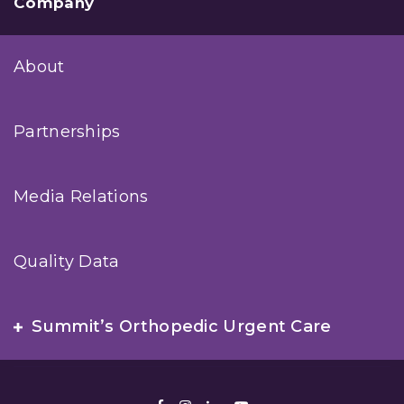
Company
About
Partnerships
Media Relations
Quality Data
Summit’s Orthopedic Urgent Care