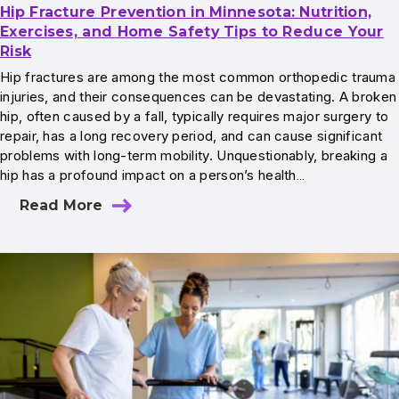
Hip Fracture Prevention in Minnesota: Nutrition,
Exercises, and Home Safety Tips to Reduce Your
Risk
Hip fractures are among the most common orthopedic trauma
injuries, and their consequences can be devastating. A broken
hip, often caused by a fall, typically requires major surgery to
repair, has a long recovery period, and can cause significant
problems with long-term mobility. Unquestionably, breaking a
hip has a profound impact on a person’s health…
Read More