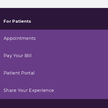
For Patients
Appointments
Pay Your Bill
Patient Portal
Share Your Experience