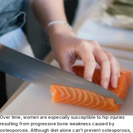
Over time, women are especially susceptible to hip injuries
resulting from progressive bone weakness caused by
osteoporosis. Although diet alone can’t prevent osteoporosis,