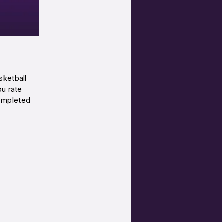
sketball
ou rate
ompleted