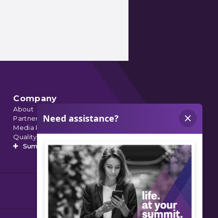
Company
About
Partnerships
Media Relations
Quality Data
Summit’s Orthopedic Urgent Care