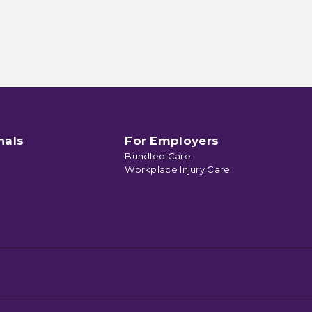
nals
For Employers
Bundled Care
Workplace Injury Care