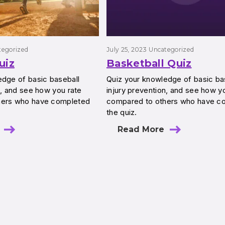
tegorized
July 25, 2023
Uncategorized
uiz
Basketball Quiz
edge of basic baseball
Quiz your knowledge of basic ba
n, and see how you rate
injury prevention, and see how y
hers who have completed
compared to others who have c
the quiz.
Read More