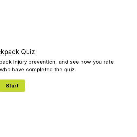
kpack Quiz
pack injury prevention, and see how you rate
who have completed the quiz.