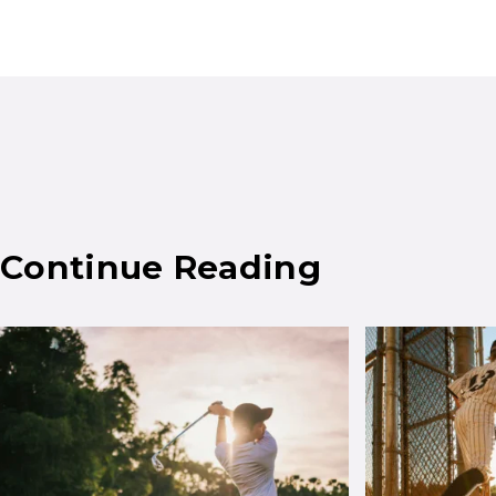
Continue Reading
Results