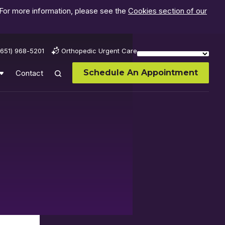
 For more information, please see the
Cookies section of our
(651) 968-5201
Orthopedic Urgent Care
Schedule An Appointment
Contact