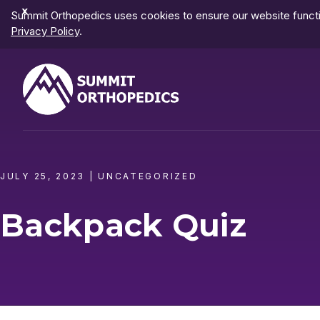
Dismiss
Summit Orthopedics uses cookies to ensure our website functio
Notification
Privacy Policy
.
JULY 25, 2023
|
UNCATEGORIZED
Backpack Quiz