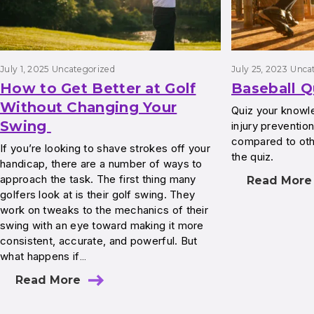
July 1, 2025
Uncategorized
July 25, 2023
Unca
How to Get Better at Golf
Baseball Q
Without Changing Your
Quiz your knowl
Swing
injury preventio
compared to ot
If you’re looking to shave strokes off your
the quiz.
handicap, there are a number of ways to
approach the task. The first thing many
Read More
golfers look at is their golf swing. They
work on tweaks to the mechanics of their
swing with an eye toward making it more
consistent, accurate, and powerful. But
what happens if…
Read More