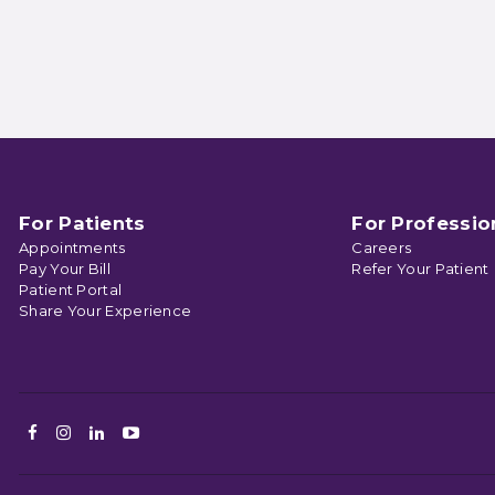
For Patients
For Professio
Appointments
Careers
Pay Your Bill
Refer Your Patient
Patient Portal
Share Your Experience
Facebook
Instagram
LinkedIn
Youtube