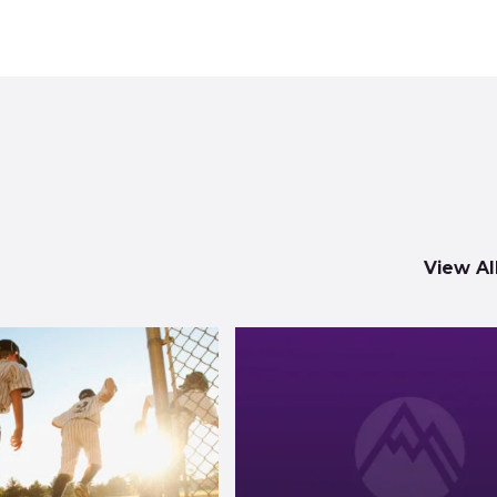
View Al