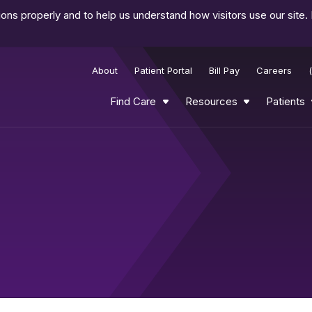
ns properly and to help us understand how visitors use our site.
About
Patient Portal
Bill Pay
Careers
Find Care
Resources
Patients