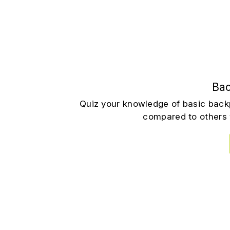
Bac
Quiz your knowledge of basic back
compared to others 