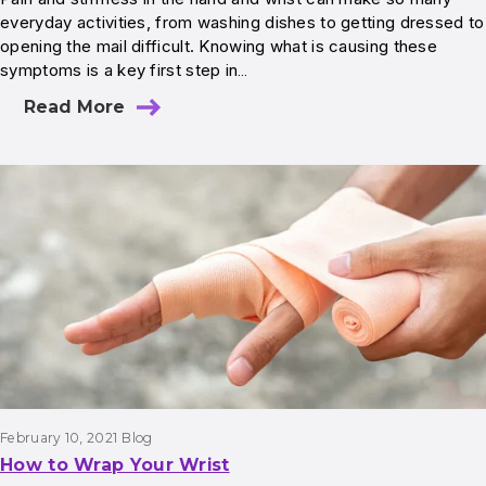
everyday activities, from washing dishes to getting dressed to
opening the mail difficult. Knowing what is causing these
symptoms is a key first step in…
Read More
February 10, 2021
Blog
How to Wrap Your Wrist