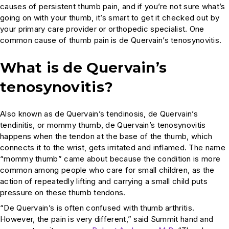
causes of persistent thumb pain, and if you’re not sure what’s
going on with your thumb, it’s smart to get it checked out by
your primary care provider or orthopedic specialist. One
common cause of thumb pain is de Quervain’s tenosynovitis.
What is de Quervain’s
tenosynovitis?
Also known as de Quervain’s tendinosis, de Quervain’s
tendinitis, or mommy thumb, de Quervain’s tenosynovitis
happens when the tendon at the base of the thumb, which
connects it to the wrist, gets irritated and inflamed. The name
“mommy thumb” came about because the condition is more
common among people who care for small children, as the
action of repeatedly lifting and carrying a small child puts
pressure on these thumb tendons.
“De Quervain’s is often confused with thumb arthritis.
However, the pain is very different,” said Summit hand and