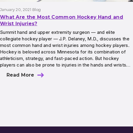
January 20, 2021
Blog
What Are the Most Common Hockey Hand and
Wrist Injuries?
Summit hand and upper extremity surgeon — and elite
collegiate hockey player — J.P. Delaney, M.D., discusses the
most common hand and wrist injuries among hockey players.
Hockey is beloved across Minnesota for its combination of
athleticism, strategy, and fast‐paced action. But hockey
players can also be prone to injuries in the hands and wrists.…
Read More