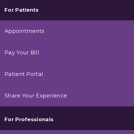
For Patients
Appointments
Pay Your Bill
Patient Portal
Share Your Experience
For Professionals