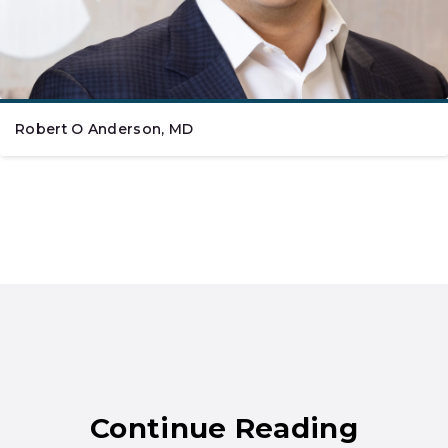
Robert O Anderson, MD
Continue Reading