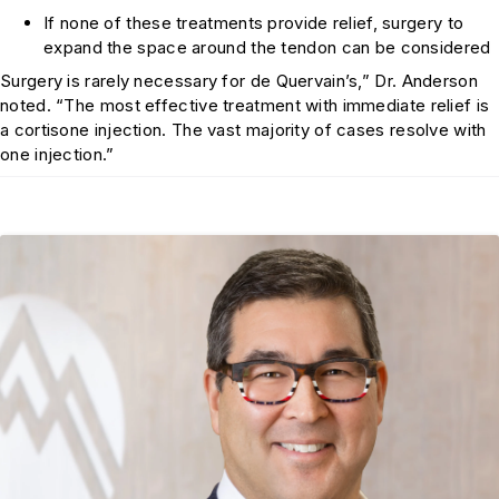
If none of these treatments provide relief, surgery to
expand the space around the tendon can be considered
Surgery is rarely necessary for de Quervain’s,” Dr. Anderson
noted. “The most effective treatment with immediate relief is
a cortisone injection. The vast majority of cases resolve with
one injection.”