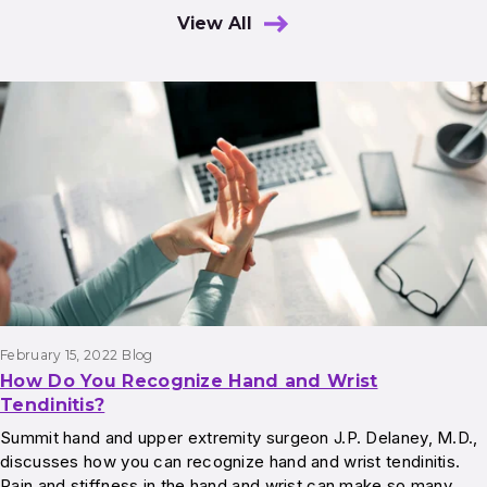
View All
Results
February 15, 2022
Blog
How Do You Recognize Hand and Wrist
Tendinitis?
Summit hand and upper extremity surgeon J.P. Delaney, M.D.,
discusses how you can recognize hand and wrist tendinitis.
Pain and stiffness in the hand and wrist can make so many