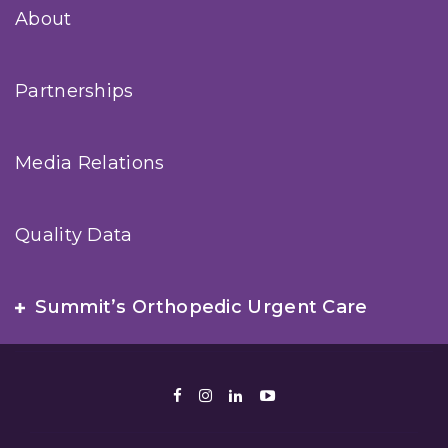
About
Partnerships
Media Relations
Quality Data
Summit’s Orthopedic Urgent Care
Facebook
Instagram
LinkedIn
Youtube