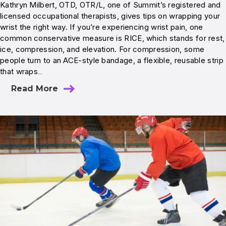
Kathryn Milbert, OTD, OTR/L, one of Summit’s registered and
licensed occupational therapists, gives tips on wrapping your
wrist the right way. If you’re experiencing wrist pain, one
common conservative measure is RICE, which stands for rest,
ice, compression, and elevation. For compression, some
people turn to an ACE-style bandage, a flexible, reusable strip
that wraps…
Read More