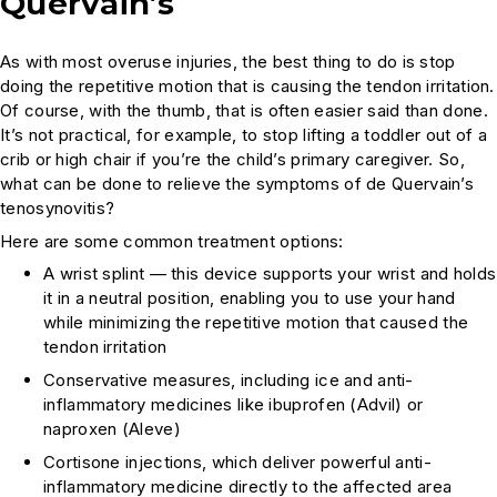
Quervain’s
As with most overuse injuries, the best thing to do is stop
doing the repetitive motion that is causing the tendon irritation.
Of course, with the thumb, that is often easier said than done.
It’s not practical, for example, to stop lifting a toddler out of a
crib or high chair if you’re the child’s primary caregiver. So,
what can be done to relieve the symptoms of de Quervain’s
tenosynovitis?
Here are some common treatment options:
A wrist splint — this device supports your wrist and holds
it in a neutral position, enabling you to use your hand
while minimizing the repetitive motion that caused the
tendon irritation
Conservative measures, including ice and anti-
inflammatory medicines like ibuprofen (Advil) or
naproxen (Aleve)
Cortisone injections, which deliver powerful anti-
inflammatory medicine directly to the affected area