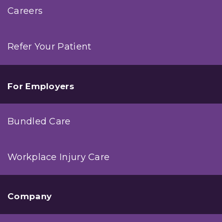
Careers
Refer Your Patient
For Employers
Bundled Care
Workplace Injury Care
Company