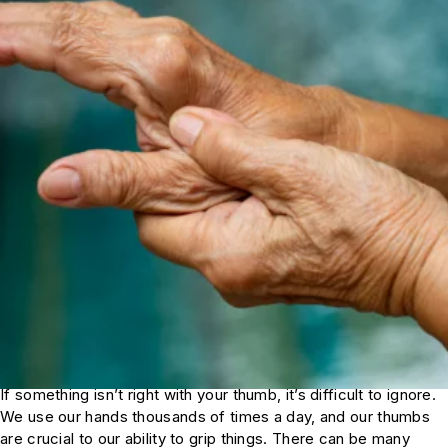
If something isn’t right with your thumb, it’s difficult to ignore.
We use our hands thousands of times a day, and our thumbs
are crucial to our ability to grip things. There can be many