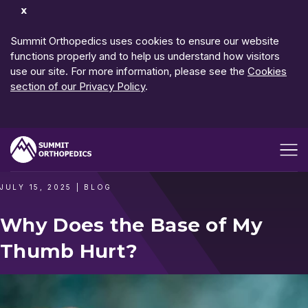
Dismiss
Notification
Summit Orthopedics uses cookies to ensure our website
functions properly and to help us understand how visitors
use our site. For more information, please see the
Cookies
section of our Privacy Policy
.
Open me
JULY 15, 2025
|
BLOG
Why Does the Base of My
Thumb Hurt?