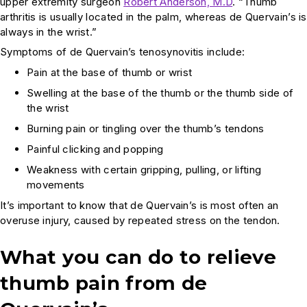
upper extremity surgeon
Robert Anderson, M.D
. “Thumb
arthritis is usually located in the palm, whereas de Quervain’s is
always in the wrist.”
Symptoms of de Quervain’s tenosynovitis include:
Pain at the base of thumb or wrist
Swelling at the base of the thumb or the thumb side of
the wrist
Burning pain or tingling over the thumb’s tendons
Painful clicking and popping
Weakness with certain gripping, pulling, or lifting
movements
It’s important to know that de Quervain’s is most often an
overuse injury, caused by repeated stress on the tendon.
What you can do to relieve
thumb pain from
de