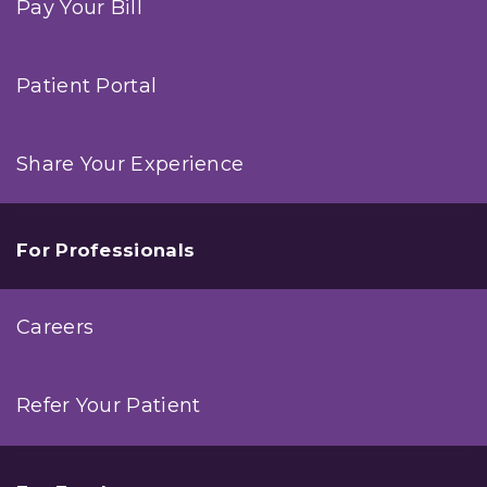
Pay Your Bill
Patient Portal
Share Your Experience
For Professionals
Careers
Refer Your Patient