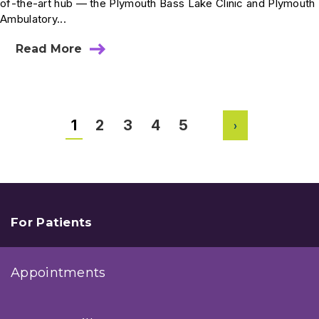
of-the-art hub — the Plymouth Bass Lake Clinic and Plymouth
Ambulatory...
Read More
about
Plymouth
Bass
Lake
Clinic
and
1
2
3
4
5
Plymouth
Next
ASC
Opening
Fall
2025
For Patients
Appointments