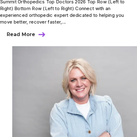
Summit Orthopedics Top Doctors 2026 Top Row (Left to
Right) Bottom Row (Left to Right) Connect with an
experienced orthopedic expert dedicated to helping you
move better, recover faster,...
Read More
about
Summit
Physicians
Recognized
in
Mpls.St.Paul
Magazine
Top
Doctors
2026