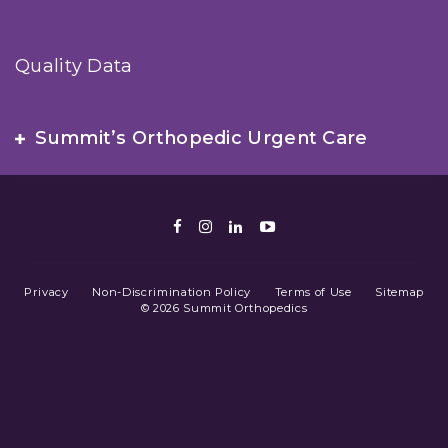
Quality Data
Summit’s Orthopedic Urgent Care
Facebook
Instagram
LinkedIn
Youtube
Privacy
Non-Discrimination Policy
Terms of Use
Sitemap
© 2026 Summit Orthopedics