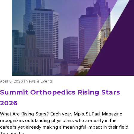
Garrison
Named
a
2026
Women
in
Business
Honoree
by
Minneapolis/St.
Paul
Business
Journal
April 8, 2026
News & Events
Summit Orthopedics Rising Stars
2026
What Are Rising Stars? Each year, Mpls.St.Paul Magazine
recognizes outstanding physicians who are early in their
careers yet already making a meaningful impact in their field.
To earn the...