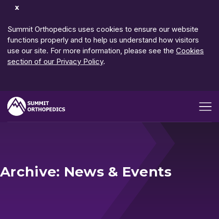
Dismiss
Notification
Summit Orthopedics uses cookies to ensure our website
functions properly and to help us understand how visitors
use our site. For more information, please see the
Cookies
section of our Privacy Policy
.
Open me
Archive: News & Events