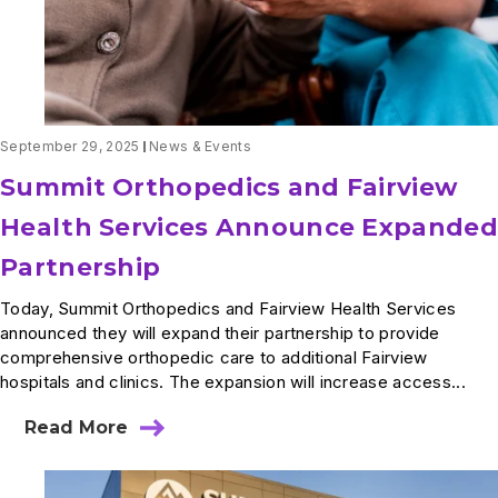
Center
September 29, 2025
News & Events
Summit Orthopedics and Fairview
Health Services Announce Expanded
Partnership
Today, Summit Orthopedics and Fairview Health Services
announced they will expand their partnership to provide
comprehensive orthopedic care to additional Fairview
hospitals and clinics. The expansion will increase access...
Read More
about
Summit
Orthopedics
and