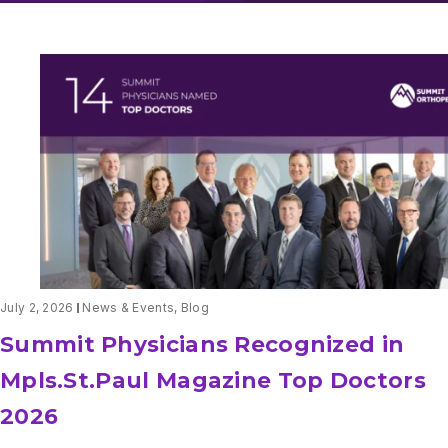
July 2, 2026
News & Events
,
Blog
Summit Physicians Recognized in
Mpls.St.Paul Magazine Top Doctors
2026