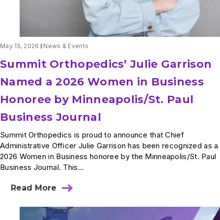
May 15, 2026
News & Events
Summit Orthopedics’ Julie Garrison
Named a 2026 Women in Business
Honoree by Minneapolis/St. Paul
Business Journal
Summit Orthopedics is proud to announce that Chief
Administrative Officer Julie Garrison has been recognized as a
2026 Women in Business honoree by the Minneapolis/St. Paul
Business Journal. This...
Read More
about
Summit
Orthopedics’
Julie