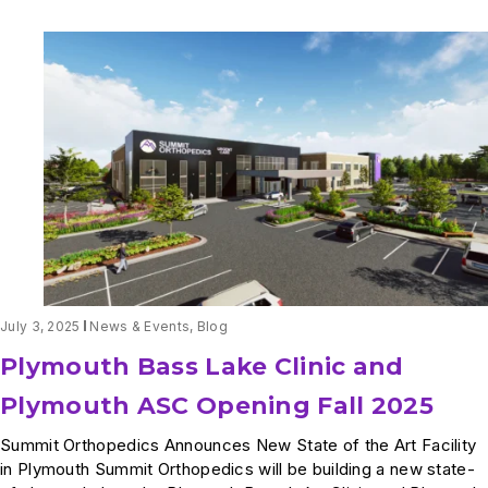
2025-
2026
US
News
&
World
Report
July 3, 2025
News & Events
,
Blog
Plymouth Bass Lake Clinic and
Plymouth ASC Opening Fall 2025
Summit Orthopedics Announces New State of the Art Facility
in Plymouth Summit Orthopedics will be building a new state-