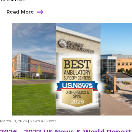
Read More
about
Summit
Orthopedics
Rising
Stars
2026
March 18, 2026
News & Events
2026 – 2027 US News & World Report