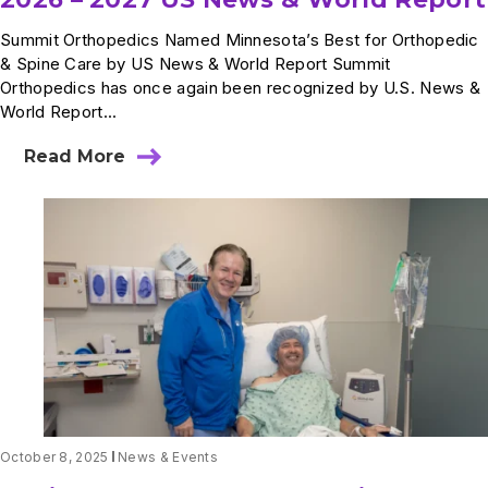
Summit Orthopedics Named Minnesota’s Best for Orthopedic
& Spine Care by US News & World Report Summit
Orthopedics has once again been recognized by U.S. News &
World Report...
Read More
about
2026
–
2027
US
News
&
World
Report
October 8, 2025
News & Events