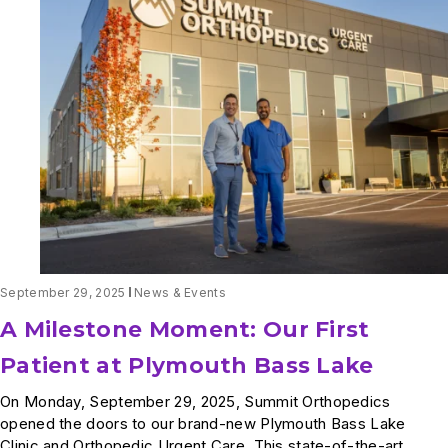
Fairview
Health
Services
Announce
Expanded
Partnership
September 29, 2025
News & Events
A Milestone Moment: Our First
Patient at Plymouth Bass Lake
On Monday, September 29, 2025, Summit Orthopedics
opened the doors to our brand-new Plymouth Bass Lake
Clinic and Orthopedic Urgent Care. This state-of-the-art