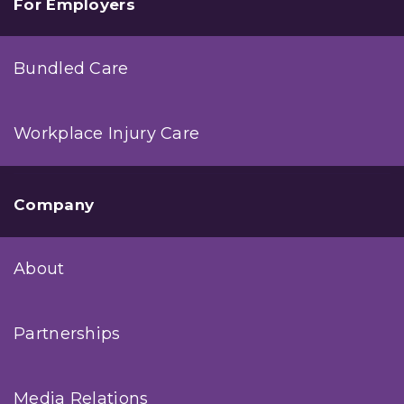
For Employers
Bundled Care
Workplace Injury Care
Company
About
Partnerships
Media Relations