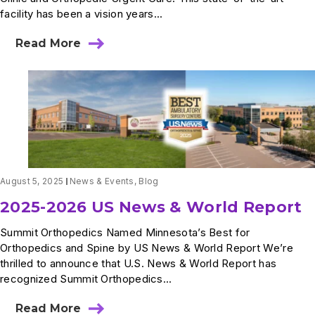
facility has been a vision years...
Read More
about
A
Milestone
Moment:
Our
First
Patient
at
Plymouth
Bass
Lake
August 5, 2025
News & Events
,
Blog
2025-2026 US News & World Report
Summit Orthopedics Named Minnesota’s Best for
Orthopedics and Spine by US News & World Report We’re
thrilled to announce that U.S. News & World Report has
recognized Summit Orthopedics...
Read More
about