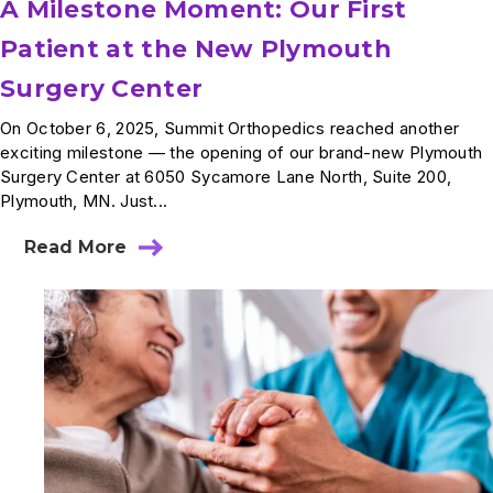
A Milestone Moment: Our First
Patient at the New Plymouth
Surgery Center
On October 6, 2025, Summit Orthopedics reached another
exciting milestone — the opening of our brand-new Plymouth
Surgery Center at 6050 Sycamore Lane North, Suite 200,
Plymouth, MN. Just...
Read More
about
A
Milestone
Moment:
Our
First
Patient
at
the
New
Plymouth
Surgery