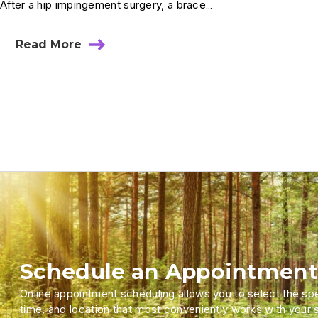
After a hip impingement surgery, a brace…
Read More
Schedule an Appointment
Online appointment scheduling allows you to select the spec
time, and location that most conveniently works with your 