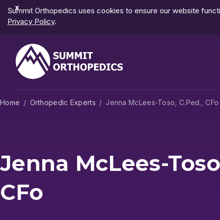
Dismiss
Summit Orthopedics uses cookies to ensure our website functio
Notification
Privacy Policy
.
Home
Orthopedic Experts
Jenna McLees-Toso, C.Ped., CFo
Jenna McLees-Toso,
CFo