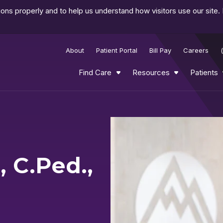
ns properly and to help us understand how visitors use our site.
About
Patient Portal
Bill Pay
Careers
Find Care
Resources
Patients
 C.Ped.,