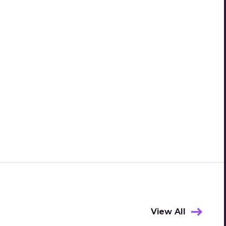
View All