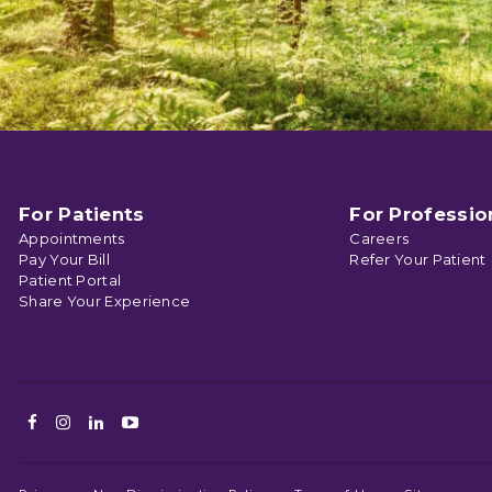
For Patients
For Professio
Appointments
Careers
Pay Your Bill
Refer Your Patient
Patient Portal
Share Your Experience
Facebook
Instagram
LinkedIn
Youtube