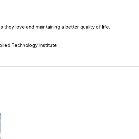
s they love and maintaining a better quality of life.
plied Technology Institute