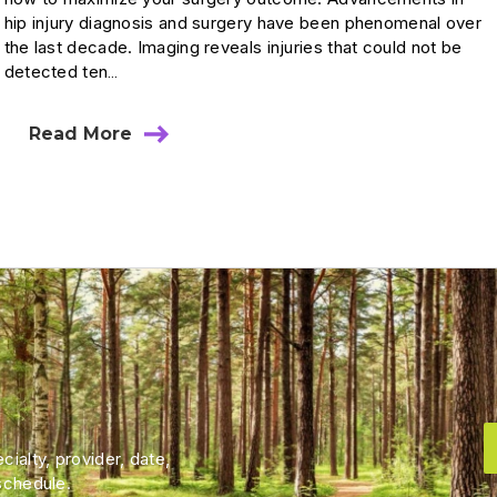
hip injury diagnosis and surgery have been phenomenal over
the last decade. Imaging reveals injuries that could not be
detected ten…
Read More
ialty, provider, date,
schedule.