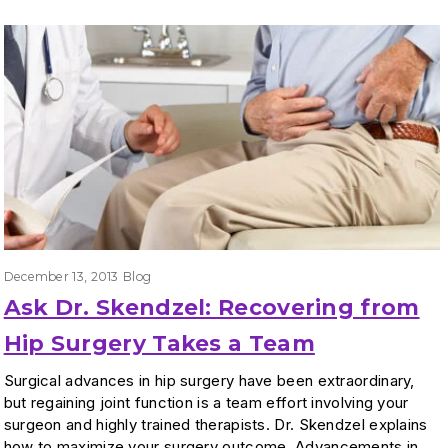
December 13, 2013
Blog
Ask Dr. Skendzel: Recovering from
Hip Surgery Takes a Team
Surgical advances in hip surgery have been extraordinary,
but regaining joint function is a team effort involving your
surgeon and highly trained therapists. Dr. Skendzel explains
how to maximize your surgery outcome. Advancements in