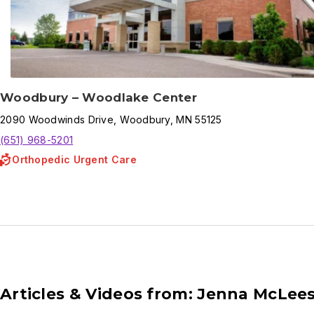
Woodbury – Woodlake Center
2090
Woodwinds Drive
,
Woodbury
,
MN
55125
(651) 968-5201
Orthopedic Urgent Care
Articles & Videos from: Jenna McLees