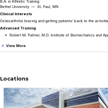
B.A. in Athletic Training
Bethel University — St. Paul, MN
Clinical Interests
Osteoarthritis bracing and getting patients’ back to the activitie
Advanced Training
Robert M. Palmer, M.D. Institute of Biomechanics and Ap
View More
Locations