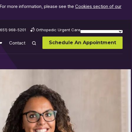
 For more information, please see the
Cookies section of our
(651) 968-5201
Orthopedic Urgent Care
Schedule An Appointment
Contact