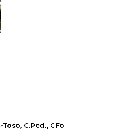
-Toso, C.Ped., CFo