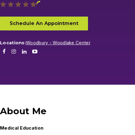
Schedule An Appointment
Locations:
Woodbury - Woodlake Center
Facebook
Instagram
LinkedIn
Youtube
About Me
Medical Education