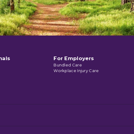
nals
For Employers
Bundled Care
Workplace Injury Care