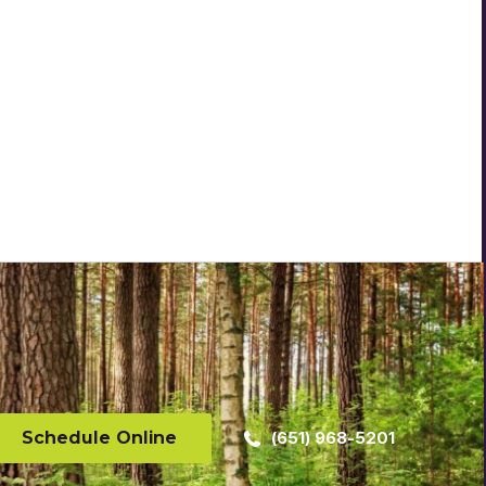
Schedule Online
(651) 968-5201