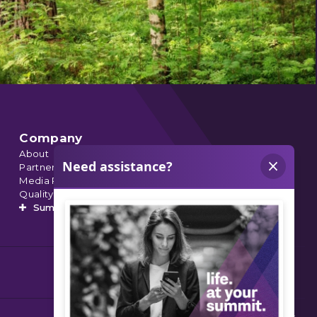
Company
About
Partnerships
Media Relations
Quality Data
Summit’s Orthopedic Urgent Care