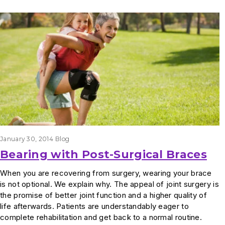
Results
January 30, 2014
Blog
Bearing with Post-Surgical Braces
When you are recovering from surgery, wearing your brace
is not optional. We explain why. The appeal of joint surgery is
the promise of better joint function and a higher quality of
life afterwards. Patients are understandably eager to
complete rehabilitation and get back to a normal routine.