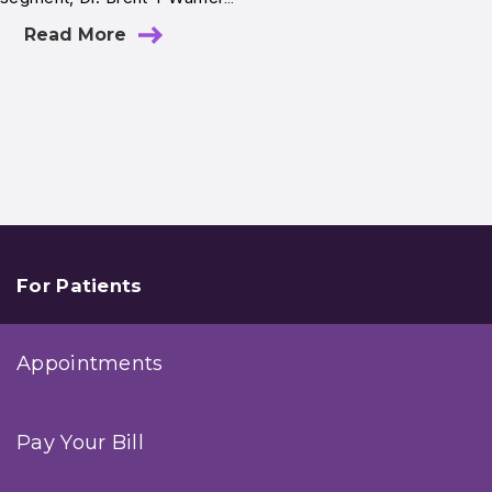
Read More
For Patients
Appointments
Pay Your Bill