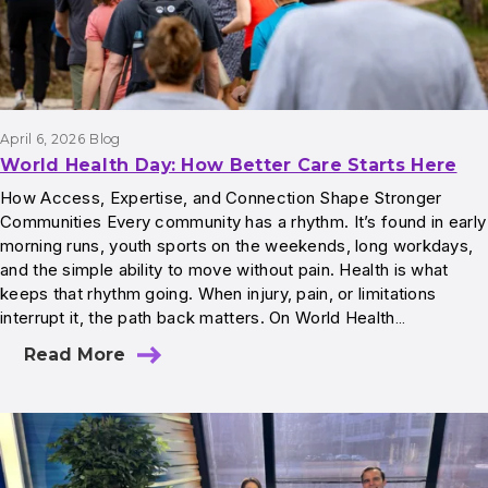
April 6, 2026
Blog
World Health Day: How Better Care Starts Here
How Access, Expertise, and Connection Shape Stronger
Communities Every community has a rhythm. It’s found in early
morning runs, youth sports on the weekends, long workdays,
and the simple ability to move without pain. Health is what
keeps that rhythm going. When injury, pain, or limitations
interrupt it, the path back matters. On World Health…
Read More