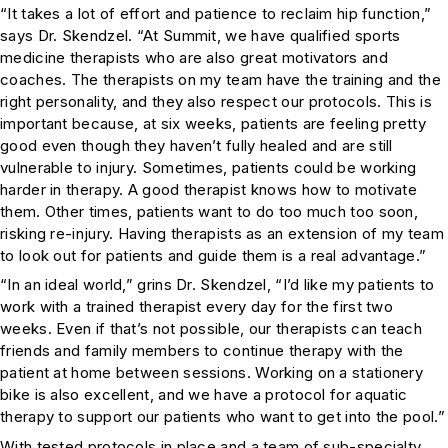
“It takes a lot of effort and patience to reclaim hip function,”
says Dr. Skendzel. “At Summit, we have qualified sports
medicine therapists who are also great motivators and
coaches. The therapists on my team have the training and the
right personality, and they also respect our protocols. This is
important because, at six weeks, patients are feeling pretty
good even though they haven’t fully healed and are still
vulnerable to injury. Sometimes, patients could be working
harder in therapy. A good therapist knows how to motivate
them. Other times, patients want to do too much too soon,
risking re-injury. Having therapists as an extension of my team
to look out for patients and guide them is a real advantage.”
“In an ideal world,” grins Dr. Skendzel, “I’d like my patients to
work with a trained therapist every day for the first two
weeks. Even if that’s not possible, our therapists can teach
friends and family members to continue therapy with the
patient at home between sessions. Working on a stationery
bike is also excellent, and we have a protocol for aquatic
therapy to support our patients who want to get into the pool.”
With tested protocols in place and a team of sub-specialty