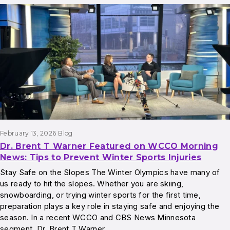
February 13, 2026
Blog
Dr. Brent T Warner Featured on WCCO Morning
News: Tips to Prevent Winter Sports Injuries
Stay Safe on the Slopes The Winter Olympics have many of
us ready to hit the slopes. Whether you are skiing,
snowboarding, or trying winter sports for the first time,
preparation plays a key role in staying safe and enjoying the
season. In a recent WCCO and CBS News Minnesota
segment, Dr. Brent T Warner…