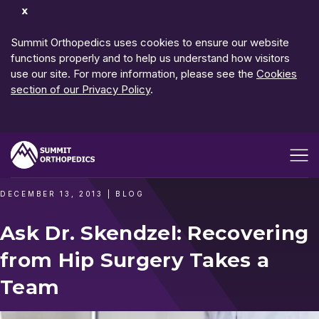
Dismiss
Notification
Summit Orthopedics uses cookies to ensure our website
functions properly and to help us understand how visitors
use our site. For more information, please see the
Cookies
section of our Privacy Policy
.
Open me
DECEMBER 13, 2013
|
BLOG
Ask Dr. Skendzel: Recovering
from Hip Surgery Takes a
Team