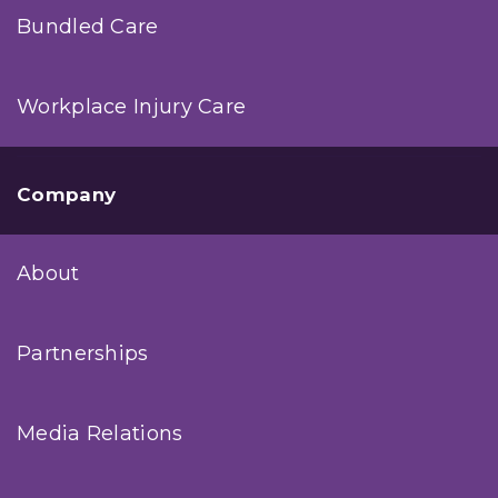
Bundled Care
Workplace Injury Care
Company
About
Partnerships
Media Relations