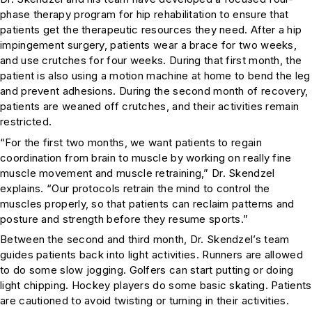
phase therapy program for hip rehabilitation to ensure that
patients get the therapeutic resources they need. After a hip
impingement surgery, patients wear a brace for two weeks,
and use crutches for four weeks. During that first month, the
patient is also using a motion machine at home to bend the leg
and prevent adhesions. During the second month of recovery,
patients are weaned off crutches, and their activities remain
restricted.
“For the first two months, we want patients to regain
coordination from brain to muscle by working on really fine
muscle movement and muscle retraining,” Dr. Skendzel
explains. “Our protocols retrain the mind to control the
muscles properly, so that patients can reclaim patterns and
posture and strength before they resume sports.”
Between the second and third month, Dr. Skendzel’s team
guides patients back into light activities. Runners are allowed
to do some slow jogging. Golfers can start putting or doing
light chipping. Hockey players do some basic skating. Patients
are cautioned to avoid twisting or turning in their activities.