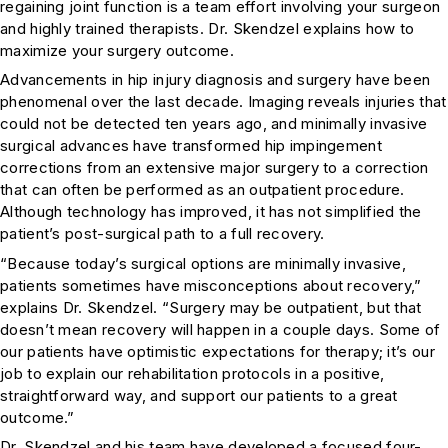
regaining joint function is a team effort involving your surgeon
and highly trained therapists. Dr. Skendzel explains how to
maximize your surgery outcome.
Advancements in hip injury diagnosis and surgery have been
phenomenal over the last decade. Imaging reveals injuries that
could not be detected ten years ago, and minimally invasive
surgical advances have transformed hip impingement
corrections from an extensive major surgery to a correction
that can often be performed as an outpatient procedure.
Although technology has improved, it has not simplified the
patient’s post-surgical path to a full recovery.
“Because today’s surgical options are minimally invasive,
patients sometimes have misconceptions about recovery,”
explains Dr. Skendzel. “Surgery may be outpatient, but that
doesn’t mean recovery will happen in a couple days. Some of
our patients have optimistic expectations for therapy; it’s our
job to explain our rehabilitation protocols in a positive,
straightforward way, and support our patients to a great
outcome.”
Dr. Skendzel and his team have developed a focused four-