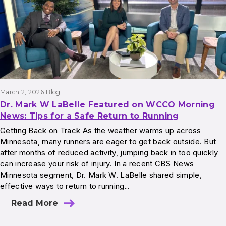
March 2, 2026
Blog
Dr. Mark W LaBelle Featured on WCCO Morning
News: Tips for a Safe Return to Running
Getting Back on Track As the weather warms up across
Minnesota, many runners are eager to get back outside. But
after months of reduced activity, jumping back in too quickly
can increase your risk of injury. In a recent CBS News
Minnesota segment, Dr. Mark W. LaBelle shared simple,
effective ways to return to running…
Read More