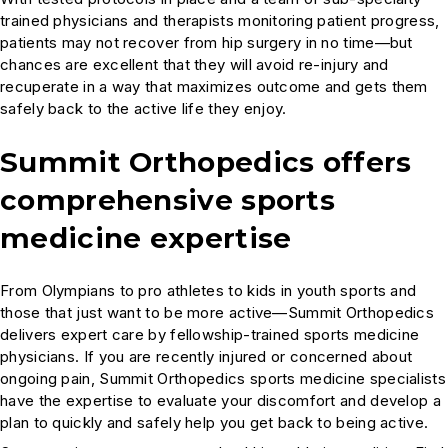
trained physicians and therapists monitoring patient progress,
patients may not recover from hip surgery in no time—but
chances are excellent that they will avoid re-injury and
recuperate in a way that maximizes outcome and gets them
safely back to the active life they enjoy.
Summit Orthopedics offers
comprehensive sports
medicine expertise
From Olympians to pro athletes to kids in youth sports and
those that just want to be more active—Summit Orthopedics
delivers expert care by fellowship-trained sports medicine
physicians. If you are recently injured or concerned about
ongoing pain, Summit Orthopedics sports medicine specialists
have the expertise to evaluate your discomfort and develop a
plan to quickly and safely help you get back to being active.