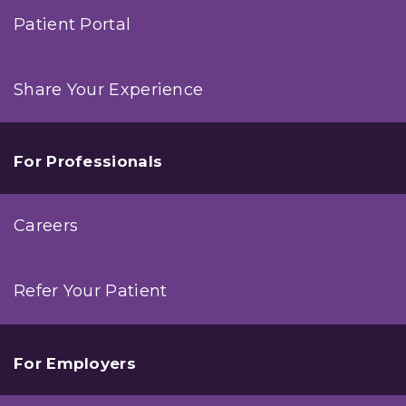
Patient Portal
Share Your Experience
For Professionals
Careers
Refer Your Patient
For Employers