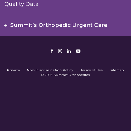
Quality Data
Summit’s Orthopedic Urgent Care
Facebook
Instagram
LinkedIn
Youtube
Privacy
Non-Discrimination Policy
Terms of Use
Sitemap
© 2026 Summit Orthopedics