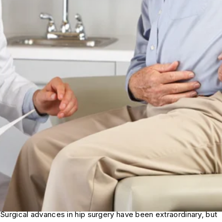
Surgical advances in hip surgery have been extraordinary, but