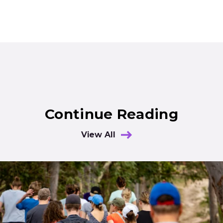
Continue Reading
View All
Results