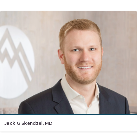
Jack G Skendzel, MD