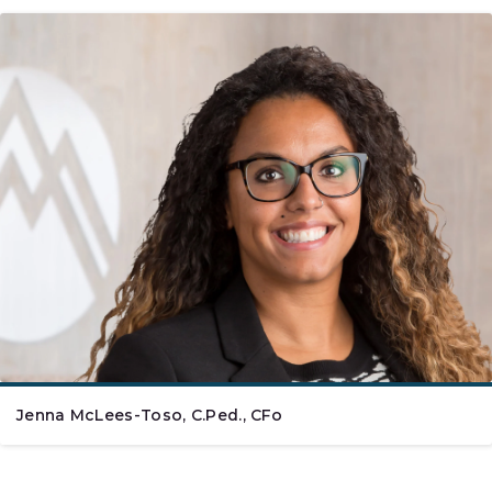
Jenna McLees-Toso, C.Ped., CFo