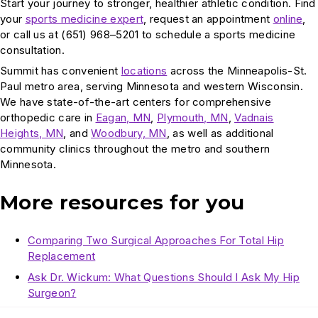
Start your journey to stronger, healthier athletic condition. Find
your
sports medicine expert
, request an appointment
online
,
or call us at (651) 968–5201 to schedule a sports medicine
consultation.
Summit has convenient
locations
across the Minneapolis-St.
Paul metro area, serving Minnesota and western Wisconsin.
We have state-of-the-art centers for comprehensive
orthopedic care in
Eagan, MN
,
Plymouth, MN
,
Vadnais
Heights, MN
, and
Woodbury, MN
, as well as additional
community clinics throughout the metro and southern
Minnesota.
More resources for you
Comparing Two Surgical Approaches For Total Hip
Replacement
Ask Dr. Wickum: What Questions Should I Ask My Hip
Surgeon?