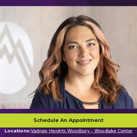
Schedule An Appointment
Locations:
Vadnais Heights,
Woodbury - Woodlake Center