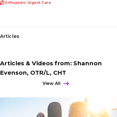
Orthopedic Urgent Care
Articles
Articles & Videos from: Shannon
Evenson, OTR/L, CHT
View All
Results