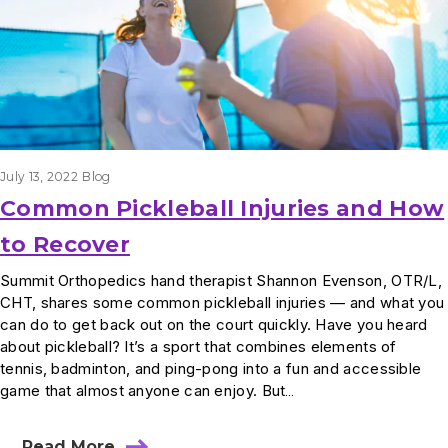
July 13, 2022
Blog
Common Pickleball Injuries and How
to Recover
Summit Orthopedics hand therapist Shannon Evenson, OTR/L,
CHT, shares some common pickleball injuries — and what you
can do to get back out on the court quickly. Have you heard
about pickleball? It’s a sport that combines elements of
tennis, badminton, and ping-pong into a fun and accessible
game that almost anyone can enjoy. But…
Read More