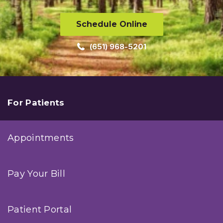
Schedule Online
(651) 968-5201
For Patients
Appointments
Pay Your Bill
Patient Portal