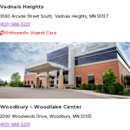
Vadnais Heights
3580
Arcade Street South
,
Vadnais Heights
,
MN
55127
(651) 968-5201
Orthopedic Urgent Care
Woodbury – Woodlake Center
2090
Woodwinds Drive
,
Woodbury
,
MN
55125
(651) 968-5201