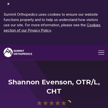
Dismiss
Notification
Summit Orthopedics uses cookies to ensure our website
functions properly and to help us understand how visitors
use our site. For more information, please see the
Cookies
section of our Privacy Policy
.
Open me
Shannon Evenson, OTR/L,
CHT