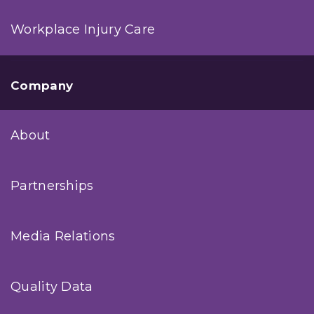
Workplace Injury Care
Company
About
Partnerships
Media Relations
Quality Data