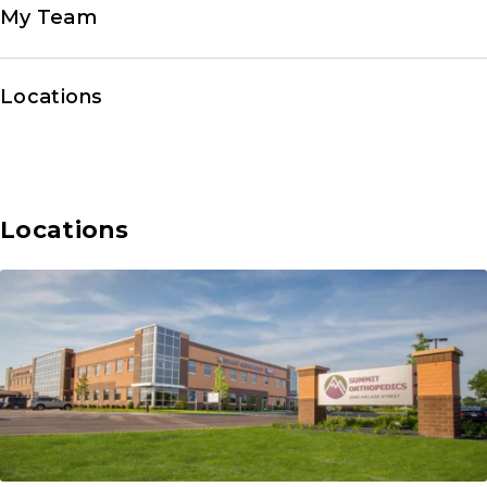
My Team
Locations
Locations