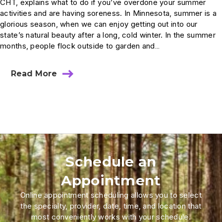
CHT, explains what to do if you’ve overdone your summer
activities and are having soreness. In Minnesota, summer is a
glorious season, when we can enjoy getting out into our
state’s natural beauty after a long, cold winter. In the summer
months, people flock outside to garden and…
Read More
Schedule an
Appointment
Online appointment scheduling allows you to select
the specialty, provider, date, time, and location that
most conveniently works with your schedule.