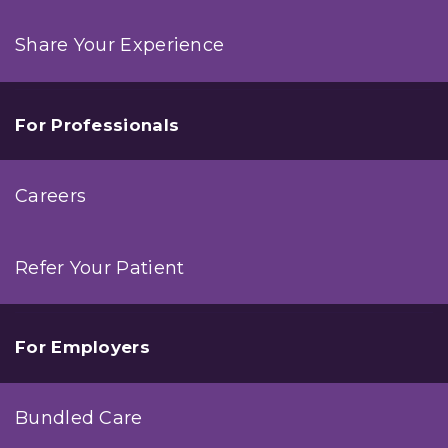
Share Your Experience
For Professionals
Careers
Refer Your Patient
For Employers
Bundled Care