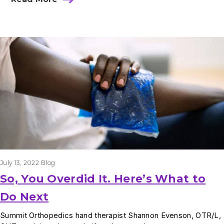
July 13, 2022
Blog
So, You Overdid It. Here’s What to
Do Next
Summit Orthopedics hand therapist Shannon Evenson, OTR/L,