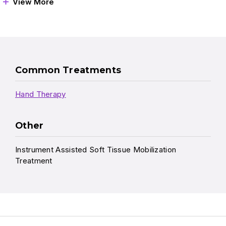
View More
Common Treatments
Hand Therapy
Other
Instrument Assisted Soft Tissue Mobilization
Treatment