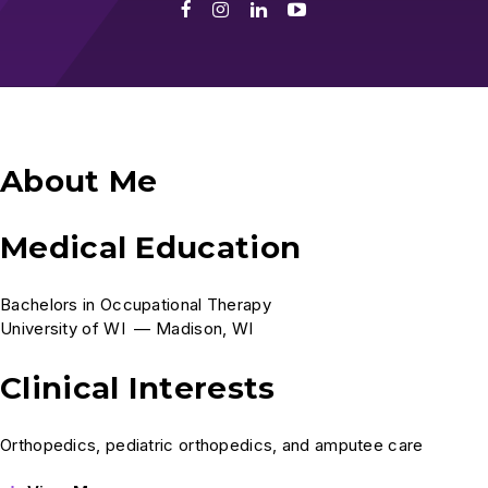
Facebook
Instagram
LinkedIn
Youtube
About Me
Medical Education
Bachelors in Occupational Therapy
University of WI — Madison, WI
Clinical Interests
Orthopedics, pediatric orthopedics, and amputee care