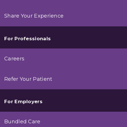
Share Your Experience
For Professionals
Careers
Refer Your Patient
For Employers
Bundled Care