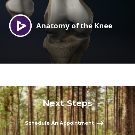
Next Steps
Schedule An Appointment