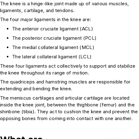
The knee is a hinge-like joint made up of various muscles,
ligaments, cartilage, and tendons.
The four major ligaments in the knee are:
The anterior cruciate ligament (ACL)
The posterior cruciate ligament (PCL)
The medial collateral ligament (MCL)
The lateral collateral ligament (LCL)
These four ligaments act collectively to support and stabilize
the knee throughout its range of motion.
The quadriceps and hamstring muscles are responsible for
extending and bending the knee.
The meniscus cartilages and articular cartilage are located
inside the knee joint, between the thighbone (femur) and the
shinbone (tibia). They act to cushion the knee and prevent the
opposing bones from coming into contact with one another.