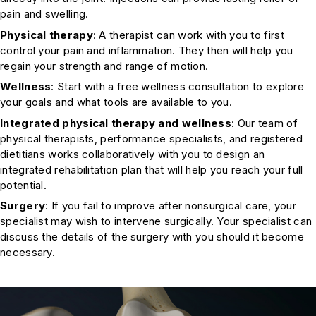
pain and swelling.
Physical therapy
: A therapist can work with you to first
control your pain and inflammation. They then will help you
regain your strength and range of motion.
Wellness
: Start with a free wellness consultation to explore
your goals and what tools are available to you.
Integrated physical therapy and wellness
: Our team of
physical therapists, performance specialists, and registered
dietitians works collaboratively with you to design an
integrated rehabilitation plan that will help you reach your full
potential.
Surgery
: If you fail to improve after nonsurgical care, your
specialist may wish to intervene surgically. Your specialist can
discuss the details of the surgery with you should it become
necessary.