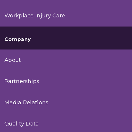
Workplace Injury Care
Company
About
Partnerships
Media Relations
Quality Data