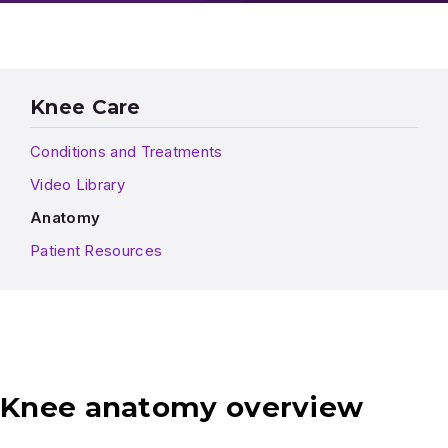
Knee Care
Conditions and Treatments
Video Library
Anatomy
Patient Resources
Knee anatomy overview