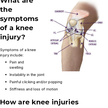
What are
the
symptoms
of a knee
injury?
Symptoms of a knee
injury include:
Pain and
swelling
Instability in the joint
Painful clicking and/or popping
Stiffness and loss of motion
How are knee injuries