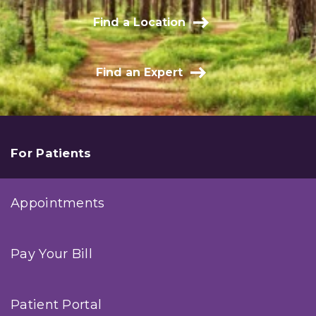
Find a Location
Find an Expert
For Patients
Appointments
Pay Your Bill
Patient Portal