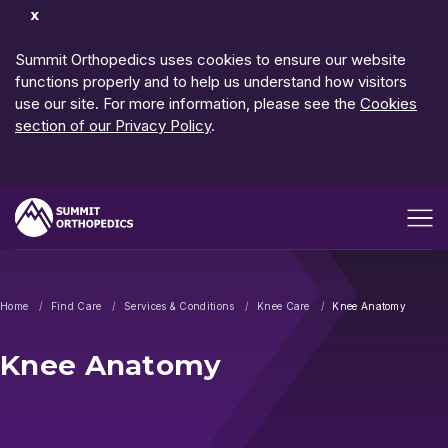
Dismiss
Notification
Summit Orthopedics uses cookies to ensure our website
functions properly and to help us understand how visitors
use our site. For more information, please see the
Cookies
section of our Privacy Policy
.
Open me
Home
Find Care
Services & Conditions
Knee Care
Knee Anatomy
Knee Anatomy