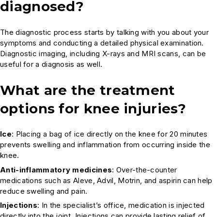
diagnosed?
The diagnostic process starts by talking with you about your
symptoms and conducting a detailed physical examination.
Diagnostic imaging, including X-rays and MRI scans, can be
useful for a diagnosis as well.
What are the treatment
options for knee injuries?
Ice
: Placing a bag of ice directly on the knee for 20 minutes
prevents swelling and inflammation from occurring inside the
knee.
Anti-inflammatory medicines
: Over-the-counter
medications such as Aleve, Advil, Motrin, and aspirin can help
reduce swelling and pain.
Injections
: In the specialist’s office, medication is injected
directly into the joint. Injections can provide lasting relief of