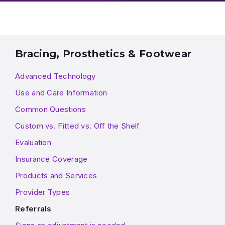
Bracing, Prosthetics & Footwear
Advanced Technology
Use and Care Information
Common Questions
Custom vs. Fitted vs. Off the Shelf
Evaluation
Insurance Coverage
Products and Services
Provider Types
Referrals