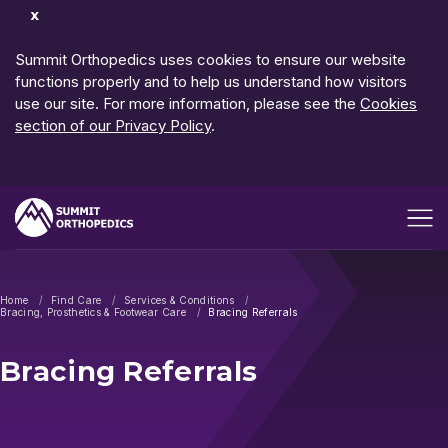
Dismiss
Notification
Summit Orthopedics uses cookies to ensure our website
functions properly and to help us understand how visitors
use our site. For more information, please see the
Cookies
section of our Privacy Policy
.
Open me
Home
Find Care
Services & Conditions
Bracing, Prosthetics & Footwear Care
Bracing Referrals
Bracing Referrals