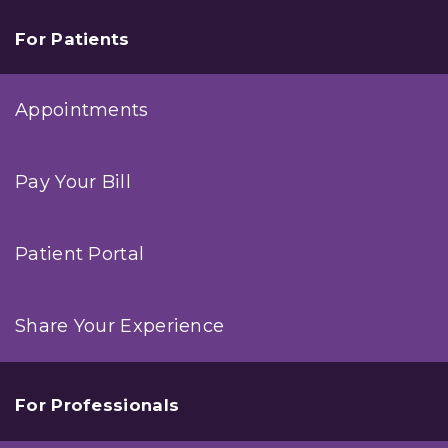
For Patients
Appointments
Pay Your Bill
Patient Portal
Share Your Experience
For Professionals