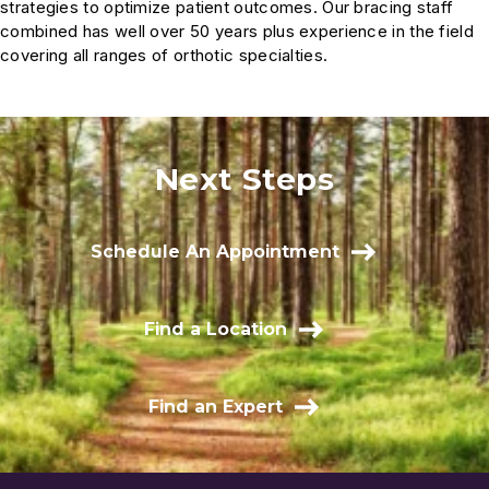
strategies to optimize patient outcomes. Our bracing staff
combined has well over 50 years plus experience in the field
covering all ranges of orthotic specialties.
Next Steps
Schedule An Appointment
Find a Location
Find an Expert