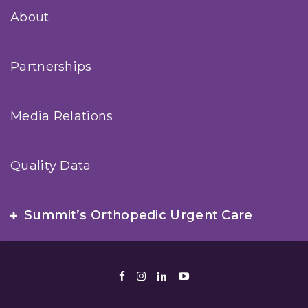
About
Partnerships
Media Relations
Quality Data
Summit’s Orthopedic Urgent Care
Facebook
Instagram
LinkedIn
Youtube