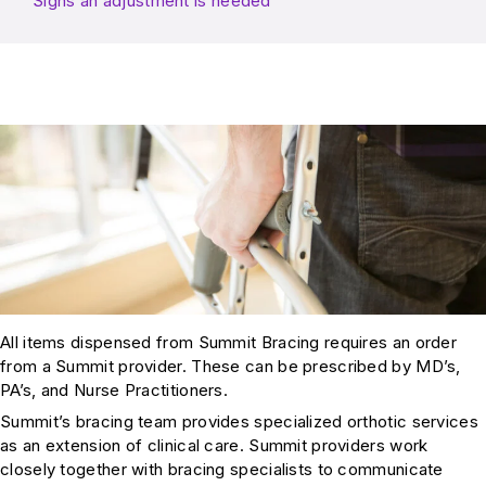
Signs an adjustment is needed
All items dispensed from Summit Bracing requires an order
from a Summit provider. These can be prescribed by MD’s,
PA’s, and Nurse Practitioners.
Summit’s bracing team provides specialized orthotic services
as an extension of clinical care. Summit providers work
closely together with bracing specialists to communicate