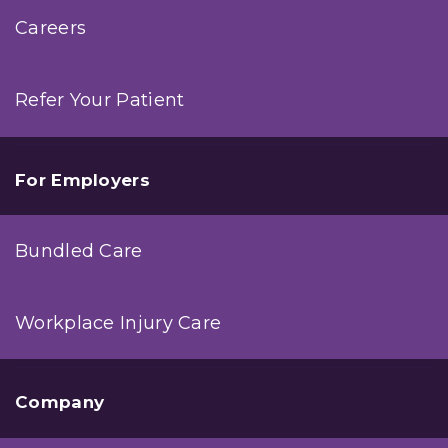
Careers
Refer Your Patient
For Employers
Bundled Care
Workplace Injury Care
Company