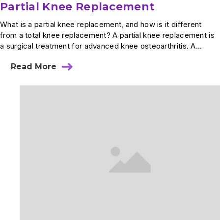
Partial Knee Replacement
What is a partial knee replacement, and how is it different
from a total knee replacement? A partial knee replacement is
a surgical treatment for advanced knee osteoarthritis. A...
Read More
about
Partial
Knee
Replacement