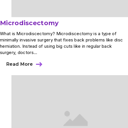
Microdiscectomy
What is Microdiscectomy? Microdiscectomy is a type of
minimally invasive surgery that fixes back problems like disc
herniation. Instead of using big cuts like in regular back
surgery, doctors...
Read More
about
Microdiscectomy