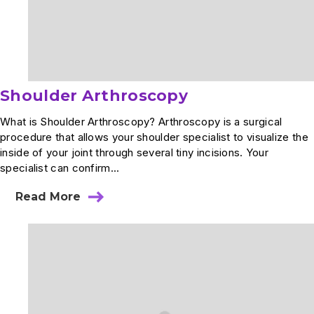
Shoulder Arthroscopy
What is Shoulder Arthroscopy? Arthroscopy is a surgical
procedure that allows your shoulder specialist to visualize the
inside of your joint through several tiny incisions. Your
specialist can confirm...
Read More
about
Shoulder
Arthroscopy