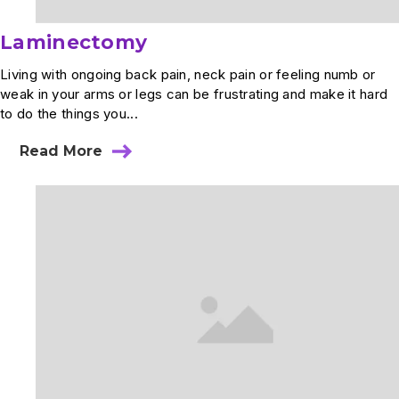
Laminectomy
Living with ongoing back pain, neck pain or feeling numb or
weak in your arms or legs can be frustrating and make it hard
to do the things you...
Read More
about
Laminectomy