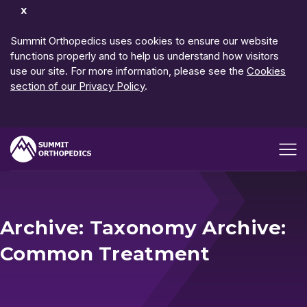
Dismiss
Notification
Summit Orthopedics uses cookies to ensure our website
functions properly and to help us understand how visitors
use our site. For more information, please see the
Cookies
section of our Privacy Policy
.
Open me
Archive: Taxonomy Archive:
Common Treatment