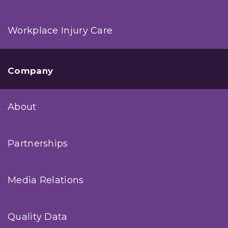
Workplace Injury Care
Company
About
Partnerships
Media Relations
Quality Data