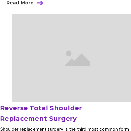
Read More
about
Sacroiliac
Joint
Injection
Reverse Total Shoulder
Replacement Surgery
Shoulder replacement surgery is the third most common form