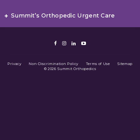
Summit’s Orthopedic Urgent Care
Facebook
Instagram
LinkedIn
Youtube
Privacy
Non-Discrimination Policy
Terms of Use
Sitemap
© 2026 Summit Orthopedics