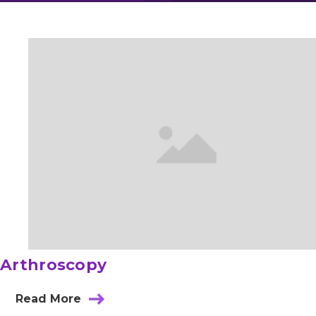
Arthroscopy
Read More
about