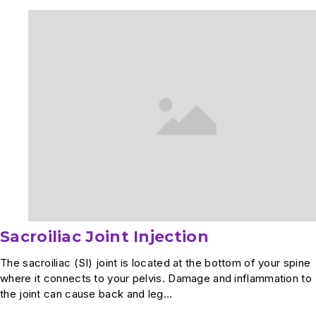
Arthroscopy
Sacroiliac Joint Injection
The sacroiliac (SI) joint is located at the bottom of your spine
where it connects to your pelvis. Damage and inflammation to
the joint can cause back and leg...