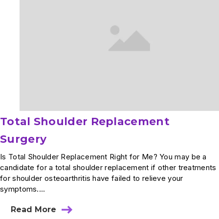
Total Shoulder Replacement
Surgery
Is Total Shoulder Replacement Right for Me? You may be a
candidate for a total shoulder replacement if other treatments
for shoulder osteoarthritis have failed to relieve your
symptoms....
Read More
about