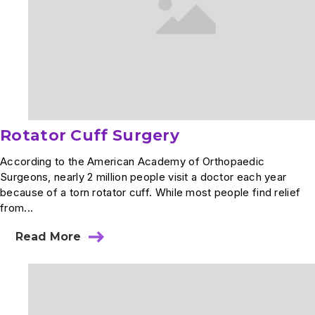
Rotator Cuff Surgery
According to the American Academy of Orthopaedic
Surgeons, nearly 2 million people visit a doctor each year
because of a torn rotator cuff. While most people find relief
from...
Read More
about
Rotator
Cuff
Surgery