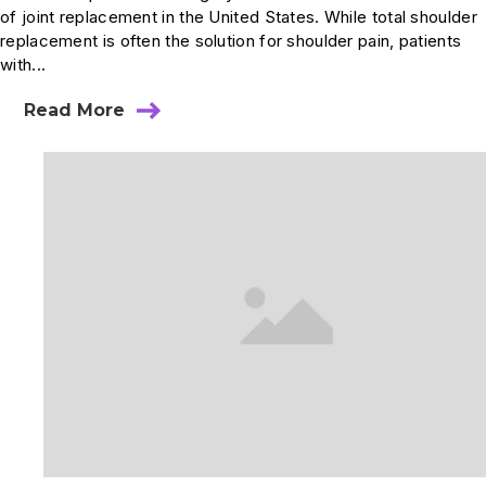
of joint replacement in the United States. While total shoulder
replacement is often the solution for shoulder pain, patients
with...
Read More
about
Reverse
Total
Shoulder
Replacement
Surgery