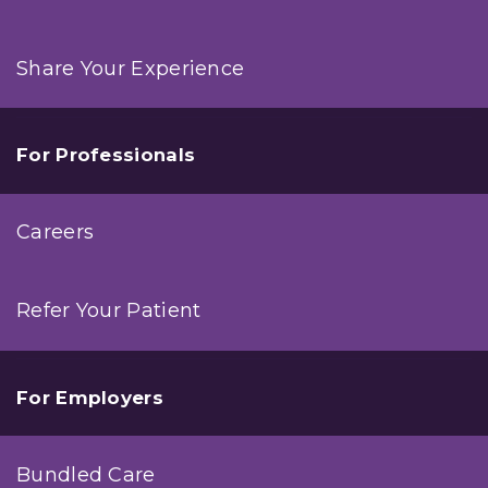
Share Your Experience
For Professionals
Careers
Refer Your Patient
For Employers
Bundled Care