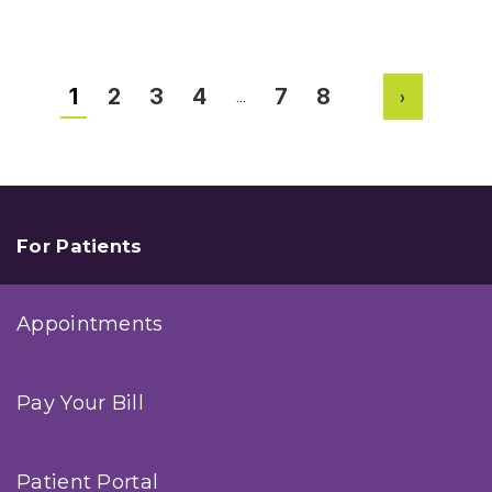
Total
Shoulder
Replacement
Surgery
1
2
3
4
7
8
…
Next
For Patients
Appointments
Pay Your Bill
Patient Portal