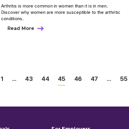
Arthritis is more common in women than it is in men.
Discover why women are more susceptible to the arthritic
conditions.
Read More
1
…
43
44
45
46
47
…
55
nals
For Employers