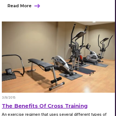
Read More
3/9/2015
The Benefits Of Cross Training
An exercise regimen that uses several different types of