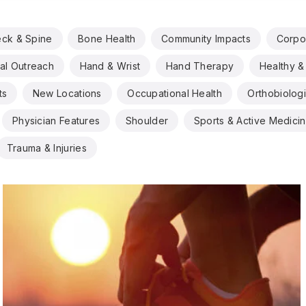
eck & Spine
Bone Health
Community Impacts
Corpo
al Outreach
Hand & Wrist
Hand Therapy
Healthy & 
ts
New Locations
Occupational Health
Orthobiolog
Physician Features
Shoulder
Sports & Active Medici
Trauma & Injuries