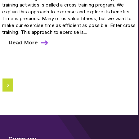
training activities is called a cross training program. We
explain this approach to exercise and explore its benefits.
Time is precious. Many of us value fitness, but we want to
make our exercise time as efficient as possible. Enter cross
training. This approach to exercise is…
Read More
Company