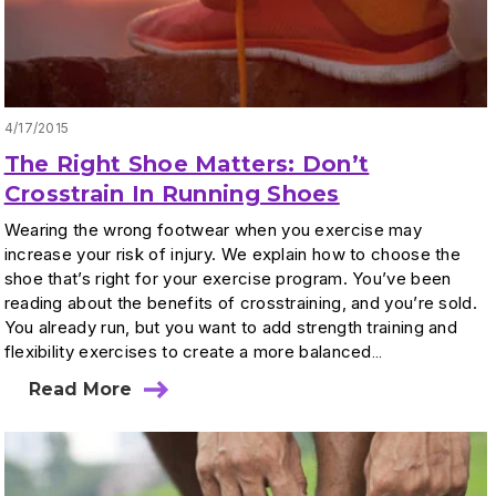
4/17/2015
The Right Shoe Matters: Don’t
Crosstrain In Running Shoes
Wearing the wrong footwear when you exercise may
increase your risk of injury. We explain how to choose the
shoe that’s right for your exercise program. You’ve been
reading about the benefits of crosstraining, and you’re sold.
You already run, but you want to add strength training and
flexibility exercises to create a more balanced…
Read More