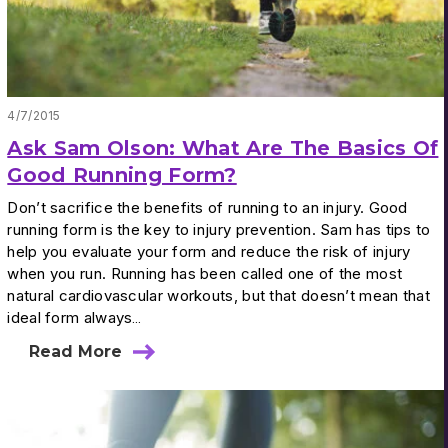
4/7/2015
Ask Sam Olson: What Are The Basics Of
Good Running Form?
Don’t sacrifice the benefits of running to an injury. Good
running form is the key to injury prevention. Sam has tips to
help you evaluate your form and reduce the risk of injury
when you run. Running has been called one of the most
natural cardiovascular workouts, but that doesn’t mean that
ideal form always…
Read More