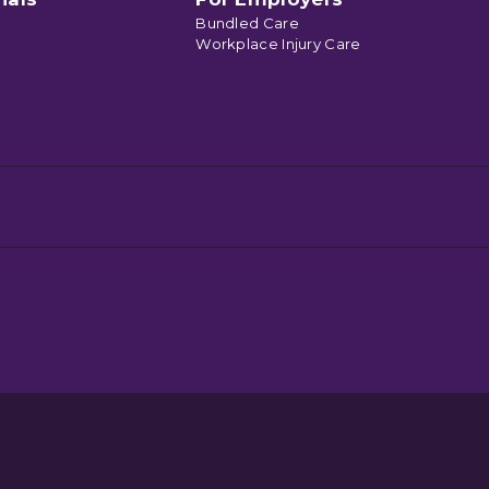
Bundled Care
Workplace Injury Care