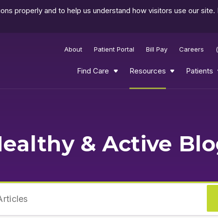
ns properly and to help us understand how visitors use our site.
About
Patient Portal
Bill Pay
Careers
Find Care
Resources
Patients
ealthy & Active Bl
rticles