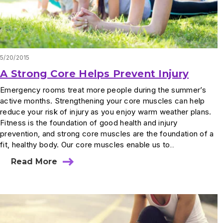
5/20/2015
A Strong Core Helps Prevent Injury
Emergency rooms treat more people during the summer’s
active months. Strengthening your core muscles can help
reduce your risk of injury as you enjoy warm weather plans.
Fitness is the foundation of good health and injury
prevention, and strong core muscles are the foundation of a
fit, healthy body. Our core muscles enable us to…
Read More