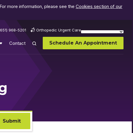
 For more information, please see the
Cookies section of our
(651) 968-5201
Orthopedic Urgent Care
Schedule An Appointment
Contact
og
Submit