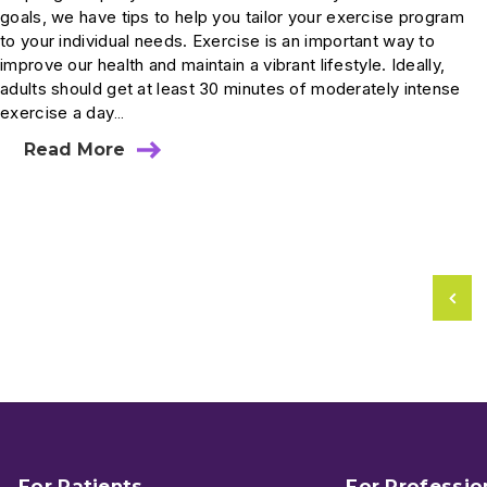
goals, we have tips to help you tailor your exercise program
to your individual needs. Exercise is an important way to
improve our health and maintain a vibrant lifestyle. Ideally,
adults should get at least 30 minutes of moderately intense
exercise a day…
Read More
For Patients
For Professio