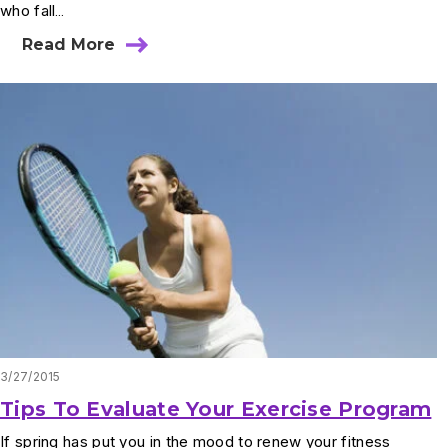
who fall…
Read More
3/27/2015
Tips To Evaluate Your Exercise Program
If spring has put you in the mood to renew your fitness