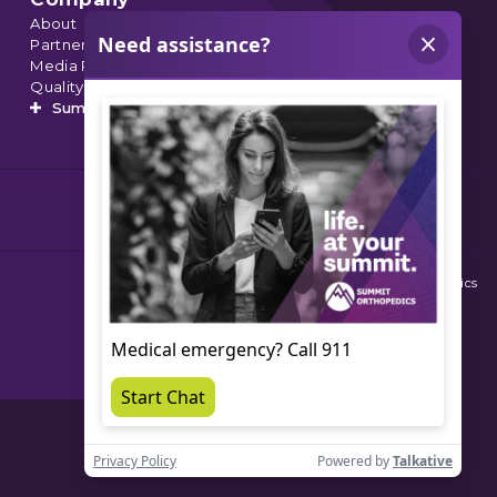
About
Partnerships
Media Relations
Quality Data
Summit’s Orthopedic Urgent Care
© 2026 Summit Orthopedics