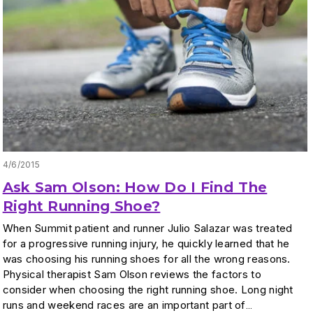
4/6/2015
Ask Sam Olson: How Do I Find The
Right Running Shoe?
When Summit patient and runner Julio Salazar was treated
for a progressive running injury, he quickly learned that he
was choosing his running shoes for all the wrong reasons.
Physical therapist Sam Olson reviews the factors to
consider when choosing the right running shoe. Long night
runs and weekend races are an important part of…