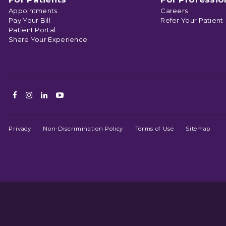
Appointments
Careers
Pay Your Bill
Refer Your Patient
Patient Portal
Share Your Experience
Facebook
Instagram
LinkedIn
Youtube
Privacy
Non-Discrimination Policy
Terms of Use
Sitemap