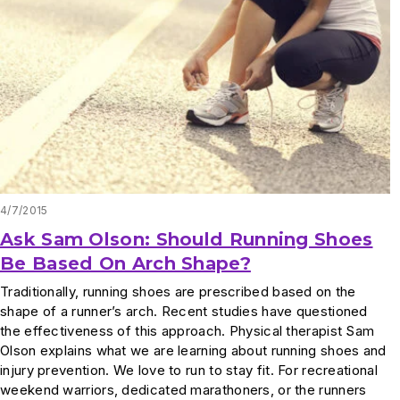
4/7/2015
Ask Sam Olson: Should Running Shoes
Be Based On Arch Shape?
Traditionally, running shoes are prescribed based on the
shape of a runner’s arch. Recent studies have questioned
the effectiveness of this approach. Physical therapist Sam
Olson explains what we are learning about running shoes and
injury prevention. We love to run to stay fit. For recreational
weekend warriors, dedicated marathoners, or the runners