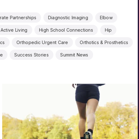
rate Partnerships
Diagnostic Imaging
Elbow
Active Living
High School Connections
Hip
ics
Orthopedic Urgent Care
Orthotics & Prosthetics
ne
Success Stories
Summit News