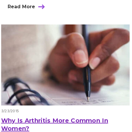
Read More
3/23/2015
Why Is Arthritis More Common In
Women?