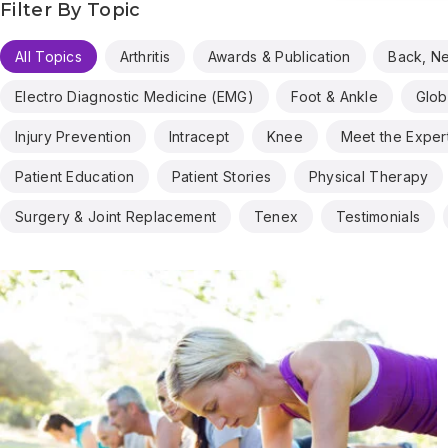
Filter By Topic
All Topics
Arthritis
Awards & Publication
Back, N
Electro Diagnostic Medicine (EMG)
Foot & Ankle
Glob
Injury Prevention
Intracept
Knee
Meet the Exper
Patient Education
Patient Stories
Physical Therapy
Surgery & Joint Replacement
Tenex
Testimonials
Results