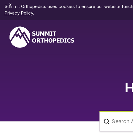
Dismiss
Summit Orthopedics uses cookies to ensure our website functio
Notification
Privacy Policy
.
H
Search A