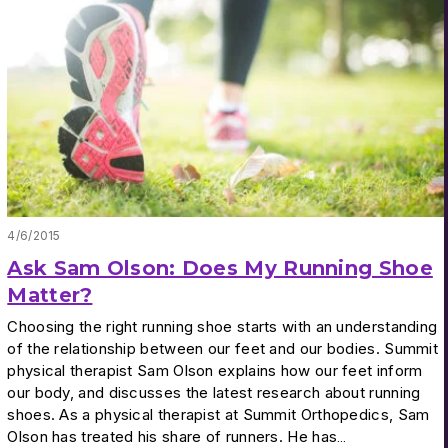
4/6/2015
Ask Sam Olson: Does My Running Shoe
Matter?
Choosing the right running shoe starts with an understanding
of the relationship between our feet and our bodies. Summit
physical therapist Sam Olson explains how our feet inform
our body, and discusses the latest research about running
shoes. As a physical therapist at Summit Orthopedics, Sam
Olson has treated his share of runners. He has…