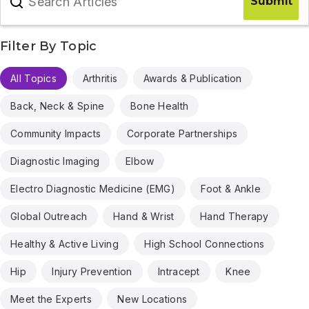
Search Articles
Submit
Filter By Topic
All Topics
Arthritis
Awards & Publication
Back, Neck & Spine
Bone Health
Community Impacts
Corporate Partnerships
Diagnostic Imaging
Elbow
Electro Diagnostic Medicine (EMG)
Foot & Ankle
Global Outreach
Hand & Wrist
Hand Therapy
Healthy & Active Living
High School Connections
Hip
Injury Prevention
Intracept
Knee
Meet the Experts
New Locations