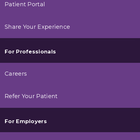
Patient Portal
Share Your Experience
For Professionals
Careers
Refer Your Patient
For Employers