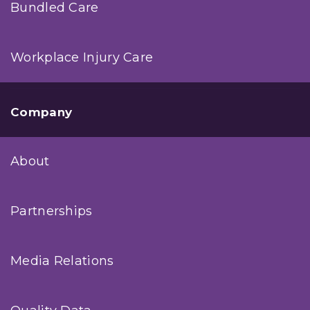
Bundled Care
Workplace Injury Care
Company
About
Partnerships
Media Relations