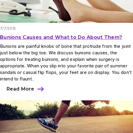
7/7/2015
Bunions Causes and What to Do About Them?
Bunions are painful knobs of bone that protrude from the joint
just below the big toe. We discuss bunions causes, the
options for treating bunions, and explain when surgery is
appropriate. When you slip into your favorite pair of summer
sandals or casual flip flops, your feet are on display. You don’t
intend to flaunt…
Read More