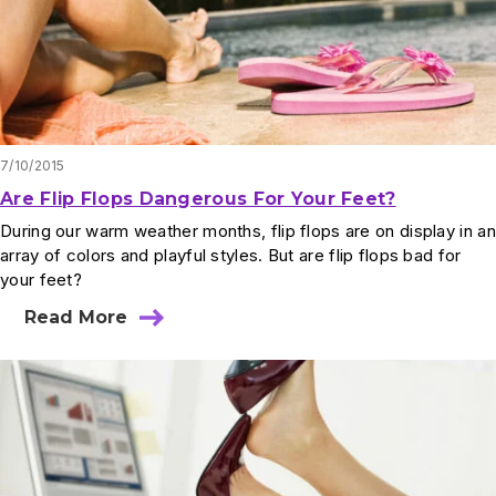
7/10/2015
Are Flip Flops Dangerous For Your Feet?
During our warm weather months, flip flops are on display in an
array of colors and playful styles. But are flip flops bad for
your feet?
Read More