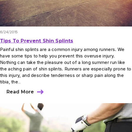
6/24/2015
Tips To Prevent Shin Splints
Painful shin splints are a common injury among runners. We
have some tips to help you prevent this overuse injury.
Nothing can take the pleasure out of a long summer run like
the aching pain of shin splints. Runners are especially prone to
this injury, and describe tenderness or sharp pain along the
tibia, the…
Read More