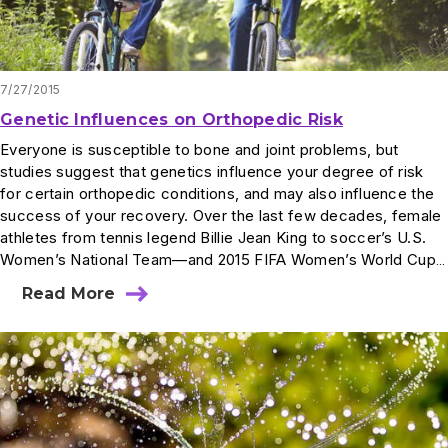
7/27/2015
Genetic Influences on Orthopedic Risk
Everyone is susceptible to bone and joint problems, but
studies suggest that genetics influence your degree of risk
for certain orthopedic conditions, and may also influence the
success of your recovery. Over the last few decades, female
athletes from tennis legend Billie Jean King to soccer’s U.S.
Women’s National Team—and 2015 FIFA Women’s World Cup…
Read More