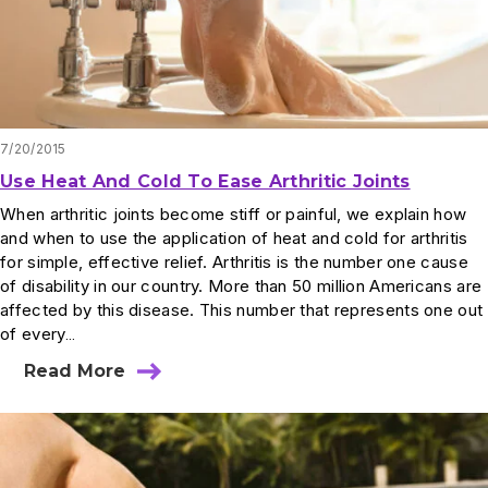
7/20/2015
Use Heat And Cold To Ease Arthritic Joints
When arthritic joints become stiff or painful, we explain how
and when to use the application of heat and cold for arthritis
for simple, effective relief. Arthritis is the number one cause
of disability in our country. More than 50 million Americans are
affected by this disease. This number that represents one out
of every…
Read More