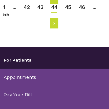
1
…
42
43
44
45
46
…
55
For Patients
Appointments
Pay Your Bill