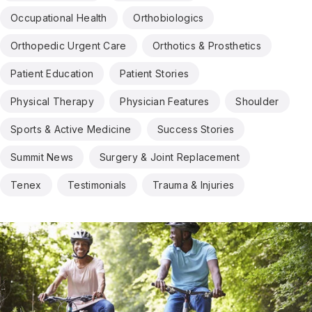
Occupational Health
Orthobiologics
Orthopedic Urgent Care
Orthotics & Prosthetics
Patient Education
Patient Stories
Physical Therapy
Physician Features
Shoulder
Sports & Active Medicine
Success Stories
Summit News
Surgery & Joint Replacement
Tenex
Testimonials
Trauma & Injuries
Results