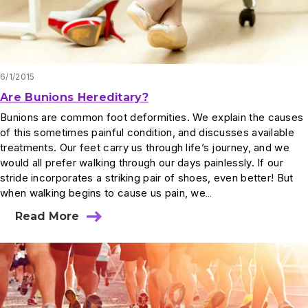
6/1/2015
Are Bunions Hereditary?
Bunions are common foot deformities. We explain the causes
of this sometimes painful condition, and discusses available
treatments. Our feet carry us through life’s journey, and we
would all prefer walking through our days painlessly. If our
stride incorporates a striking pair of shoes, even better! But
when walking begins to cause us pain, we…
Read More