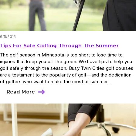
6/5/2015
Tips For Safe Golfing Through The Summer
The golf season in Minnesota is too short to lose time to
injuries that keep you off the green. We have tips to help you
golf safely through the season. Busy Twin Cities golf courses
are a testament to the popularity of golf—and the dedication
of golfers who want to make the most of summer…
Read More