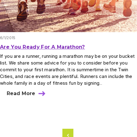
6/1/2015
Are You Ready For A Marathon?
If you are a runner, running a marathon may be on your bucket
list. We share some advice for you to consider before you
commit to your first marathon. It is summertime in the Twin
Cities, and race events are plentiful. Runners can include the
whole family in a day of fitness fun by signing…
Read More