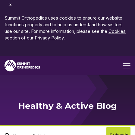
Dismiss
Notification
Summit Orthopedics uses cookies to ensure our website
functions properly and to help us understand how visitors
use our site. For more information, please see the
Cookies
section of our Privacy Policy
.
Open me
Healthy & Active Blog