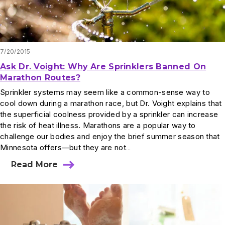
7/20/2015
Ask Dr. Voight: Why Are Sprinklers Banned On
Marathon Routes?
Sprinkler systems may seem like a common-sense way to
cool down during a marathon race, but Dr. Voight explains that
the superficial coolness provided by a sprinkler can increase
the risk of heat illness. Marathons are a popular way to
challenge our bodies and enjoy the brief summer season that
Minnesota offers—but they are not…
Read More