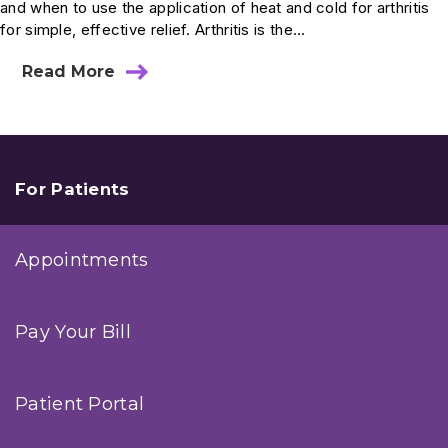
and when to use the application of heat and cold for arthritis
for simple, effective relief. Arthritis is the...
Read More
about
Use
Heat
And
Cold
To
Ease
For Patients
Arthritic
Joints
Appointments
Pay Your Bill
Patient Portal