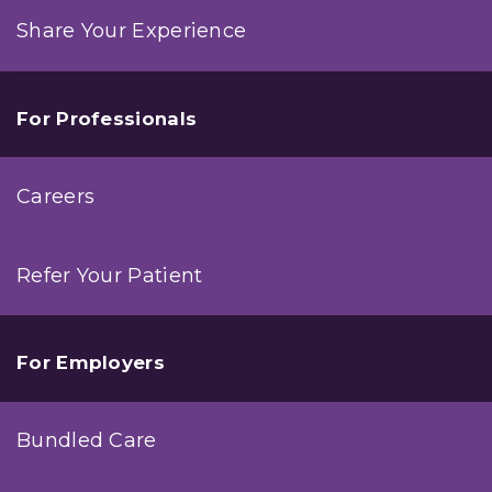
Share Your Experience
For Professionals
Careers
Refer Your Patient
For Employers
Bundled Care