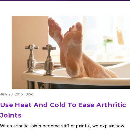
July 20, 2015
Blog
Use Heat And Cold To Ease Arthritic
Joints
When arthritic joints become stiff or painful, we explain how