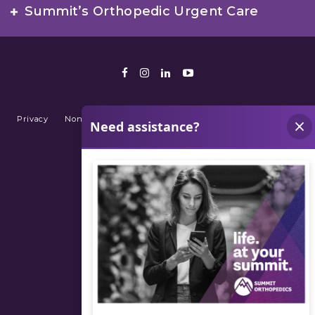
Summit’s Orthopedic Urgent Care
Facebook
Instagram
LinkedIn
Youtube
Privacy
Non-Discrimination Policy
Terms of Use
Sitemap
© 2026 Summit Orthopedics