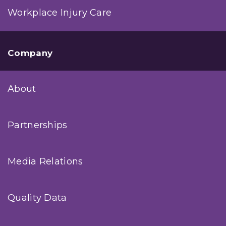
Workplace Injury Care
Company
About
Partnerships
Media Relations
Quality Data