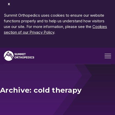
Dismiss
Notification
Summit Orthopedics uses cookies to ensure our website
functions properly and to help us understand how visitors
use our site. For more information, please see the
Cookies
section of our Privacy Policy
.
Open me
Archive: cold therapy