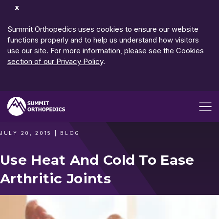
Dismiss
Notification
Summit Orthopedics uses cookies to ensure our website
functions properly and to help us understand how visitors
use our site. For more information, please see the
Cookies
section of our Privacy Policy
.
Open me
JULY 20, 2015
|
BLOG
Use Heat And Cold To Ease
Arthritic Joints