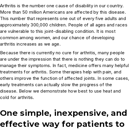
Arthritis is the number one cause of disability in our country.
More than 50 million Americans are affected by this disease.
This number that represents one out of every five adults and
approximately 300,000 children. People of all ages and races
are vulnerable to this joint-disabling condition. It is most
common among women, and our chance of developing
arthritis increases as we age.
Because there is currently no cure for arthritis, many people
are under the impression that there is nothing they can do to
manage their symptoms. In fact, medicine offers many helpful
treatments for arthritis. Some therapies help with pain, and
others improve the function of affected joints. In some cases,
early treatments can actually slow the progress of the
disease. Below we demonstrate how best to use heat and
cold for arthritis.
One simple, inexpensive, and
effective way for patients to