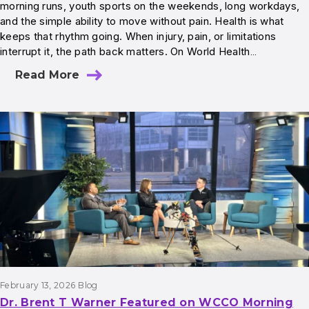
morning runs, youth sports on the weekends, long workdays,
and the simple ability to move without pain. Health is what
keeps that rhythm going. When injury, pain, or limitations
interrupt it, the path back matters. On World Health…
Read More
February 13, 2026
Blog
Dr. Brent T Warner Featured on WCCO Morning