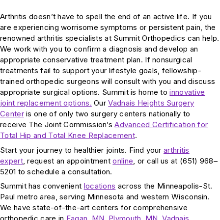
Arthritis doesn’t have to spell the end of an active life. If you
are experiencing worrisome symptoms or persistent pain, the
renowned arthritis specialists at Summit Orthopedics can help.
We work with you to confirm a diagnosis and develop an
appropriate conservative treatment plan. If nonsurgical
treatments fail to support your lifestyle goals, fellowship-
trained orthopedic surgeons will consult with you and discuss
appropriate surgical options. Summit is home to
innovative
joint replacement options.
Our
Vadnais Heights Surgery
Center
is one of only two surgery centers nationally to
receive The Joint Commission’s
Advanced Certification for
Total Hip and Total Knee Replacement
.
Start your journey to healthier joints. Find your
arthritis
expert
, request an appointment
online
, or call us at (651) 968–
5201 to schedule a consultation.
Summit has convenient
locations
across the Minneapolis-St.
Paul metro area, serving Minnesota and western Wisconsin.
We have state-of-the-art centers for comprehensive
orthopedic care in
Eagan, MN
,
Plymouth, MN
,
Vadnais