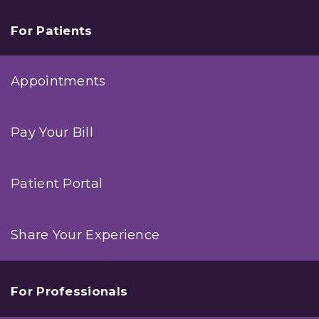
For Patients
Appointments
Pay Your Bill
Patient Portal
Share Your Experience
For Professionals