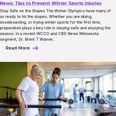
News: Tips to Prevent Winter Sports Injuries
Stay Safe on the Slopes The Winter Olympics have many of
us ready to hit the slopes. Whether you are skiing,
snowboarding, or trying winter sports for the first time,
preparation plays a key role in staying safe and enjoying the
season. In a recent WCCO and CBS News Minnesota
segment, Dr. Brent T Warner…
Read More