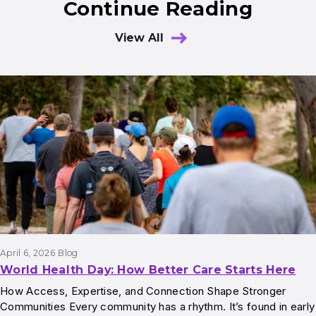
Continue Reading
View All
Results
April 6, 2026
Blog
World Health Day: How Better Care Starts Here
How Access, Expertise, and Connection Shape Stronger
Communities Every community has a rhythm. It’s found in early