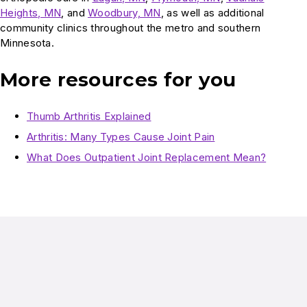
Heights, MN
, and
Woodbury, MN
, as well as additional
community clinics throughout the metro and southern
Minnesota.
More resources for you
Thumb Arthritis Explained
Arthritis: Many Types Cause Joint Pain
What Does Outpatient Joint Replacement Mean?