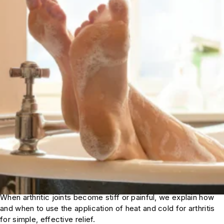
When arthritic joints become stiff or painful, we explain how
and when to use the application of heat and cold for arthritis
for simple, effective relief.