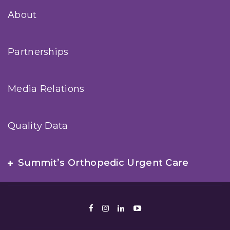
About
Partnerships
Media Relations
Quality Data
Summit’s Orthopedic Urgent Care
Facebook
Instagram
LinkedIn
Youtube