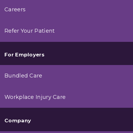
Careers
Refer Your Patient
For Employers
Bundled Care
Workplace Injury Care
Company