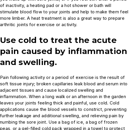
of inactivity, a heating pad or a hot shower or bath will
stimulate blood flow to your joints and help to make them feel
more limber. A heat treatment is also a great way to prepare
arthritic joints for exercise or activity.
Use cold to treat the acute
pain caused by inflammation
and swelling.
Pain following activity or a period of exercise is the result of
soft tissue injury; broken capillaries leak blood and serum into
adjacent tissues and cause localized swelling and
inflammation. When a long walk or an afternoon in the garden
leaves your joints feeling thick and painful, use cold. Cold
applications cause the blood vessels to constrict, preventing
further leakage and additional swelling, and relieving pain by
numbing the sore joint. Use a bag of ice, a bag of frozen
peas, or a gel-filled cold pack wrapped in a towel to protect