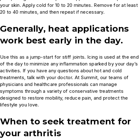
your skin. Apply cold for 10 to 20 minutes. Remove for at least
20 to 40 minutes, and then repeat if necessary.
Generally, heat applications
work best early in the day.
Use this as a jump-start for stiff joints. Icing is used at the end
of the day to minimize any inflammation sparked by your day’s
activities. If you have any questions about hot and cold
treatments, talk with your doctor. At Summit, our teams of
physicians and healthcare professionals can manage
symptoms through a variety of conservative treatments
designed to restore mobility, reduce pain, and protect the
lifestyle you love.
When to seek treatment for
your arthritis