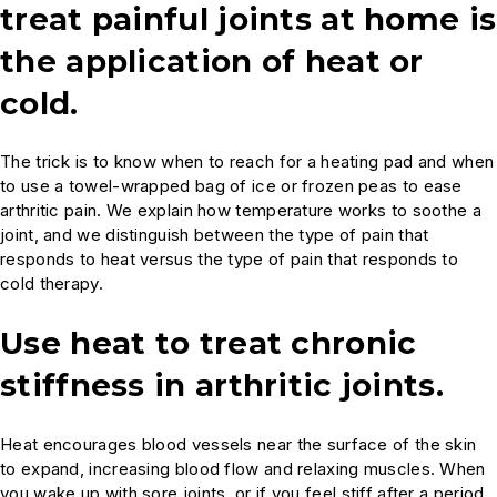
treat painful joints at home is
the application of heat or
cold.
The trick is to know when to reach for a heating pad and when
to use a towel-wrapped bag of ice or frozen peas to ease
arthritic pain. We explain how temperature works to soothe a
joint, and we distinguish between the type of pain that
responds to heat versus the type of pain that responds to
cold therapy.
Use heat to treat chronic
stiffness in arthritic joints.
Heat encourages blood vessels near the surface of the skin
to expand, increasing blood flow and relaxing muscles. When
you wake up with sore joints, or if you feel stiff after a period