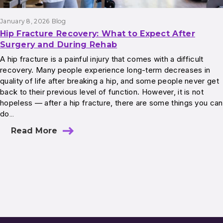
January 8, 2026
Blog
Hip Fracture Recovery: What to Expect After
Surgery and During Rehab
A hip fracture is a painful injury that comes with a difficult
recovery. Many people experience long-term decreases in
quality of life after breaking a hip, and some people never get
back to their previous level of function. However, it is not
hopeless — after a hip fracture, there are some things you can
do…
Read More