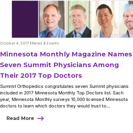
October 4, 2017
News & Events
Minnesota Monthly Magazine Names
Seven Summit Physicians Among
Their 2017 Top Doctors
Summit Orthopedics congratulates seven Summit physicians
included in 2017 Minnesota Monthly Top Doctors list. Each
year, Minnesota Monthly surveys 10,000 licensed Minnesota
doctors to learn which doctors they would trust to...
Read More
about
Minnesota
Monthly