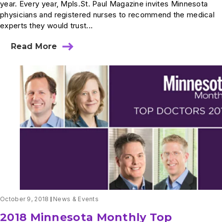
year. Every year, Mpls.St. Paul Magazine invites Minnesota
physicians and registered nurses to recommend the medical
experts they would trust...
Read More
about
Ten
Summit
Physicians
Named
Top
Doctors
in
2019
October 9, 2018
News & Events
2018 Minnesota Monthly Top