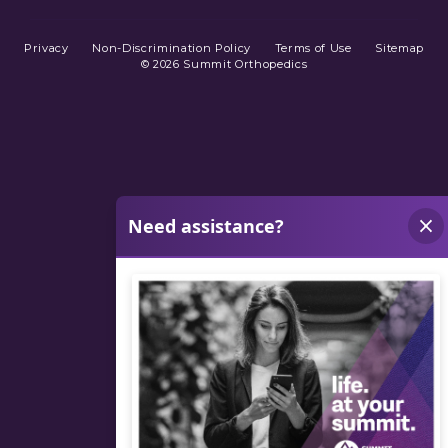
Privacy
Non-Discrimination Policy
Terms of Use
Sitemap
© 2026 Summit Orthopedics