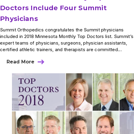
Doctors Include Four Summit
Physicians
Summit Orthopedics congratulates the Summit physicians
included in 2018 Minnesota Monthly Top Doctors list. Summit’s
expert teams of physicians, surgeons, physician assistants,
certified athletic trainers, and therapists are committed...
Read More
about
2018
Minnesota
Monthly
Top
Doctors
Include
Four
Summit
Physicians