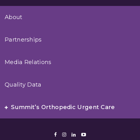
About
Partnerships
Media Relations
Quality Data
Summit’s Orthopedic Urgent Care
Facebook
Instagram
LinkedIn
Youtube