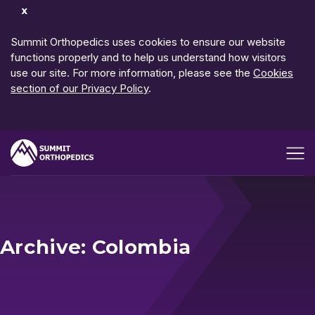
Dismiss
Notification
Summit Orthopedics uses cookies to ensure our website
functions properly and to help us understand how visitors
use our site. For more information, please see the
Cookies
section of our Privacy Policy
.
Open me
Archive: Colombia