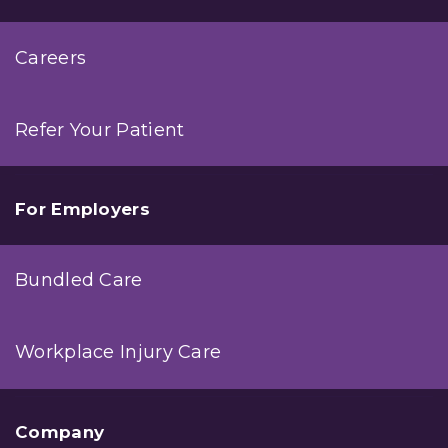
Careers
Refer Your Patient
For Employers
Bundled Care
Workplace Injury Care
Company