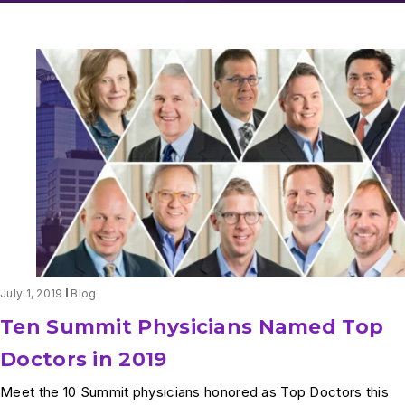
July 1, 2019
Blog
Ten Summit Physicians Named Top
Doctors in 2019
Meet the 10 Summit physicians honored as Top Doctors this