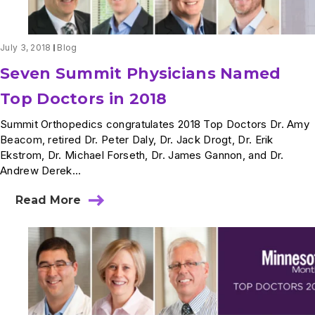
July 3, 2018
Blog
Seven Summit Physicians Named
Top Doctors in 2018
Summit Orthopedics congratulates 2018 Top Doctors Dr. Amy
Beacom, retired Dr. Peter Daly, Dr. Jack Drogt, Dr. Erik
Ekstrom, Dr. Michael Forseth, Dr. James Gannon, and Dr.
Andrew Derek...
Read More
about
Seven
Summit
Physicians
Named
Top
Doctors
in
2018