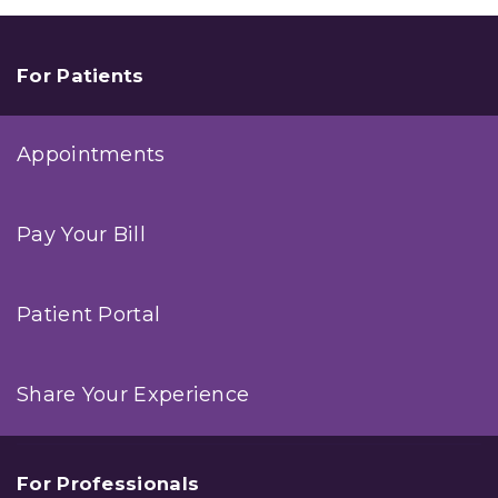
Magazine
Names
Seven
Summit
For Patients
Physicians
Among
Their
Appointments
2017
Top
Doctors
Pay Your Bill
Patient Portal
Share Your Experience
For Professionals